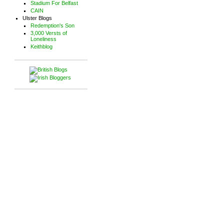
Stadium For Belfast
CAIN
Ulster Blogs
Redemption's Son
3,000 Versts of
Loneliness
Keithblog