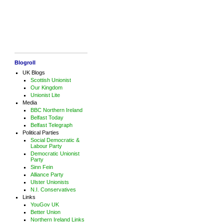
Blogroll
UK Blogs
Scottish Unionist
Our Kingdom
Unionist Lite
Media
BBC Northern Ireland
Belfast Today
Belfast Telegraph
Political Parties
Social Democratic &
Labour Party
Democratic Unionist
Party
Sinn Fein
Alliance Party
Ulster Unionists
N.I. Conservatives
Links
YouGov UK
Better Union
Northern Ireland Links