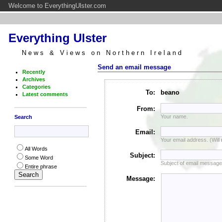
Welcome to EverythingUlster.com
Everything Ulster
News & Views on Northern Ireland
Send an email message
Recently
Archives
Categories
To:
beano
Latest comments
From:
Your name.
Search
Email:
Your email address. (Will
All Words
Subject:
Some Word
Subject of email message
Entire phrase
Message: