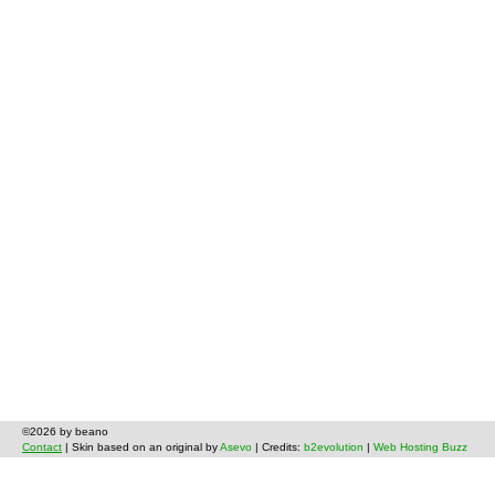
©2026 by beano
Contact
| Skin based on an original by
Asevo
| Credits:
b2evolution
|
Web Hosting Buzz