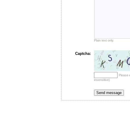
Plain text only.
Captcha:
Please 
insensitive)