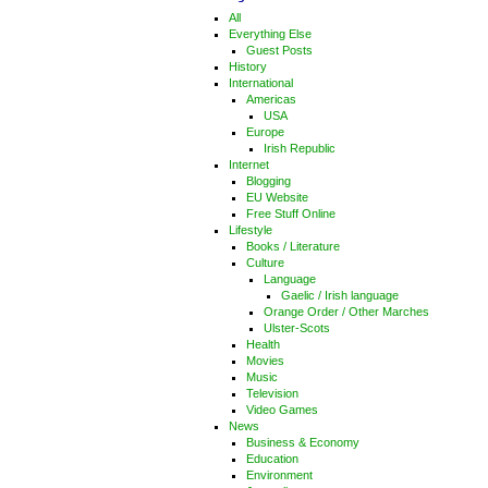
All
Everything Else
Guest Posts
History
International
Americas
USA
Europe
Irish Republic
Internet
Blogging
EU Website
Free Stuff Online
Lifestyle
Books / Literature
Culture
Language
Gaelic / Irish language
Orange Order / Other Marches
Ulster-Scots
Health
Movies
Music
Television
Video Games
News
Business & Economy
Education
Environment