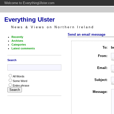
Welcome to EverythingUlster.com
Everything Ulster
News & Views on Northern Ireland
Send an email message
Recently
Archives
Categories
To:
b
Latest comments
From:
Yo
Search
Email:
Yo
All Words
Subject:
Some Word
Su
Entire phrase
Message: