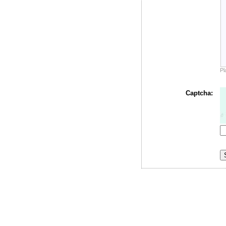
Pl
Captcha: