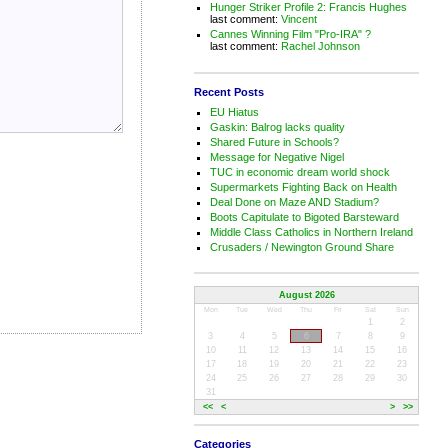
Hunger Striker Profile 2: Francis Hughes
last comment:
Vincent
Cannes Winning Film "Pro-IRA" ?
last comment:
Rachel Johnson
Recent Posts
EU Hiatus
Gaskin: Balrog lacks quality
Shared Future in Schools?
Message for Negative Nigel
TUC in economic dream world shock
Supermarkets Fighting Back on Health
Deal Done on Maze AND Stadium?
Boots Capitulate to Bigoted Barsteward
Middle Class Catholics in Northern Ireland
Crusaders / Newington Ground Share
August 2026
Mon
Tue
Wed
Thu
Fri
Sat
Sun
1
2
3
4
5
6
7
8
9
10
11
12
13
14
15
16
17
18
19
20
21
22
23
24
25
26
27
28
29
30
31
<<
<
>
>>
Categories