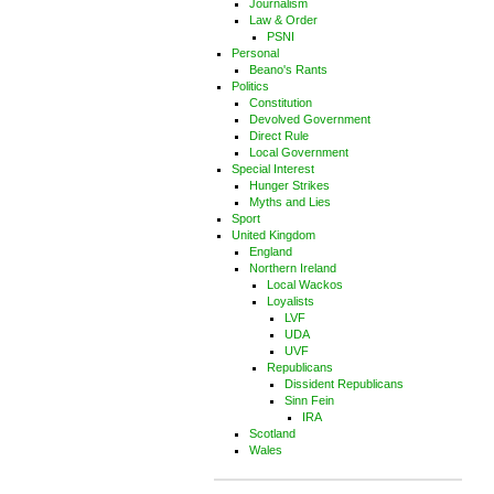
Journalism
Law & Order
PSNI
Personal
Beano's Rants
Politics
Constitution
Devolved Government
Direct Rule
Local Government
Special Interest
Hunger Strikes
Myths and Lies
Sport
United Kingdom
England
Northern Ireland
Local Wackos
Loyalists
LVF
UDA
UVF
Republicans
Dissident Republicans
Sinn Fein
IRA
Scotland
Wales