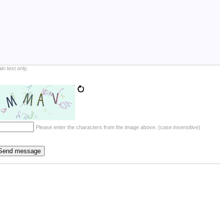
ain text only.
Please enter the characters from the image above. (case insensitive)