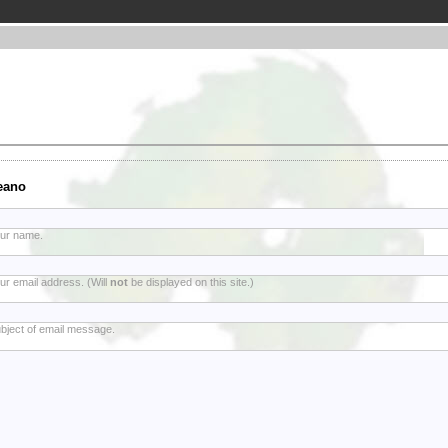
eano
ur name.
ur email address. (Will
not
be displayed on this site.)
bject of email message.