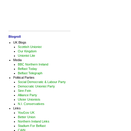
Blogroll
UK Blogs
Scottish Unionist
Our Kingdom
Unionist Lite
Media
BBC Northern Ireland
Belfast Today
Belfast Telegraph
Political Parties
Social Democratic & Labour Party
Democratic Unionist Party
Sinn Fein
Alliance Party
Ulster Unionists
N.I. Conservatives
Links
YouGov UK
Better Union
Northern Ireland Links
Stadium For Belfast
CAIN