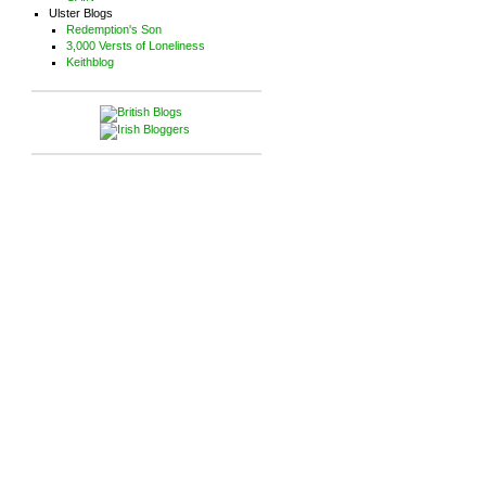
Ulster Blogs
Redemption's Son
3,000 Versts of Loneliness
Keithblog