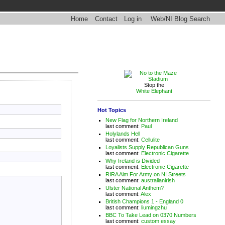
Home
Contact
Log in
Web/NI Blog Search
Stop the
White Elephant
Hot Topics
New Flag for Northern Ireland
last comment:
Paul
Holylands Hell
last comment:
Cellulite
Loyalists Supply Republican Guns
last comment:
Electronic Cigarette
Why Ireland is Divided
last comment:
Electronic Cigarette
RIRA Aim For Army on NI Streets
last comment:
australianirish
Ulster National Anthem?
last comment:
Alex
British Champions 1 - England 0
last comment:
liumingzhu
BBC To Take Lead on 0370 Numbers
last comment:
custom essay