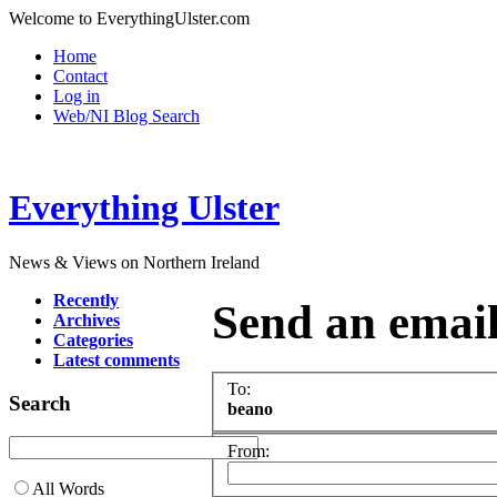
Welcome to EverythingUlster.com
Home
Contact
Log in
Web/NI Blog Search
Everything Ulster
News & Views on Northern Ireland
Recently
Send an emai
Archives
Categories
Latest comments
To:
Search
beano
From:
All Words