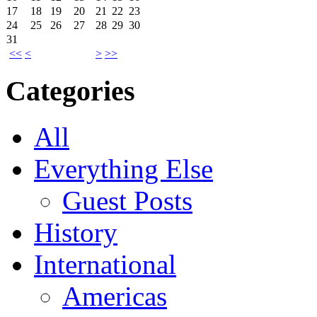
17
18
19
20
21
22
23
24
25
26
27
28
29
30
31
<<
<
>
>>
Categories
All
Everything Else
Guest Posts
History
International
Americas