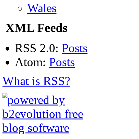
Wales
XML Feeds
RSS 2.0:
Posts
Atom:
Posts
What is RSS?