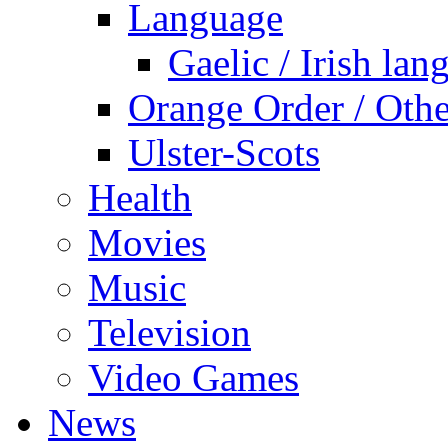
Language
Gaelic / Irish lan
Orange Order / Oth
Ulster-Scots
Health
Movies
Music
Television
Video Games
News