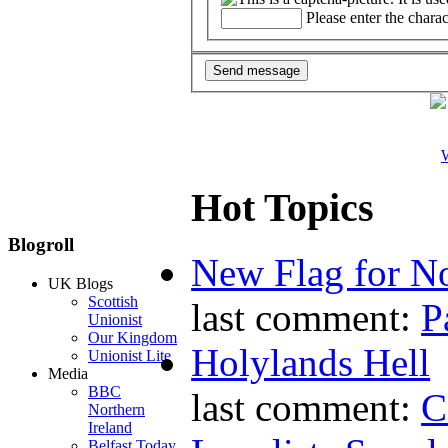
Please enter the chara
W
Hot Topics
Blogroll
New Flag for No
UK Blogs
Scottish
last comment:
P
Unionist
Our Kingdom
Holylands Hell
Unionist Lite
Media
BBC
last comment:
C
Northern
Ireland
Belfast Today