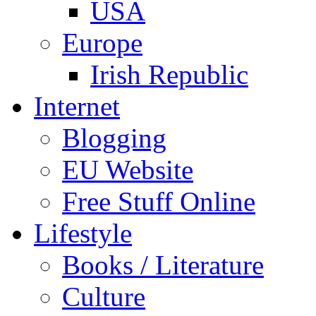
USA
Europe
Irish Republic
Internet
Blogging
EU Website
Free Stuff Online
Lifestyle
Books / Literature
Culture