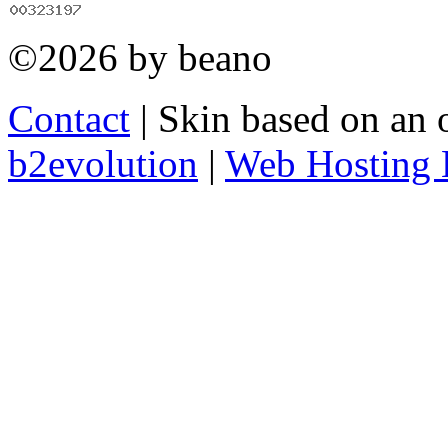
©2026 by beano
Contact
| Skin based on an 
b2evolution
|
Web Hosting 