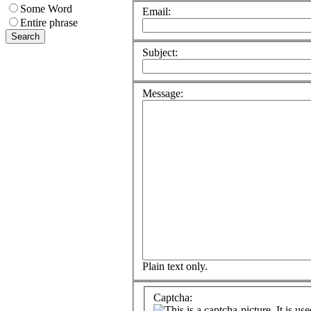
Some Word
Email:
Entire phrase
Subject:
Message:
Plain text only.
Captcha: