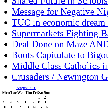
Shared Future in Schools
Message for Negative Ni
TUC in economic dream 
Supermarkets Fighting B
Deal Done on Maze AND
Boots Capitulate to Bigo
Middle Class Catholics i
Crusaders / Newington 
August 2026
Mon
Tue
Wed
Thu
Fri
Sat
Sun
1
2
3
4
5
6
7
8
9
10
11
12
13
14
15
16