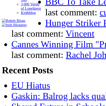
BBC To Take L
3,000 Versts
of Loneliness
last comment:
c
Keithblog
Hunger Striker 
last comment:
Vincent
Cannes Winning Film "P
last comment:
Rachel Jo
Recent Posts
EU Hiatus
Gaskin: Balrog lacks qua