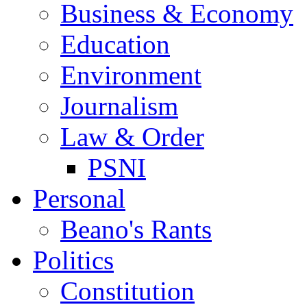
Business & Economy
Education
Environment
Journalism
Law & Order
PSNI
Personal
Beano's Rants
Politics
Constitution