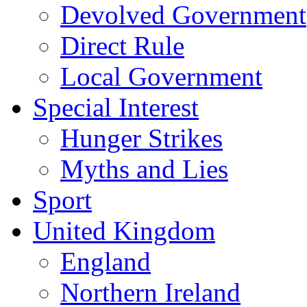
Devolved Government
Direct Rule
Local Government
Special Interest
Hunger Strikes
Myths and Lies
Sport
United Kingdom
England
Northern Ireland