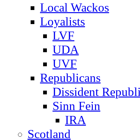
Local Wackos
Loyalists
LVF
UDA
UVF
Republicans
Dissident Republ
Sinn Fein
IRA
Scotland