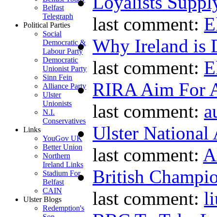
Loyalists Supp
Belfast
Telegraph
last comment:
E
Political Parties
Social
Why Ireland is 
Democratic &
Labour Party
Democratic
last comment:
E
Unionist Party
Sinn Fein
RIRA Aim For A
Alliance Party
Ulster
Unionists
last comment:
a
N.I.
Conservatives
Ulster National
Links
YouGov UK
Better Union
last comment:
A
Northern
Ireland Links
British Champio
Stadium For
Belfast
CAIN
last comment:
l
Ulster Blogs
Redemption's
Son