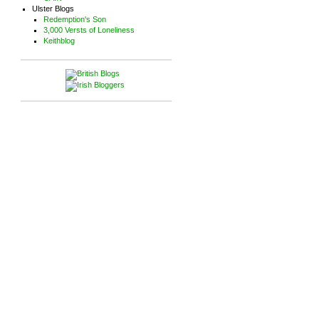
Ulster Blogs
Redemption's Son
3,000 Versts of Loneliness
Keithblog