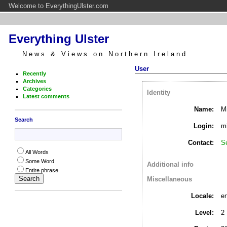
Welcome to EverythingUlster.com
Everything Ulster
News & Views on Northern Ireland
User
Recently
Archives
Categories
Identity
Latest comments
Name:
Mi
Search
Login:
mi
Contact:
S
All Words
Some Word
Additional info
Entire phrase
Miscellaneous
Locale:
e
Level:
2