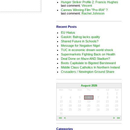
Hunger Striker Profile 2: Francis Hughes
last comment:
Vincent
Cannes Winning Film "Pro-IRA" ?
last comment:
Rachel Johnson
Recent Posts
EU Hiatus
Gaskin: Balrog lacks quality
Shared Future in Schools?
Message for Negative Nigel
TUC in economic dream world shock
Supermarkets Fighting Back on Health
Deal Done on Maze AND Stadium?
Boots Capitulate to Bigoted Barsteward
Middle Class Catholics in Northern Ireland
Crusaders / Newington Ground Share
August 2026
Mon
Tue
Wed
Thu
Fri
Sat
Sun
1
2
3
4
5
6
7
8
9
10
11
12
13
14
15
16
17
18
19
20
21
22
23
24
25
26
27
28
29
30
31
<<
<
>
>>
Categories