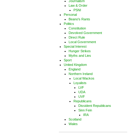
Journalism
Law & Order
PSNI
Personal
Beano's Rants
Politics
Constitution
Devolved Government
Direct Rule
Local Government
Special Interest
Hunger Strikes
Myths and Lies
Sport
United Kingdom
England
Northern Ireland
Local Wackos
Loyalists
LVF
UDA
UVF
Republicans
Dissident Republicans
Sinn Fein
IRA
Scotland
Wales