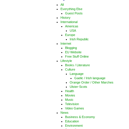
All
Everything Else
Guest Posts
History
International
Americas
USA
Europe
Irish Republic
Internet
Blogging
EU Website
Free Stuff Online
Lifestyle
Books / Literature
Culture
Language
Gaelic / Irish language
Orange Order / Other Marches
Ulster-Scots
Health
Movies
Music
Television
Video Games
News
Business & Economy
Education
Environment