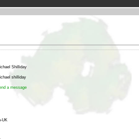
chael Shilliday
chael shilliday
end a message
n-UK