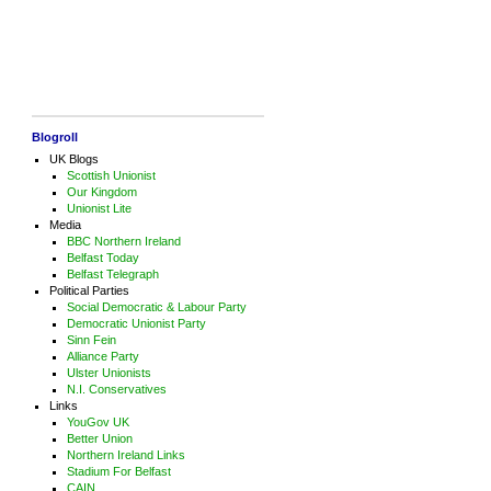
Blogroll
UK Blogs
Scottish Unionist
Our Kingdom
Unionist Lite
Media
BBC Northern Ireland
Belfast Today
Belfast Telegraph
Political Parties
Social Democratic & Labour Party
Democratic Unionist Party
Sinn Fein
Alliance Party
Ulster Unionists
N.I. Conservatives
Links
YouGov UK
Better Union
Northern Ireland Links
Stadium For Belfast
CAIN