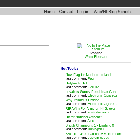
Home
Contact
Log in
Web/NI Blog Search
Stop the
White Elephant
Hot Topics
New Flag for Northern Ireland
last comment:
Paul
Holylands Hell
last comment:
Cellulite
Loyalists Supply Republican Guns
last comment:
Electronic Cigarette
Why Ireland is Divided
last comment:
Electronic Cigarette
RIRA Aim For Army on NI Streets
last comment:
australianirish
Ulster National Anthem?
last comment:
Alex
British Champions 1 - England 0
last comment:
liumingzhu
BBC To Take Lead on 0370 Numbers
last comment:
custom essay