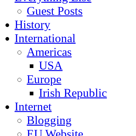
Guest Posts
History
International
Americas
USA
Europe
Irish Republic
Internet
Blogging
EU Website