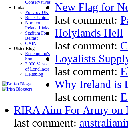
Conservatives
New Flag for No
Links
YouGov UK
last comment:
P
Better Union
Northern
Ireland Links
Holylands Hell
Stadium For
Belfast
last comment:
C
CAIN
Ulster Blogs
Redemption's
Loyalists Supp
Son
3,000 Versts
last comment:
E
of Loneliness
Keithblog
Why Ireland is 
last comment:
E
RIRA Aim For Army on N
last comment:
australiani