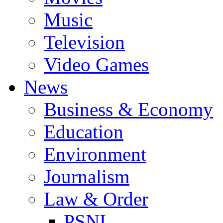
Music
Television
Video Games
News
Business & Economy
Education
Environment
Journalism
Law & Order
PSNI