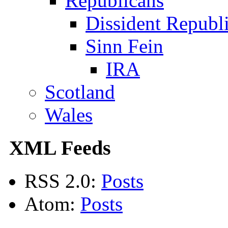
Republicans
Dissident Republ
Sinn Fein
IRA
Scotland
Wales
XML Feeds
RSS 2.0:
Posts
Atom:
Posts