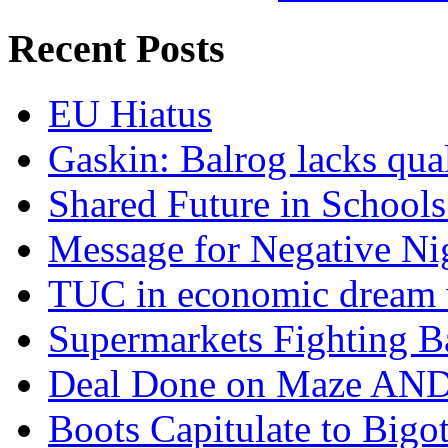
Recent Posts
EU Hiatus
Gaskin: Balrog lacks qua
Shared Future in Schools
Message for Negative Ni
TUC in economic dream 
Supermarkets Fighting B
Deal Done on Maze AND
Boots Capitulate to Bigo