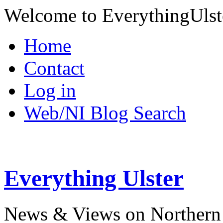
Welcome to EverythingUlst
Home
Contact
Log in
Web/NI Blog Search
Everything Ulster
News & Views on Northern 