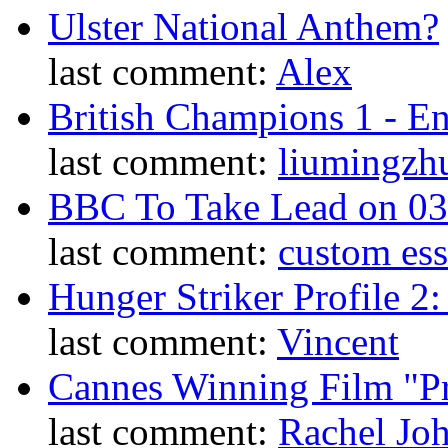
Ulster National Anthem?
last comment:
Alex
British Champions 1 - E
last comment:
liumingzh
BBC To Take Lead on 0
last comment:
custom es
Hunger Striker Profile 2
last comment:
Vincent
Cannes Winning Film "P
last comment:
Rachel Jo