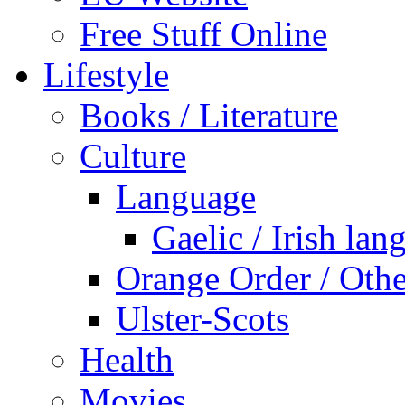
Free Stuff Online
Lifestyle
Books / Literature
Culture
Language
Gaelic / Irish lan
Orange Order / Oth
Ulster-Scots
Health
Movies