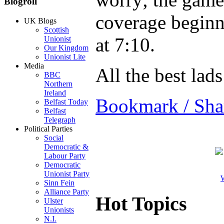
Blogroll
coverage beginn
UK Blogs
Scottish
at 7:10.
Unionist
Our Kingdom
Unionist Lite
Media
All the best lads
BBC
Northern
Ireland
Bookmark / Sha
Belfast Today
Belfast
Telegraph
Political Parties
Social
Democratic &
Labour Party
Democratic
Unionist Party
W
Sinn Fein
Alliance Party
Hot Topics
Ulster
Unionists
N.I.