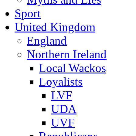
Sport
United Kingdom
England
Northern Ireland
Local Wackos
Loyalists
LVF
UDA
UVF