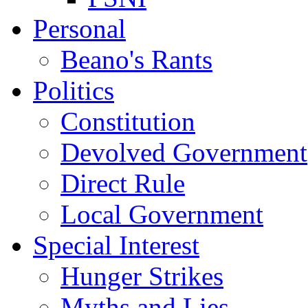
Personal
Beano's Rants
Politics
Constitution
Devolved Government
Direct Rule
Local Government
Special Interest
Hunger Strikes
Myths and Lies