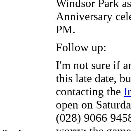
Windsor Park as
Anniversary cele
PM.
Follow up:
I'm not sure if a
this late date, b
contacting the
I
open on Saturda
(028) 9066 9458.
worry; the game