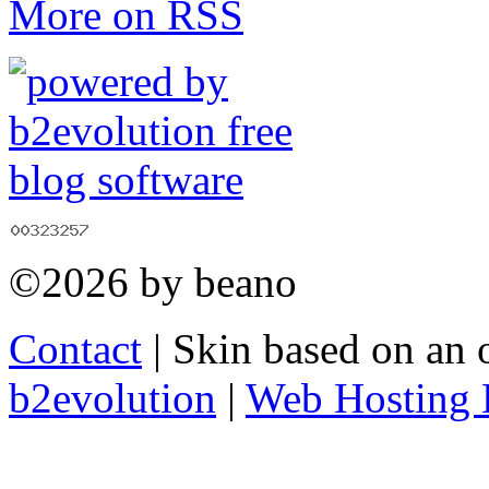
More on RSS
©2026 by beano
Contact
| Skin based on an 
b2evolution
|
Web Hosting 