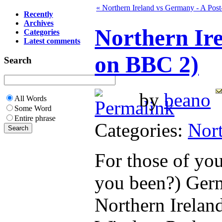
« Northern Ireland vs Germany - A Pos
Recently
Archives
Northern Ir
Categories
Latest comments
on BBC 2)
Search
by
beano
All Words
Some Word
Entire phrase
Categories:
Nort
For those of yo
you been?) Germ
Northern Ireland