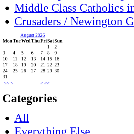
Middle Class Catholics i
Crusaders / Newington 
August 2026
Mon
Tue
Wed
Thu
Fri
Sat
Sun
1
2
3
4
5
6
7
8
9
10
11
12
13
14
15
16
17
18
19
20
21
22
23
24
25
26
27
28
29
30
31
<<
<
>
>>
Categories
All
Everything Else