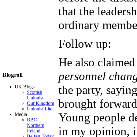
that the leaders
ordinary membe
Follow up:
He also claimed
personnel chang
Blogroll
the party, sayi
UK Blogs
Scottish
Unionist
brought forward 
Our Kingdom
Unionist Lite
Young people de
Media
BBC
Northern
in my opinion, i
Ireland
Belfast Today