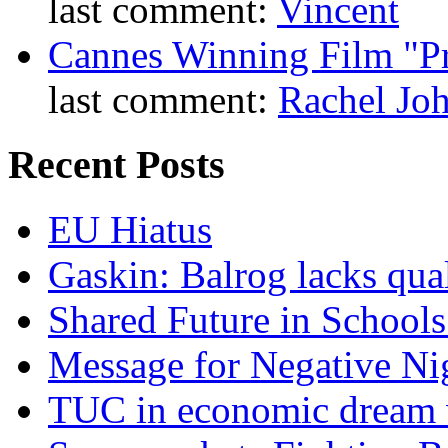
last comment:
Vincent
Cannes Winning Film "P
last comment:
Rachel Jo
Recent Posts
EU Hiatus
Gaskin: Balrog lacks qua
Shared Future in Schools
Message for Negative Ni
TUC in economic dream 