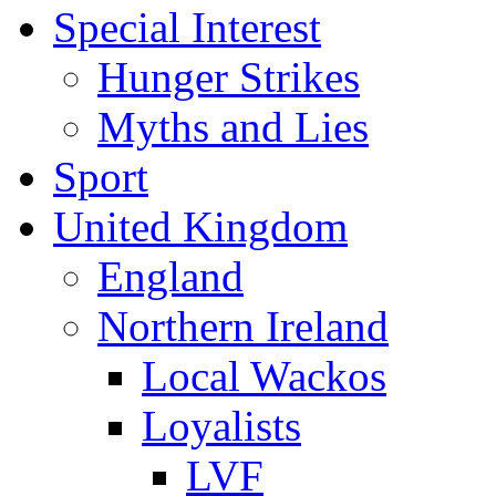
Special Interest
Hunger Strikes
Myths and Lies
Sport
United Kingdom
England
Northern Ireland
Local Wackos
Loyalists
LVF