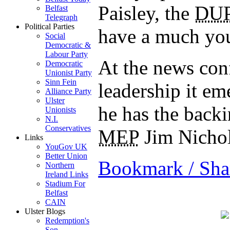
Paisley, the
DU
Belfast
Telegraph
Political Parties
have a much you
Social
Democratic &
Labour Party
At the news con
Democratic
Unionist Party
Sinn Fein
leadership it em
Alliance Party
Ulster
he has the backi
Unionists
N.I.
Conservatives
MEP
Jim Nicho
Links
YouGov UK
Better Union
Bookmark / Sha
Northern
Ireland Links
Stadium For
Belfast
CAIN
Ulster Blogs
Redemption's
Son