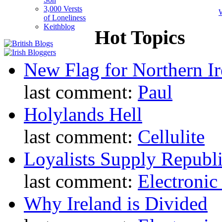
3,000 Versts
W
of Loneliness
Keithblog
Hot Topics
New Flag for Northern Ir
last comment:
Paul
Holylands Hell
last comment:
Cellulite
Loyalists Supply Republ
last comment:
Electronic
Why Ireland is Divided