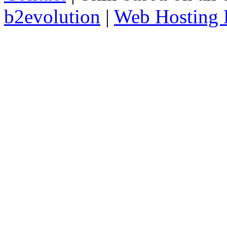
b2evolution
|
Web Hosting 