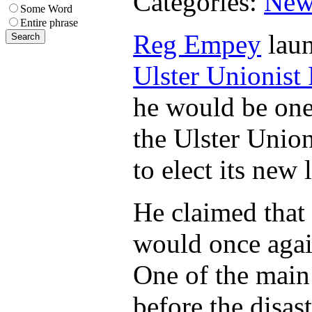
Categories:
New
Some Word
Entire phrase
Reg Empey
laun
Ulster Unionist 
he would be one
the Ulster Unio
to elect its new 
He claimed that 
would once again 
One of the main 
before the disas