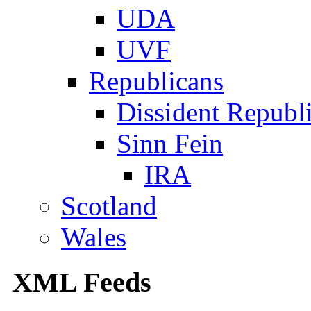
UDA
UVF
Republicans
Dissident Republ
Sinn Fein
IRA
Scotland
Wales
XML Feeds