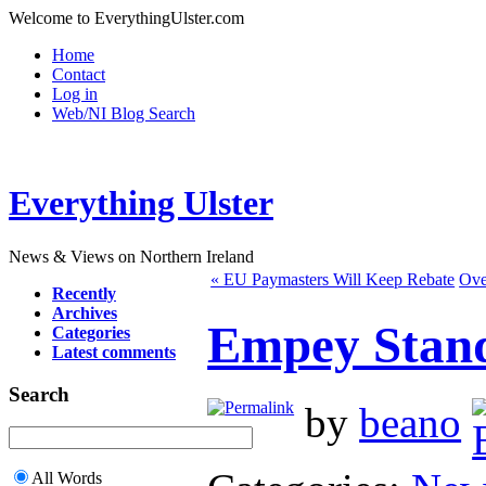
Welcome to EverythingUlster.com
Home
Contact
Log in
Web/NI Blog Search
Everything Ulster
News & Views on Northern Ireland
« EU Paymasters Will Keep Rebate
Ove
Recently
Archives
Empey Stand
Categories
Latest comments
Search
by
beano
All Words