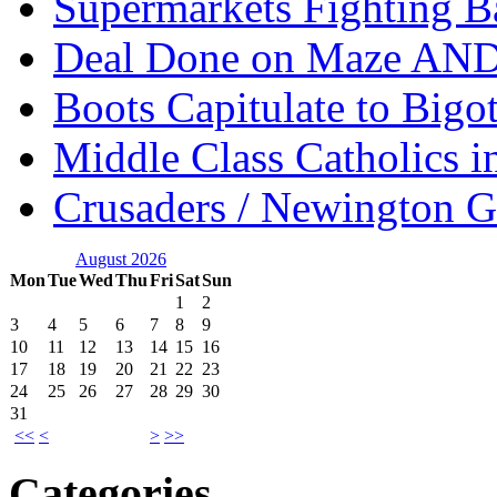
Supermarkets Fighting B
Deal Done on Maze AND
Boots Capitulate to Bigo
Middle Class Catholics i
Crusaders / Newington 
August 2026
Mon
Tue
Wed
Thu
Fri
Sat
Sun
1
2
3
4
5
6
7
8
9
10
11
12
13
14
15
16
17
18
19
20
21
22
23
24
25
26
27
28
29
30
31
<<
<
>
>>
Categories