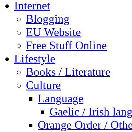
Internet
Blogging
EU Website
Free Stuff Online
Lifestyle
Books / Literature
Culture
Language
Gaelic / Irish lan
Orange Order / Oth