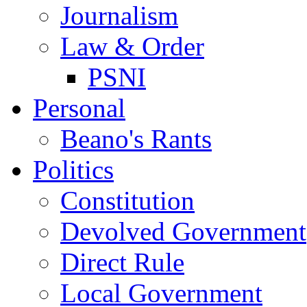
Journalism
Law & Order
PSNI
Personal
Beano's Rants
Politics
Constitution
Devolved Government
Direct Rule
Local Government