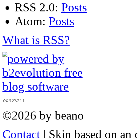
RSS 2.0:
Posts
Atom:
Posts
What is RSS?
©2026 by beano
Contact
| Skin based on an 