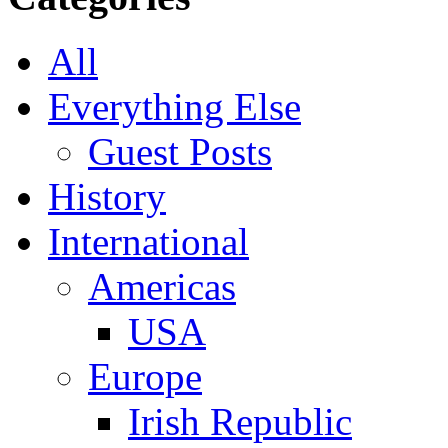
All
Everything Else
Guest Posts
History
International
Americas
USA
Europe
Irish Republic