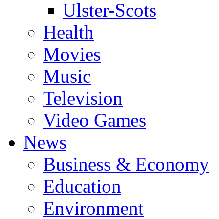
Ulster-Scots
Health
Movies
Music
Television
Video Games
News
Business & Economy
Education
Environment