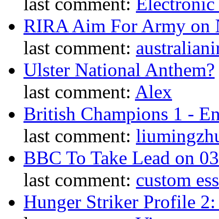
last comment:
Electronic
RIRA Aim For Army on N
last comment:
australiani
Ulster National Anthem?
last comment:
Alex
British Champions 1 - E
last comment:
liumingzh
BBC To Take Lead on 0
last comment:
custom es
Hunger Striker Profile 2