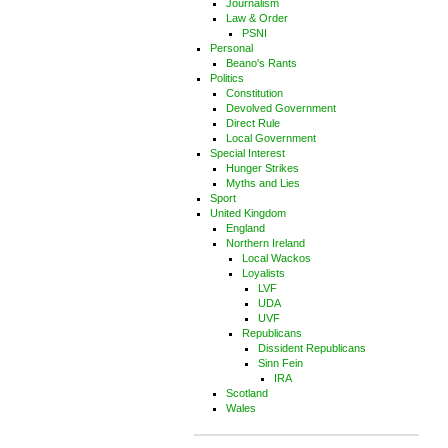
Journalism
Law & Order
PSNI
Personal
Beano's Rants
Politics
Constitution
Devolved Government
Direct Rule
Local Government
Special Interest
Hunger Strikes
Myths and Lies
Sport
United Kingdom
England
Northern Ireland
Local Wackos
Loyalists
LVF
UDA
UVF
Republicans
Dissident Republicans
Sinn Fein
IRA
Scotland
Wales