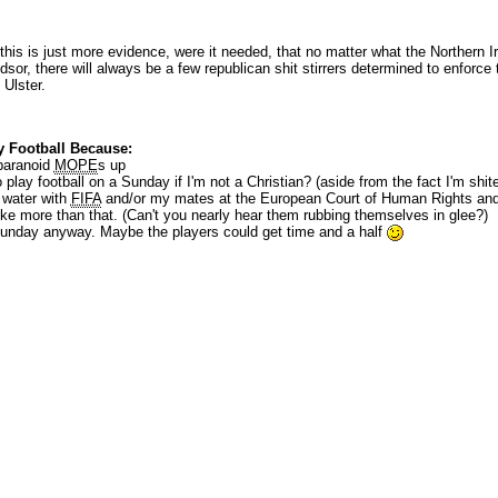
 this is just more evidence, were it needed, that no matter what the Northern I
sor, there will always be a few republican shit stirrers determined to enforce t
 Ulster.
 Football Because:
 paranoid
MOPE
s up
play football on a Sunday if I'm not a Christian? (aside from the fact I'm shite 
 water with
FIFA
and/or my mates at the European Court of Human Rights and 
like more than that. (Can't you nearly hear them rubbing themselves in glee?)
Sunday anyway. Maybe the players could get time and a half