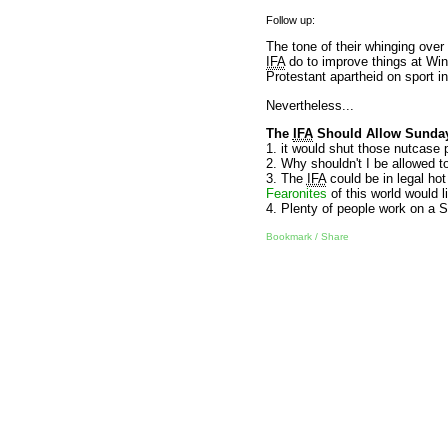
Follow up:
The tone of their whinging over
IFA
do to improve things at Wind
Protestant apartheid on sport in
Nevertheless...
The
IFA
Should Allow Sunday
1. it would shut those nutcase
2. Why shouldn't I be allowed to 
3. The
IFA
could be in legal hot
Fearonites
of this world would 
4. Plenty of people work on a 
Bookmark / Share