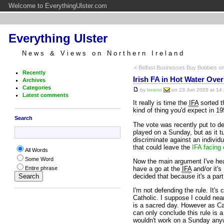
Welcome to EverythingUlster.com
Everything Ulster
News & Views on Northern Ireland
« Belfast Businesses Buy Bobbies on
Recently
Irish FA in Hot Water Ove
Archives
Categories
by
beano
on 23 Jun 2005 at 14:
Latest comments
It really is time the
IFA
sorted t
kind of thing you'd expect in 19
Search
The vote was recently put to de
played on a Sunday, but as it t
discriminate against an individu
that could leave the
IFA facing 
All Words
Some Word
Now the main argument I've heard
have a go at the
IFA
and/or it's
Entire phrase
decided that because it's a part 
I'm not defending the rule. It'
Catholic. I suppose I could near
is a sacred day. However as Cat
can only conclude this rule is 
wouldn't work on a Sunday any