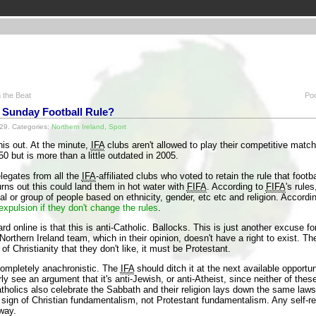
 the Beat
Poo
r Sunday Football Rule?
29. Categories:
Northern Ireland
,
Sport
his out. At the minute,
IFA
clubs aren't allowed to play their competitive match
50 but is more than a little outdated in 2005.
legates from all the
IFA
-affiliated clubs who voted to retain the rule that foot
urns out this could land them in hot water with
FIFA
. According to
FIFA
's rule
al or group of people based on ethnicity, gender, etc etc and religion. Accordi
expulsion if they don't change the rules
.
 online is that this is anti-Catholic. Ballocks. This is just another excuse fo
 Northern Ireland team, which in their opinion, doesn't have a right to exist. 
of Christianity that they don't like, it must be Protestant.
s completely anachronistic. The
IFA
should ditch it at the next available opportunit
ly see an argument that it's anti-Jewish, or anti-Atheist, since neither of the
holics also celebrate the Sabbath and their religion lays down the same laws
a sign of Christian fundamentalism, not Protestant fundamentalism. Any self-re
way.