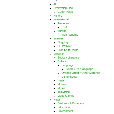
All
Everything Else
Guest Posts
History
International
Americas
USA
Europe
Irish Republic
Internet
Blogging
EU Website
Free Stuff Online
Lifestyle
Books / Literature
Culture
Language
Gaelic / Irish language
Orange Order / Other Marches
Ulster-Scots
Health
Movies
Music
Television
Video Games
News
Business & Economy
Education
Environment