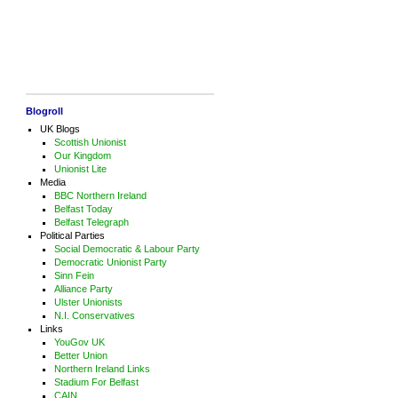
Blogroll
UK Blogs
Scottish Unionist
Our Kingdom
Unionist Lite
Media
BBC Northern Ireland
Belfast Today
Belfast Telegraph
Political Parties
Social Democratic & Labour Party
Democratic Unionist Party
Sinn Fein
Alliance Party
Ulster Unionists
N.I. Conservatives
Links
YouGov UK
Better Union
Northern Ireland Links
Stadium For Belfast
CAIN