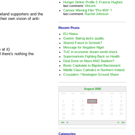
Hunger Striker Profile 2: Francis Hughes
last comment:
Vincent
Cannes Winning Film "Pro-IRA" ?
reland supporters and the
last comment:
Rachel Johnson
heir own vision of anti-
Recent Posts
EU Hiatus
Gaskin: Balrog lacks quality
Shared Future in Schools?
Message for Negative Nigel
at it)
TUC in economic dream world shock
there's nothing the
Supermarkets Fighting Back on Health
Deal Done on Maze AND Stadium?
Boots Capitulate to Bigoted Barsteward
Middle Class Catholics in Northern Ireland
Crusaders / Newington Ground Share
August 2026
Mon
Tue
Wed
Thu
Fri
Sat
Sun
1
2
3
4
5
6
7
8
9
10
11
12
13
14
15
16
17
18
19
20
21
22
23
24
25
26
27
28
29
30
31
<<
<
>
>>
Categories