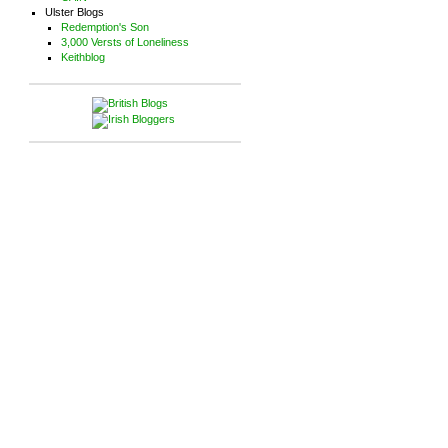
Ulster Blogs
Redemption's Son
3,000 Versts of Loneliness
Keithblog