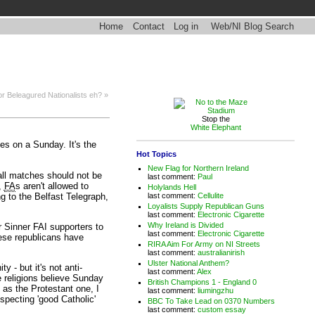
Home
Contact
Log in
Web/NI Blog Search
r Beleagured Nationalists eh? »
Stop the
White Elephant
es on a Sunday. It's the
Hot Topics
New Flag for Northern Ireland
ball matches should not be
last comment:
Paul
s,
FA
s aren't allowed to
Holylands Hell
ng to the Belfast Telegraph,
last comment:
Cellulite
Loyalists Supply Republican Guns
last comment:
Electronic Cigarette
Why Ireland is Divided
r Sinner FAI supporters to
last comment:
Electronic Cigarette
These republicans have
RIRA Aim For Army on NI Streets
last comment:
australianirish
Ulster National Anthem?
y - but it's not anti-
last comment:
Alex
se religions believe Sunday
British Champions 1 - England 0
 as the Protestant one, I
last comment:
liumingzhu
specting 'good Catholic'
BBC To Take Lead on 0370 Numbers
last comment:
custom essay