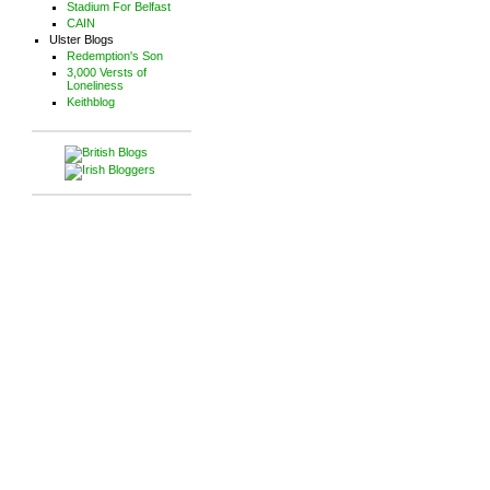
Stadium For Belfast
CAIN
Ulster Blogs
Redemption's Son
3,000 Versts of
Loneliness
Keithblog