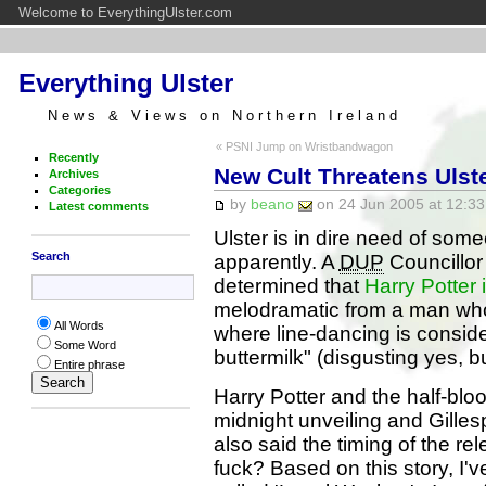
Welcome to EverythingUlster.com
Everything Ulster
News & Views on Northern Ireland
« PSNI Jump on Wristbandwagon
Recently
New Cult Threatens Ulst
Archives
Categories
by
beano
on 24 Jun 2005 at 12:33
Latest comments
Ulster is in dire need of some
Search
apparently. A
DUP
Councillor
determined that
Harry Potter 
melodramatic from a man whos
All Words
where line-dancing is conside
Some Word
buttermilk" (disgusting yes, bu
Entire phrase
Harry Potter and the half-bloo
midnight unveiling and Gillesp
also said the timing of the re
fuck? Based on this story, I'