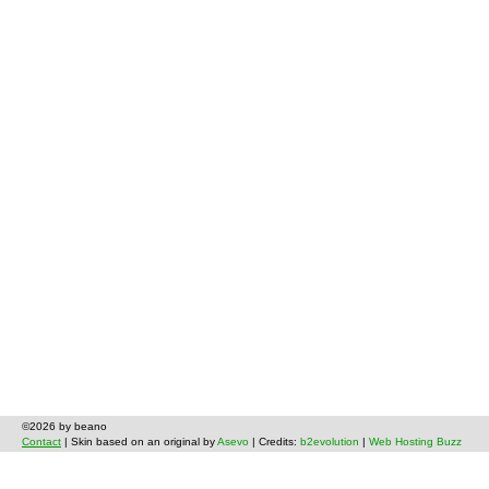
©2026 by beano
Contact
| Skin based on an original by
Asevo
| Credits:
b2evolution
|
Web Hosting Buzz