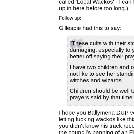
called 'Local Wackos' - I ca
up in here before too long.)
Follow up:
Gillespie had this to say:
"These cults with their s
damaging, especially to
better off saying their pra
I have two children and 
not like to see her stand
witches and wizards.
Children should be well t
prayers said by that time.
I hope you Ballymena
DUP
vo
letting fucking wackos like thi
you didn't know his track re
the council's banning of an 