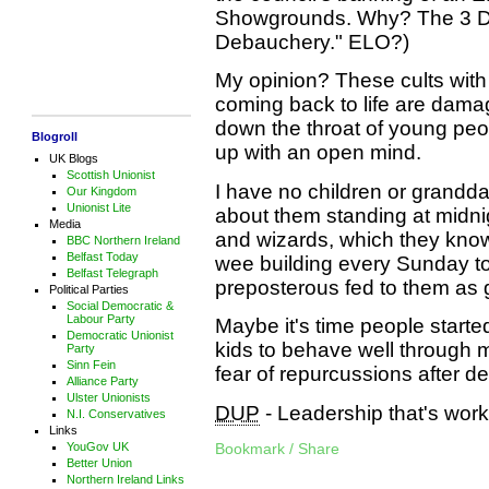
Showgrounds. Why? The 3 Ds,
Debauchery." ELO?)
My opinion? These cults with 
coming back to life are dama
down the throat of young peo
Blogroll
up with an open mind.
UK Blogs
Scottish Unionist
I have no children or granddaug
Our Kingdom
Unionist Lite
about them standing at midni
Media
and wizards, which they know 
BBC Northern Ireland
Belfast Today
wee building every Sunday to
Belfast Telegraph
preposterous fed to them as g
Political Parties
Social Democratic &
Labour Party
Maybe it's time people starte
Democratic Unionist
kids to behave well through
Party
Sinn Fein
fear of repurcussions after d
Alliance Party
Ulster Unionists
DUP
- Leadership that's work
N.I. Conservatives
Links
YouGov UK
Bookmark / Share
Better Union
Northern Ireland Links