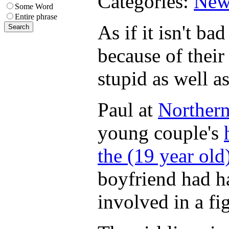
Categories:
New
Some Word
Entire phrase
As if it isn't b
because of their
stupid as well as
Paul at
Northern
young couple's
the (19 year old
boyfriend had ha
involved in a fi