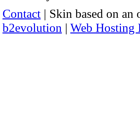
Contact
| Skin based on an 
b2evolution
|
Web Hosting 