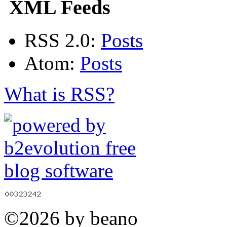
XML Feeds
RSS 2.0:
Posts
Atom:
Posts
What is RSS?
©2026 by beano