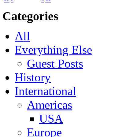
<<
<
>
>>
Categories
All
Everything Else
Guest Posts
History
International
Americas
USA
Europe