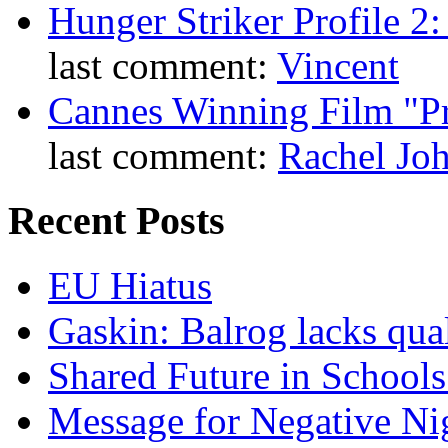
Hunger Striker Profile 2
last comment:
Vincent
Cannes Winning Film "P
last comment:
Rachel Jo
Recent Posts
EU Hiatus
Gaskin: Balrog lacks qua
Shared Future in Schools
Message for Negative Ni