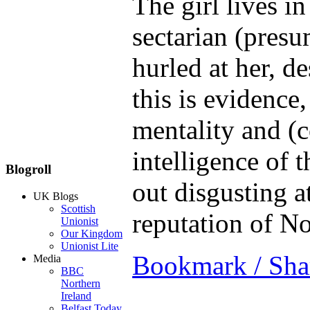
The girl lives i
sectarian (presu
hurled at her, de
this is evidence,
mentality and (c
intelligence of 
Blogroll
out disgusting a
UK Blogs
Scottish
reputation of No
Unionist
Our Kingdom
Unionist Lite
Bookmark / Sha
Media
BBC
Northern
Ireland
Belfast Today