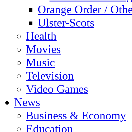
Orange Order / Oth
Ulster-Scots
Health
Movies
Music
Television
Video Games
News
Business & Economy
Education