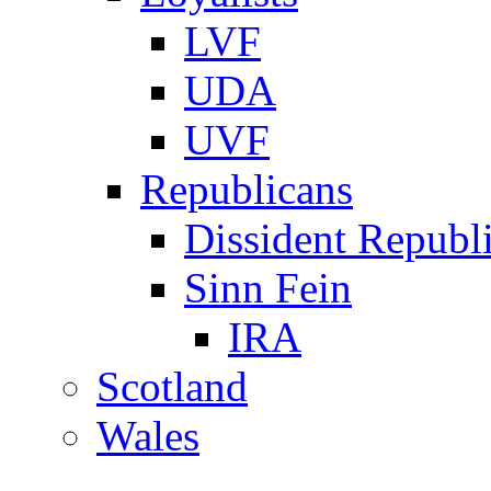
LVF
UDA
UVF
Republicans
Dissident Republ
Sinn Fein
IRA
Scotland
Wales