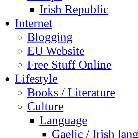
Irish Republic
Internet
Blogging
EU Website
Free Stuff Online
Lifestyle
Books / Literature
Culture
Language
Gaelic / Irish lan