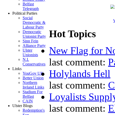
Belfast
Telegraph
Political Parties
Social
W
Democratic &
Labour Party
Hot Topics
Democratic
Unionist Party
Sinn Fein
Alliance Party
New Flag for No
Ulster
Unionists
last comment:
P
N.I.
Conservatives
Links
Holylands Hell
YouGov UK
Better Union
last comment:
C
Northern
Ireland Links
Stadium For
Loyalists Supp
Belfast
CAIN
last comment:
E
Ulster Blogs
Redemption's
Son