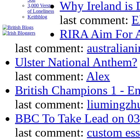
Why Ireland is 
3,000 Versts
of Loneliness
last comment:
E
Keithblog
RIRA Aim For A
last comment:
australiani
Ulster National Anthem?
last comment:
Alex
British Champions 1 - E
last comment:
liumingzh
BBC To Take Lead on 0
last comment:
custom es