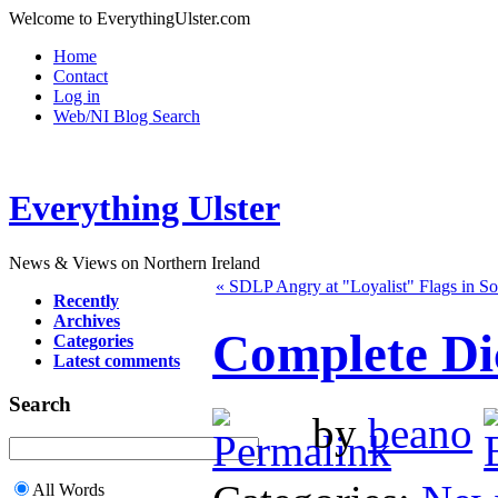
Welcome to EverythingUlster.com
Home
Contact
Log in
Web/NI Blog Search
Everything Ulster
News & Views on Northern Ireland
« SDLP Angry at "Loyalist" Flags in So
Recently
Archives
Complete Di
Categories
Latest comments
Search
by
beano
All Words