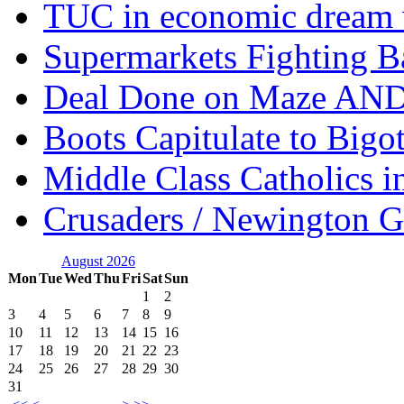
TUC in economic dream 
Supermarkets Fighting B
Deal Done on Maze AND
Boots Capitulate to Bigo
Middle Class Catholics i
Crusaders / Newington 
August 2026
Mon
Tue
Wed
Thu
Fri
Sat
Sun
1
2
3
4
5
6
7
8
9
10
11
12
13
14
15
16
17
18
19
20
21
22
23
24
25
26
27
28
29
30
31