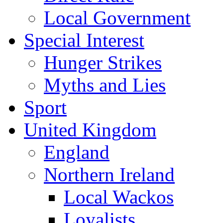
Local Government
Special Interest
Hunger Strikes
Myths and Lies
Sport
United Kingdom
England
Northern Ireland
Local Wackos
Loyalists