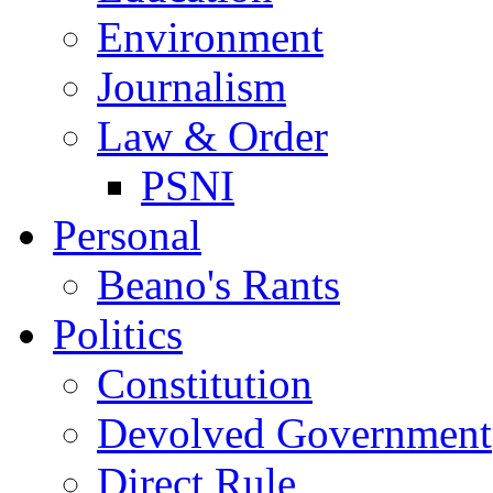
Environment
Journalism
Law & Order
PSNI
Personal
Beano's Rants
Politics
Constitution
Devolved Government
Direct Rule