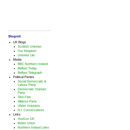
Blogroll
UK Blogs
Scottish Unionist
Our Kingdom
Unionist Lite
Media
BBC Northern Ireland
Belfast Today
Belfast Telegraph
Political Parties
Social Democratic &
Labour Party
Democratic Unionist
Party
Sinn Fein
Alliance Party
Ulster Unionists
N.I. Conservatives
Links
YouGov UK
Better Union
Northern Ireland Links