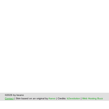
©2026 by beano
Contact
| Skin based on an original by
Asevo
| Credits:
b2evolution
|
Web Hosting Buzz