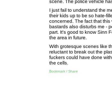
scene. The police vehicle has
I just fail to understand the
their kids up to be so hate-fil
concerned. The fact that this
bastards also disturbs me - p
part. It's good to know Sinn Fe
the area in future.
With grotesque scenes like th
reluctant to break out the pla
fuckers could have done with s
the cells.
Bookmark / Share