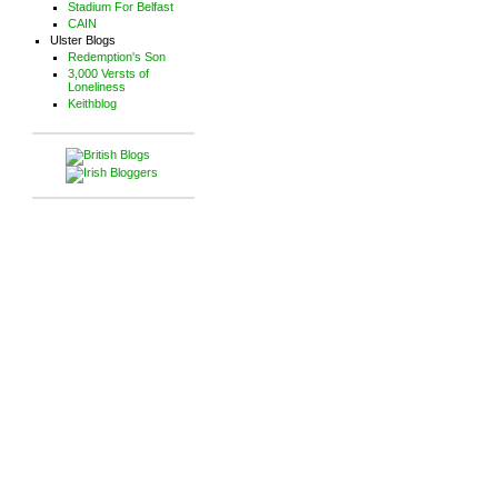
Stadium For Belfast
CAIN
Ulster Blogs
Redemption's Son
3,000 Versts of
Loneliness
Keithblog