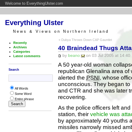
Welcome to EverythingUlster.com
Everything Ulster
News & Views on Northern Ireland
« Dubya Throws Down CAP Gauntlet
Recently
40 Braindead Thugs Attac
Archives
Categories
by
beano
on 03 Jul 2005 at 14:40.
Latest comments
A 50 year-old woman collapsed
Search
republican Glenalina area of
alerted the
PSNI
, whose offic
unconscious. They began to re
All Words
and CTR and she was later t
Some Word
recovering.
Entire phrase
As the police officers left a
station, their
vehicle was atta
by approximately 40 youths a
missiles narrowly missed am