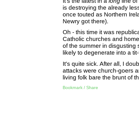
It's the latest in a
long
line of
is destroying the already les
once touted as Northern Irela
Newry got there).
Oh - this time it was republi
Catholic churches and home
of the summer in disgusting 
likely to degenerate into a tit-
It's quite sick. After all, I d
attacks were church-goers an
living folk bare the brunt of
Bookmark / Share