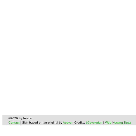
©2026 by beano
Contact
| Skin based on an original by
Asevo
| Credits:
b2evolution
|
Web Hosting Buzz