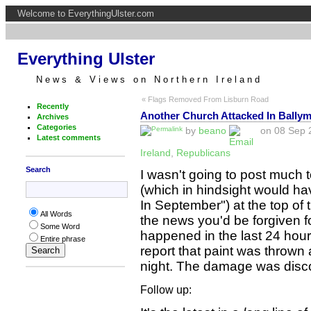
Welcome to EverythingUlster.com
Everything Ulster
News & Views on Northern Ireland
« Flags Removed From Lisburn Road
Recently
Another Church Attacked In Bally
Archives
Categories
by
beano
on 08 Sep 2
Latest comments
Ireland
,
Republicans
Search
I wasn't going to post much
(which in hindsight would ha
In September") at the top of 
All Words
the news you'd be forgiven f
Some Word
happened in the last 24 hour
Entire phrase
report that paint was thrown 
night. The damage was disco
Follow up: