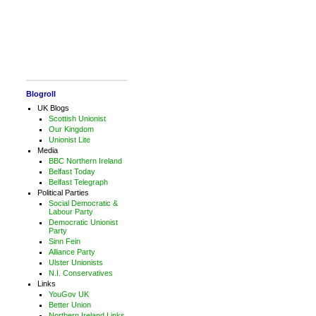
Blogroll
UK Blogs
Scottish Unionist
Our Kingdom
Unionist Lite
Media
BBC Northern Ireland
Belfast Today
Belfast Telegraph
Political Parties
Social Democratic &
Labour Party
Democratic Unionist
Party
Sinn Fein
Alliance Party
Ulster Unionists
N.I. Conservatives
Links
YouGov UK
Better Union
Northern Ireland Links