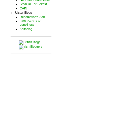
Stadium For Belfast
CAIN
Ulster Blogs
Redemption's Son
3,000 Versts of
Loneliness
Keithblog