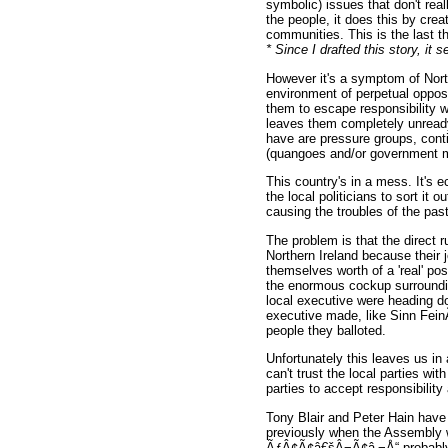
symbolic) issues that don't real
the people, it does this by crea
communities. This is the last t
* Since I drafted this story, 
However it's a symptom of Northe
environment of perpetual oppos
them to escape responsibility w
leaves them completely unread
have are pressure groups, conti
(quangoes and/or government min
This country's in a mess. It's e
the local politicians to sort it
causing the troubles of the pas
The problem is that the direct 
Northern Ireland because their j
themselves worth of a 'real' po
the enormous cockup surround
local executive were heading dow
executive made, like Sinn Fein
people they balloted.
Unfortunately this leaves us in
can't trust the local parties wi
parties to accept responsibilit
Tony Blair and Peter Hain have 
previously when the Assembly 
ÃƒÂ¢Ã¢â€šÂ¬Ã¢â‚¬Å“ probably th