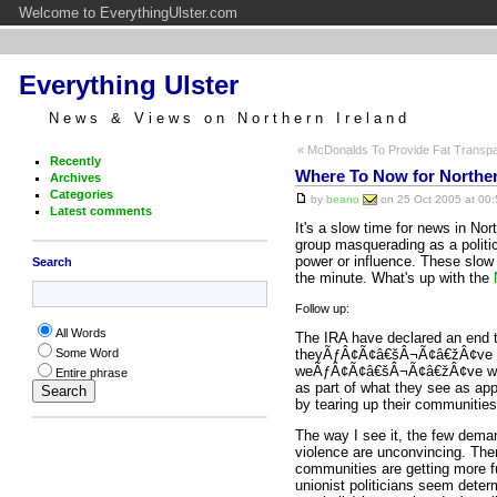
Welcome to EverythingUlster.com
Everything Ulster
News & Views on Northern Ireland
« McDonalds To Provide Fat Transp
Recently
Where To Now for Norther
Archives
Categories
by
beano
on 25 Oct 2005 at 00:
Latest comments
It's a slow time for news in Nor
group masquerading as a politi
power or influence. These slow 
Search
the minute. What's up with the
Follow up:
All Words
The IRA have declared an end 
theyÃƒÂ¢Ã¢â€šÂ¬Ã¢â€žÂ¢ve kep
Some Word
weÃƒÂ¢Ã¢â€šÂ¬Ã¢â€žÂ¢ve w
Entire phrase
as part of what they see as app
by tearing up their communitie
The way I see it, the few deman
violence are unconvincing. Ther
communities are getting more fu
unionist politicians seem deter