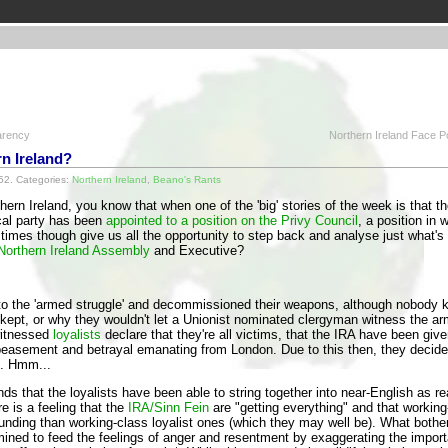
arency
Northern Ireland Face Po
n Ireland?
52. Categories:
Northern Ireland
,
Beano's Rants
thern Ireland, you know that when one of the 'big' stories of the week is that t
cal party has been
appointed to a position on the Privy Council
, a position in 
times though give us all the opportunity to step back and analyse just what's 
Northern Ireland Assembly
and Executive?
to the 'armed struggle' and decommissioned their weapons, although nobod
t, or why they wouldn't let a Unionist nominated clergyman witness the a
itnessed
loyalists
declare that they're all victims, that the IRA have been gi
easement and betrayal emanating from London. Due to this then, they decided 
s. Hmm...
ds that the loyalists have been able to string together into near-English as r
e is a feeling that the
IRA/Sinn Fein
are "getting everything" and that working
nding than working-class loyalist ones (which they may well be). What bother
mined to feed the feelings of anger and resentment by exaggerating the import