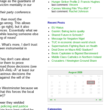
 image as the guardians of
Hunger Striker Profile 2: Francis Hughes
victim mentality in our
last comment:
Vincent
Cannes Winning Film "Pro-IRA" ?
last comment:
Rachel Johnson
their party conference.
e than most) the
Recent Posts
go wrong. This allows
o right), but it also
EU Hiatus
nces. Essentially what we
Gaskin: Balrog lacks quality
, while leaving someone else
Shared Future in Schools?
ng of roses!
Message for Negative Nigel
TUC in economic dream world shock
. What's more, I don't trust
Supermarkets Fighting Back on Health
been instrumental in
Deal Done on Maze AND Stadium?
Boots Capitulate to Bigoted Barsteward
Middle Class Catholics in Northern Ireland
They don't care about
Crusaders / Newington Ground Share
for them to prove
ersed those decisions (see
Â¬Ã¢â‚¬Å“ at least our
August 2026
isastrous decisions the
Mon
Tue
Wed
Thu
Fri
Sat
Sun
ainst the will of the
1
2
3
4
5
6
7
8
9
10
11
12
13
14
15
16
from Westminster because we
17
18
19
20
21
22
23
hat this forces the local
24
25
26
27
28
29
30
er)?
31
<<
<
>
>>
ower they wielded
 policing and justice
Categories
in have long called for