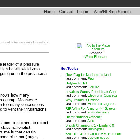
Home
Contact
Log in
Web/NI Blog Search
rtugal in Anniversary Friendly »
Stop the
White Elephant
he leader of a pressure
Hot Topics
which he will wield zero
going on in the province at
New Flag for Northern Ireland
last comment:
Paul
Holylands Hell
last comment:
Cellulite
Loyalists Supply Republican Guns
y knows how many
last comment:
Electronic Cigarette
rms dump. Meanwhile
Why Ireland is Divided
last comment:
Electronic Cigarette
ven too many concessions
RIRA Aim For Army on NI Streets
to vent their frustrations
last comment:
australianirish
Ulster National Anthem?
last comment:
Alex
easons to explain the recent
British Champions 1 - England 0
-class nationalist
last comment:
liumingzhu
s me is that certain
BBC To Take Lead on 0370 Numbers
ance of minor (largely
last comment:
custom essay