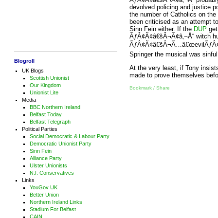
devolved policing and justice p
the number of Catholics on the
been criticised as an attempt to
Sinn Fein either. If the
DUP
get 
ÃƒÂ¢Ã¢â€šÂ¬Ã¢â‚¬Å“ witch hunt
ÃƒÂ¢Ã¢â€šÂ¬Ã…â€œevilÃƒÂ¢Ã¢â
Springer the musical was sinful
Blogroll
At the very least, if Tony insis
UK Blogs
made to prove themselves befor
Scottish Unionist
Our Kingdom
Bookmark / Share
Unionist Lite
Media
BBC Northern Ireland
Belfast Today
Belfast Telegraph
Political Parties
Social Democratic & Labour Party
Democratic Unionist Party
Sinn Fein
Alliance Party
Ulster Unionists
N.I. Conservatives
Links
YouGov UK
Better Union
Northern Ireland Links
Stadium For Belfast
CAIN