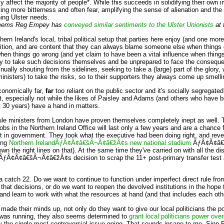
ly affect the majority of people*. While this succeeds in solidifying their own
ting more bitterness and often fear, amplifying the sense of alienation and the 
hing Ulster needs.
it seems Reg Empey has
conveyed similar sentiments to the Ulster Unionists
at 
rn Ireland's local, tribal political setup that parties here enjoy (and one mor
ition, and are content that they can always blame someone else when things 
hen things go wrong (and yet claim to have been a vital influence when things g
y to take such decisions themselves and be unprepared to face the conseque
nually shouting from the sidelines, seeking to take a (large) part of the glory
isters) to take the risks, so to their supporters they always come up smelli
conomically far,
far
too reliant on the public sector and it's socially segregated
 out, especially not while the likes of Paisley and Adams (and others who have 
t 30 years) have a hand in matters.
rule ministers from London have proven themselves completely inept as well. 
obs in the Northern Ireland Office will last only a few years and are a chance 
st in government. They took what the executive had been doing right, and rev
ing
Northern IrelandÃƒÂ¢Ã¢â€šÂ¬Ã¢â€žÂ¢s new national stadium
ÃƒÂ¢Ã¢â€š
n the right lines on that). At the same time they've carried on with all the d
ÃƒÂ¢Ã¢â€šÂ¬Ã¢â€žÂ¢s decision to scrap the 11+ post-primary transfer test ag
 a catch 22. Do we want to continue to function under imperfect direct rule 
th that decisions, or do we want to reopen the devolved institutions in the hope t
y and learn to work with what the resources at hand (and that includes each oth
made their minds up, not only do they want to give our local politicians the p
was running, they also seems determined to
grant local politicians power over
e single most controversial issue going. That sounds insane to me. Sinn Fe