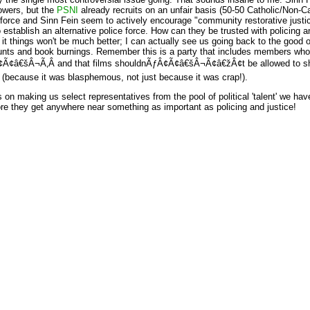
owers, but the
PSNI
already recruits on an unfair basis (50-50 Catholic/Non-Cat
 force and Sinn Fein seem to actively encourage "community restorative jus
 establish an alternative police force. How can they be trusted with policing and
it things won't be much better; I can actually see us going back to the good o
s and book burnings. Remember this is a party that includes members who t
€šÂ¬Ã‚Â and that films shouldnÃƒÂ¢Ã¢â€šÂ¬Ã¢â€žÂ¢t be allowed to sho
 (because it was blasphemous, not just because it was crap!).
ts on making us select representatives from the pool of political 'talent' we ha
e they get anywhere near something as important as policing and justice!