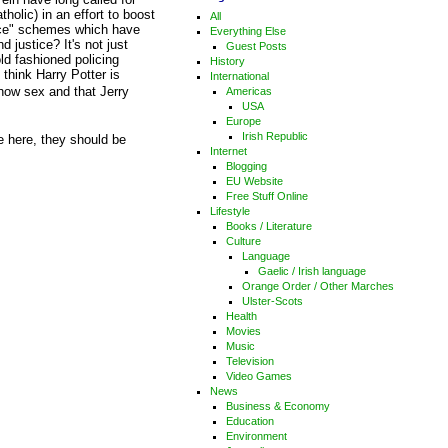
holic) in an effort to boost
All
tice" schemes which have
Everything Else
 justice? It's not just
Guest Posts
ld fashioned policing
History
hink Harry Potter is
International
w sex and that Jerry
Americas
USA
Europe
Irish Republic
ve here, they should be
Internet
Blogging
EU Website
Free Stuff Online
Lifestyle
Books / Literature
Culture
Language
Gaelic / Irish language
Orange Order / Other Marches
Ulster-Scots
Health
Movies
Music
Television
Video Games
News
Business & Economy
Education
Environment