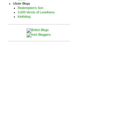
Ulster Blogs
Redemption's Son
3,000 Versts of Loneliness
Keithblog