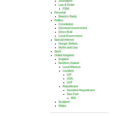
Journalism
Law & Order
PSNI
Personal
Beano's Rants
Politics
Constitution
Devolved Government
Direct Rule
Local Government
Special Interest
Hunger Strikes
Myths and Lies
Sport
United Kingdom
England
Northern Ireland
Local Wackos
Loyalists
LVF
UDA
UVF
Republicans
Dissident Republicans
Sinn Fein
IRA
Scotland
Wales