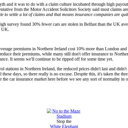
yth and it was to do with a claim culture incubated through high payouts
ntative from the Motor Accident Solicitors Society said most claims are
able to settle a lot of claims and that means insurance companies are qu
igh survey found 30% fewer cars are stolen in Belfast than the UK avera
he UK.
ys average premiums in Northern Ireland cost 10% more than London a
reduce their premiums, while many still don't offer insurance to Northern
lance. It seems we'll continue to be ripped off for some time yet.
 stations in Northern Ireland, the reduced prices didn't last and didn't
ol these days, so there really is no excuse. Despite this, it's taken the th
r the car insurance market here before we see any sort of normality in o
Stop the
White Elephant