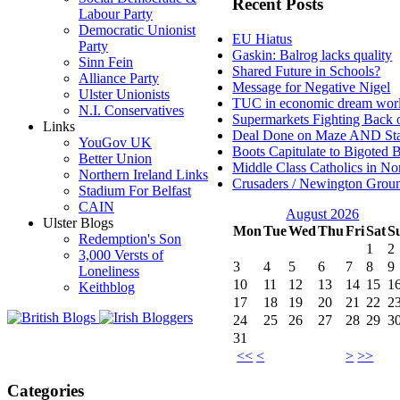
Recent Posts
Labour Party
Democratic Unionist
EU Hiatus
Party
Gaskin: Balrog lacks quality
Sinn Fein
Shared Future in Schools?
Alliance Party
Message for Negative Nigel
Ulster Unionists
TUC in economic dream wor
N.I. Conservatives
Supermarkets Fighting Back 
Links
Deal Done on Maze AND St
YouGov UK
Boots Capitulate to Bigoted 
Better Union
Middle Class Catholics in Nor
Northern Ireland Links
Crusaders / Newington Grou
Stadium For Belfast
CAIN
August 2026
Ulster Blogs
Mon
Tue
Wed
Thu
Fri
Sat
S
Redemption's Son
1
2
3,000 Versts of
3
4
5
6
7
8
9
Loneliness
10
11
12
13
14
15
1
Keithblog
17
18
19
20
21
22
2
24
25
26
27
28
29
3
31
<<
<
>
>>
Categories