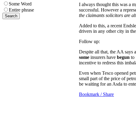
Some Word
I always thought this was a m
successful. However a represe
Entire phrase
the claimants solicitors are 
Added to this, a recent Endsle
drivers in any other city in t
Follow up:
Despite all that, the AA sa
some
insurers have
begun
to 
incentive to redress this imba
Even when Tesco opened petrol
small part of the price of petr
be waiting for an Asda to ente
Bookmark / Share