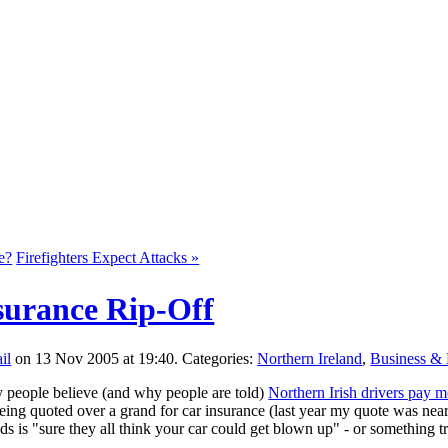
e?
Firefighters Expect Attacks »
surance Rip-Off
on 13 Nov 2005 at 19:40. Categories:
Northern Ireland
,
Business &
y people believe (and why people are told)
Northern Irish drivers pay mo
eing quoted over a grand for car insurance (last year my quote was nea
nds is "sure they all think your car could get blown up" - or something 