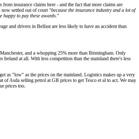
 from insurance claims here - and the fact that more claims are
 now settled out of court
"because the insurance industry and a lot of
ite happy to pay these awards."
ge and drivers in Belfast are less likely to have an accident than
nd Manchester, and a whopping 25% more than Birmingham. Only
 Ireland at all. With less competition than the mainland there's less
 get as "low" as the prices on the mainland. Logistics makes up a very
reat of Asda selling petrol at GB prices to get Tesco et al to act. We may
ur prices too.