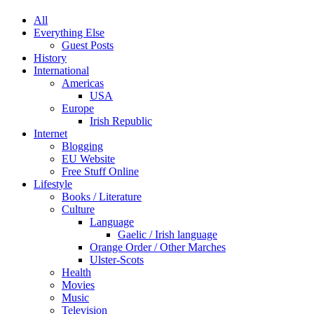
All
Everything Else
Guest Posts
History
International
Americas
USA
Europe
Irish Republic
Internet
Blogging
EU Website
Free Stuff Online
Lifestyle
Books / Literature
Culture
Language
Gaelic / Irish language
Orange Order / Other Marches
Ulster-Scots
Health
Movies
Music
Television