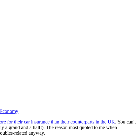
 Economy
re for their car insurance than their counterparts in the UK
. You can't
rly a grand and a half!). The reason most quoted to me when
troubles-related anyway.