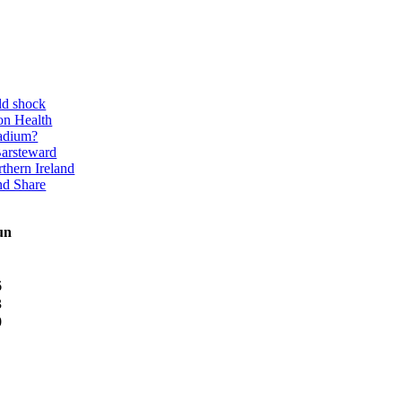
ld shock
on Health
adium?
Barsteward
thern Ireland
nd Share
un
6
3
0