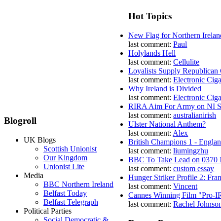
Hot Topics
New Flag for Northern Irelan
last comment:
Paul
Holylands Hell
last comment:
Cellulite
Loyalists Supply Republican
last comment:
Electronic Ciga
Why Ireland is Divided
last comment:
Electronic Ciga
RIRA Aim For Army on NI St
last comment:
australianirish
Blogroll
Ulster National Anthem?
last comment:
Alex
UK Blogs
British Champions 1 - Engla
Scottish Unionist
last comment:
liumingzhu
Our Kingdom
BBC To Take Lead on 0370
Unionist Lite
last comment:
custom essay
Media
Hunger Striker Profile 2: Fr
BBC Northern Ireland
last comment:
Vincent
Belfast Today
Cannes Winning Film "Pro-I
Belfast Telegraph
last comment:
Rachel Johnso
Political Parties
Social Democratic &