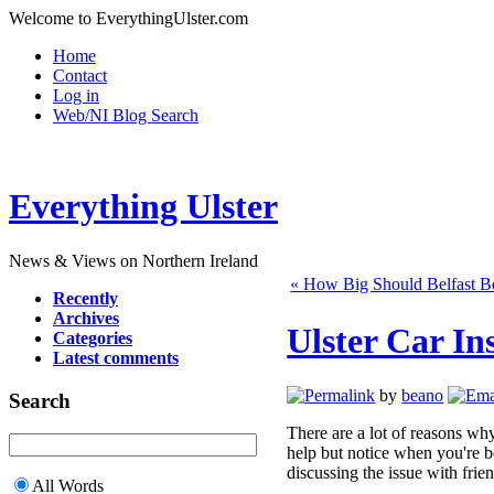
Welcome to EverythingUlster.com
Home
Contact
Log in
Web/NI Blog Search
Everything Ulster
News & Views on Northern Ireland
« How Big Should Belfast B
Recently
Archives
Ulster Car In
Categories
Latest comments
by
beano
Search
There are a lot of reasons wh
help but notice when you're b
discussing the issue with frie
All Words