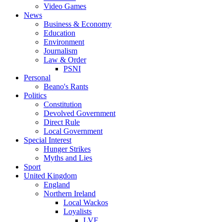
Video Games
News
Business & Economy
Education
Environment
Journalism
Law & Order
PSNI
Personal
Beano's Rants
Politics
Constitution
Devolved Government
Direct Rule
Local Government
Special Interest
Hunger Strikes
Myths and Lies
Sport
United Kingdom
England
Northern Ireland
Local Wackos
Loyalists
LVF