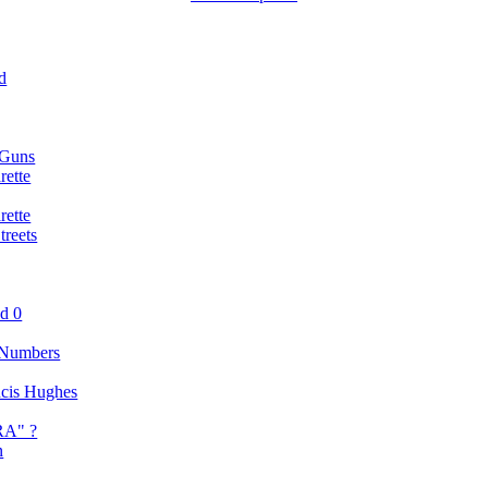
d
 Guns
rette
rette
reets
nd 0
 Numbers
ancis Hughes
RA" ?
n