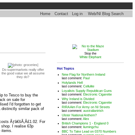
Home
Contact
Log in
Web/NI Blog Search
Stop the
White Elephant
Hot Topics
Do supermarkets really offer
the good value we all assume
New Flag for Northern Ireland
they do?
last comment:
Paul
Holylands Hell
last comment:
Cellulite
Loyalists Supply Republican Guns
last comment:
Electronic Cigarette
rip to Tesco to buy the
Why Ireland is Divided
ack on sale for
last comment:
Electronic Cigarette
sed I'd forgotten to get
RIRA Aim For Army on NI Streets
distinctly similar pack of
last comment:
australianirish
Ulster National Anthem?
last comment:
Alex
it costs Ãƒâ€šÃ‚Â£1.02. For
British Champions 1 - England 0
shop. I realise 63p
last comment:
liumingzhu
e items.
BBC To Take Lead on 0370 Numbers
last comment:
custom essay