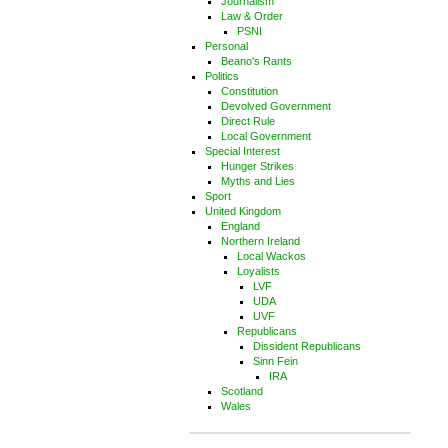
Journalism
Law & Order
PSNI
Personal
Beano's Rants
Politics
Constitution
Devolved Government
Direct Rule
Local Government
Special Interest
Hunger Strikes
Myths and Lies
Sport
United Kingdom
England
Northern Ireland
Local Wackos
Loyalists
LVF
UDA
UVF
Republicans
Dissident Republicans
Sinn Fein
IRA
Scotland
Wales