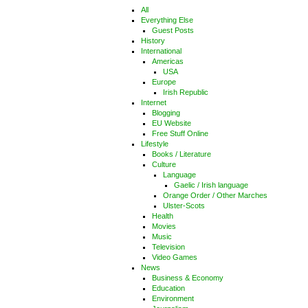
All
Everything Else
Guest Posts
History
International
Americas
USA
Europe
Irish Republic
Internet
Blogging
EU Website
Free Stuff Online
Lifestyle
Books / Literature
Culture
Language
Gaelic / Irish language
Orange Order / Other Marches
Ulster-Scots
Health
Movies
Music
Television
Video Games
News
Business & Economy
Education
Environment