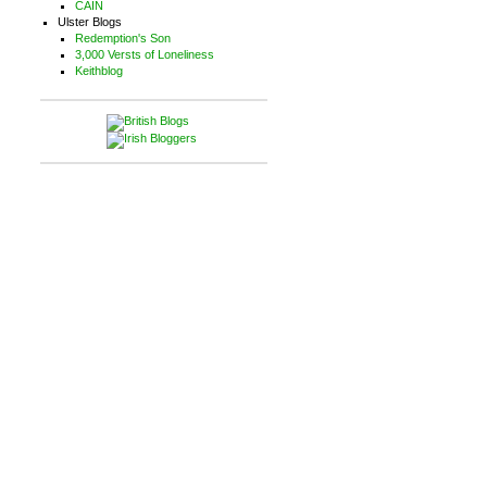
CAIN
Ulster Blogs
Redemption's Son
3,000 Versts of Loneliness
Keithblog