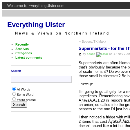
Welcome to EverythingUlster.com
Everything Ulster
News & Views on Northern Ireland
« Boycott TK Maxx
Recently
Supermarkets - for the Th
Archives
Categories
by
beano
on 17 Nov 2005
Latest comments
Supermarkets are often blamed 
that's obviously because the 
Search
of scale - or is it? Do we ever
those small businesses? Be h
Follow up:
All Words
I'm going to go all girly for a
Some Word
ingredients. Remembering havin
Ãƒâ€šÃ‚Â£1.28 in Tesco's fruit 
Entire phrase
an onion, so called into the gr
peppers to the one I'd just bou
I then noticed a fridge with mi
2 items that cost Ãƒâ€šÃ‚Â£2.4
doesn't sound like a lot but th