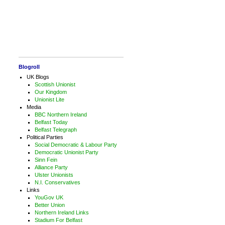
Blogroll
UK Blogs
Scottish Unionist
Our Kingdom
Unionist Lite
Media
BBC Northern Ireland
Belfast Today
Belfast Telegraph
Political Parties
Social Democratic & Labour Party
Democratic Unionist Party
Sinn Fein
Alliance Party
Ulster Unionists
N.I. Conservatives
Links
YouGov UK
Better Union
Northern Ireland Links
Stadium For Belfast