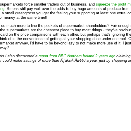
 supermarkets force smaller traders out of business, and
squeeze the profit m
ing
, Britons still pay well over the odds to buy huge amounts of produce fro
a small greengrocer you get the feeling your supporting at least one extra lo
 of money at the same time!!
ay so much more to line the pockets of supermarket shareholders? Fair enoug
the supermarkets are the cheapest place to buy most things - they've obviou
rboard on the price comparisons with each other, but perhaps that's ignoring the
 think of is the convenience of getting all your shopping done under one roof. 
permarket anyway, I'd have to be beyond lazy to not make more use of it. I j
e way?
this I also discovered a
report from BBC Northern Ireland 2 years ago
claiming
y could make savings of more than Ãƒâ€šÃ‚Â£440 a year, just by shopping ar