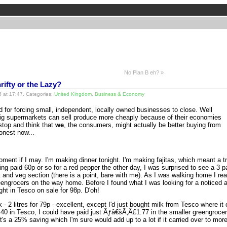
No Plan B eh? »
rifty or the Lazy?
 at 17:47. Categories:
United Kingdom
,
Business & Economy
for forcing small, independent, locally owned businesses to close. Well
big supermarkets can sell produce more cheaply because of their economies
 stop and think that
we
, the consumers, might actually be better buying from
onest now...
 moment if I may. I'm making dinner tonight. I'm making fajitas, which meant a t
g paid 60p or so for a red pepper the other day, I was surprised to see a 3 p
and veg section (there is a point, bare with me). As I was walking home I reali
eengrocers on the way home. Before I found what I was looking for a noticed a 
ght in Tesco on sale for 98p. D'oh!
lk - 2 litres for 79p - excellent, except I'd just bought milk from Tesco where 
0 in Tesco, I could have paid just Ãƒâ€šÃ‚Â£1.77 in the smaller greengrocer 
at's a 25% saving which I'm sure would add up to a lot if it carried over to mor