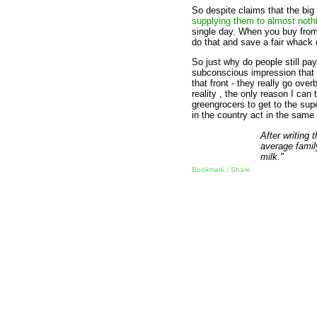
So despite claims that the big
supplying them to almost noth
single day. When you buy from 
do that and save a fair whack
So just why do people still p
subconscious impression that 
that front - they really go ove
reality , the only reason I can
greengrocers to get to the su
in the country act in the sam
After writing 
average famil
milk."
Bookmark / Share