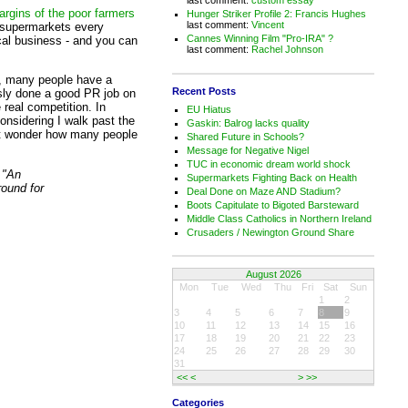
argins of the poor farmers
Hunger Striker Profile 2: Francis Hughes
last comment:
Vincent
m supermarkets every
Cannes Winning Film "Pro-IRA" ?
cal business - and you can
last comment:
Rachel Johnson
h, many people have a
Recent Posts
sly done a good PR job on
 real competition. In
EU Hiatus
Considering I walk past the
Gaskin: Balrog lacks quality
ust wonder how many people
Shared Future in Schools?
Message for Negative Nigel
TUC in economic dream world shock
 "An
Supermarkets Fighting Back on Health
ound for
Deal Done on Maze AND Stadium?
Boots Capitulate to Bigoted Barsteward
Middle Class Catholics in Northern Ireland
Crusaders / Newington Ground Share
August 2026
Mon
Tue
Wed
Thu
Fri
Sat
Sun
1
2
3
4
5
6
7
8
9
10
11
12
13
14
15
16
17
18
19
20
21
22
23
24
25
26
27
28
29
30
31
<<
<
>
>>
Categories