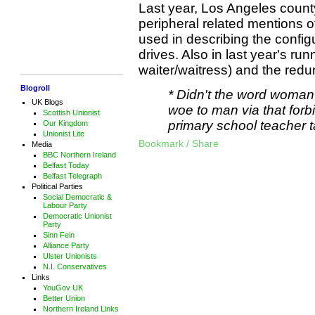
Last year, Los Angeles count
peripheral related mentions 
used in describing the confi
drives. Also in last year's run
waiter/waitress) and the re
Blogroll
* Didn't the word woman
UK Blogs
woe to man via that forbi
Scottish Unionist
primary school teacher t
Our Kingdom
Unionist Lite
Bookmark / Share
Media
BBC Northern Ireland
Belfast Today
Belfast Telegraph
Political Parties
Social Democratic &
Labour Party
Democratic Unionist
Party
Sinn Fein
Alliance Party
Ulster Unionists
N.I. Conservatives
Links
YouGov UK
Better Union
Northern Ireland Links