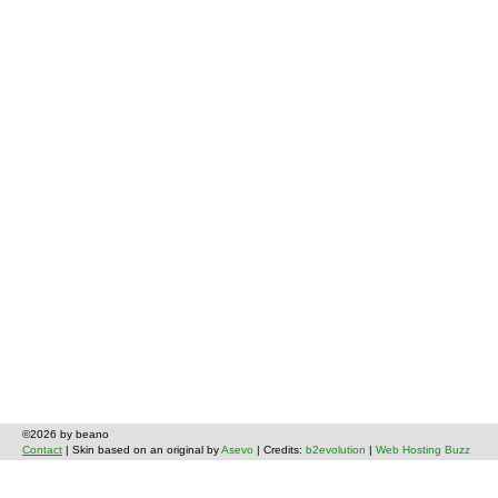
©2026 by beano
Contact
| Skin based on an original by
Asevo
| Credits:
b2evolution
|
Web Hosting Buzz