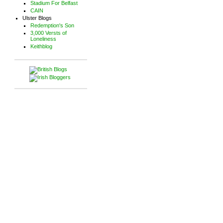
Stadium For Belfast
CAIN
Ulster Blogs
Redemption's Son
3,000 Versts of
Loneliness
Keithblog