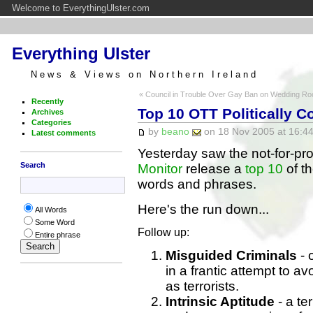
Welcome to EverythingUlster.com
Everything Ulster
News & Views on Northern Ireland
« Council in Trouble Over Gay Ban on Wedding R
Recently
Top 10 OTT Politically C
Archives
Categories
by
beano
on 18 Nov 2005 at 16:44
Latest comments
Yesterday saw the not-for-pro
Search
Monitor
release a
top 10
of th
words and phrases.
Here's the run down...
All Words
Some Word
Follow up:
Entire phrase
Misguided Criminals
- 
in a frantic attempt to a
as terrorists.
Intrinsic Aptitude
- a te