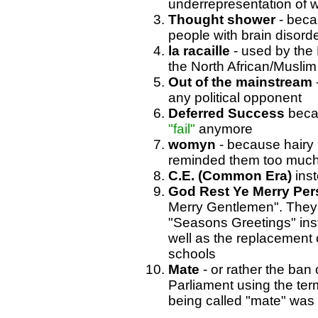
underrepresentation of 
Thought shower
- beca
people with brain disorde
la racaille
- used by the 
the North African/Muslim 
Out of the mainstream
any political opponent
Deferred Success
beca
"fail"
anymore
womyn
- because hairy 
reminded them too much 
C.E. (Common Era)
inst
God Rest Ye Merry Pe
Merry Gentlemen". They 
"Seasons Greetings" inst
well as the replacement 
schools
Mate
- or rather the ban 
Parliament using the ter
being called "mate" was u