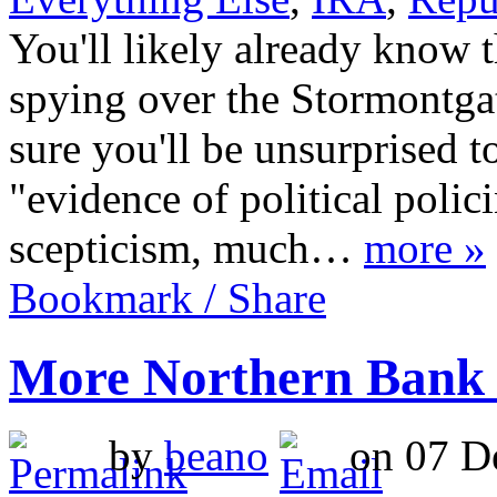
You'll likely already know 
spying over the Stormontgat
sure you'll be unsurprised to
"evidence of political polic
scepticism, much…
more »
Bookmark / Share
More Northern Bank
by
beano
on 07 De