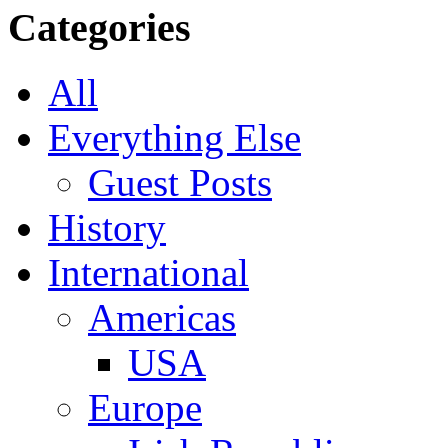
Categories
All
Everything Else
Guest Posts
History
International
Americas
USA
Europe