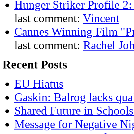
Hunger Striker Profile 2
last comment:
Vincent
Cannes Winning Film "P
last comment:
Rachel Jo
Recent Posts
EU Hiatus
Gaskin: Balrog lacks qua
Shared Future in Schools
Message for Negative Ni