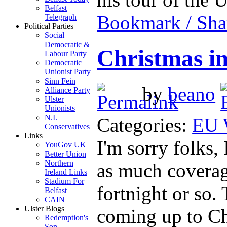
Belfast
Bookmark / Sha
Telegraph
Political Parties
Social
Democratic &
Christmas i
Labour Party
Democratic
Unionist Party
Sinn Fein
by
beano
Alliance Party
Ulster
Unionists
N.I.
Categories:
EU 
Conservatives
Links
I'm sorry folks,
YouGov UK
Better Union
Northern
as much coverage
Ireland Links
Stadium For
fortnight or so.
Belfast
CAIN
Ulster Blogs
coming up to Ch
Redemption's
Son