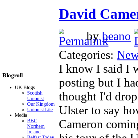
David Camer
by
beano
Categories:
New
I know I said I
Blogroll
posting but I ha
UK Blogs
thought I'd dro
Scottish
Unionist
Our Kingdom
Ulster to say ho
Unionist Lite
Media
Cameron coming 
BBC
Northern
Ireland
his tour of th
Belfast Today