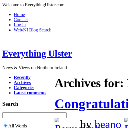
Welcome to EverythingUlster.com
Home
Contact
Log in
Web/NI Blog Search
Everything Ulster
News & Views on Northern Ireland
Recently
Archives for
Archives
Categories
Latest comments
Congratulati
Search
by
beano
All Words