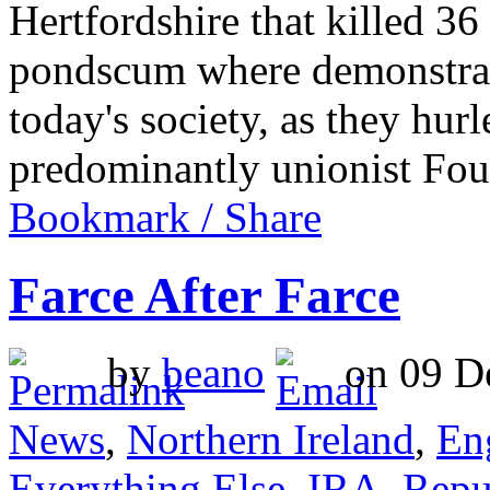
Hertfordshire that killed 3
pondscum where demonstratin
today's society, as they hur
predominantly unionist F
Bookmark / Share
Farce After Farce
by
beano
on 09 De
News
,
Northern Ireland
,
En
Everything Else
,
IRA
,
Repu