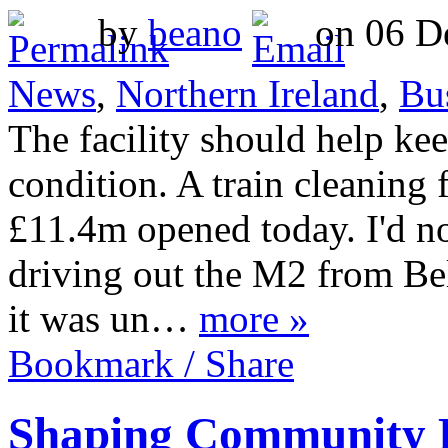
by
beano
on 06 De
News
,
Northern Ireland
,
Bu
The facility should help ke
condition. A train cleaning f
£11.4m opened today. I'd no
driving out the M2 from Bel
it was un…
more »
Bookmark / Share
Shaping Community Re