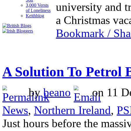
university and t
3,000 Versts
of Loneliness
Keithblog
a Christmas va
Bookmark / Sha
A Solution To Petrol
by
beano
on 11 De
News
,
Northern Ireland
,
PS
Just hours before the massiv