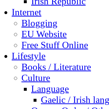
Irish Republic
Internet
Blogging
EU Website
Free Stuff Online
Lifestyle
Books / Literature
Culture
Language
Gaelic / Irish lan