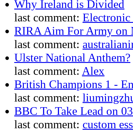
Why Ireland is Divided
last comment:
Electronic
RIRA Aim For Army on N
last comment:
australiani
Ulster National Anthem?
last comment:
Alex
British Champions 1 - E
last comment:
liumingzh
BBC To Take Lead on 0
last comment:
custom es