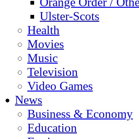
Orange Order / Oth
Ulster-Scots
Health
Movies
Music
Television
Video Games
News
Business & Economy
Education