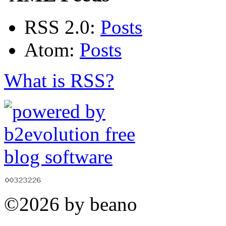
RSS 2.0:
Posts
Atom:
Posts
What is RSS?
©2026 by beano