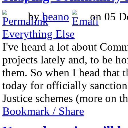
by
beano
on 05 De
Everything Else
I've heard a lot about Comm
projects lately and, to be h
them. So when I head that 
today for officially sancti
Justice schemes (more on 
Bookmark / Share