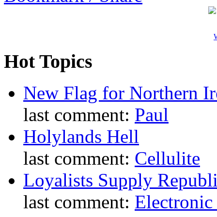
W
Hot Topics
New Flag for Northern Ir
last comment:
Paul
Holylands Hell
last comment:
Cellulite
Loyalists Supply Republ
last comment:
Electronic