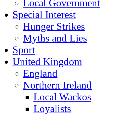
Local Government
Special Interest
Hunger Strikes
Myths and Lies
Sport
United Kingdom
England
Northern Ireland
Local Wackos
Loyalists