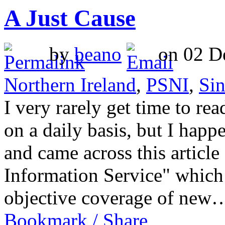
A Just Cause
by
beano
on 02 De
Northern Ireland
,
PSNI
,
Sin
I very rarely get time to rea
on a daily basis, but I happ
and came across this article
Information Service" which
objective coverage of ne
Bookmark / Share