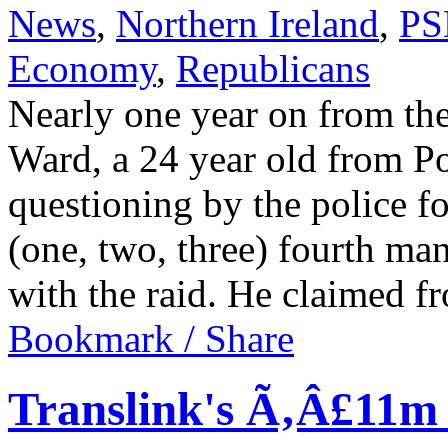
News
,
Northern Ireland
,
PS
Economy
,
Republicans
Nearly one year on from th
Ward, a 24 year old from Po
questioning by the police f
(one, two, three) fourth ma
with the raid. He claimed 
Bookmark / Share
Translink's Ã‚Â£11m 