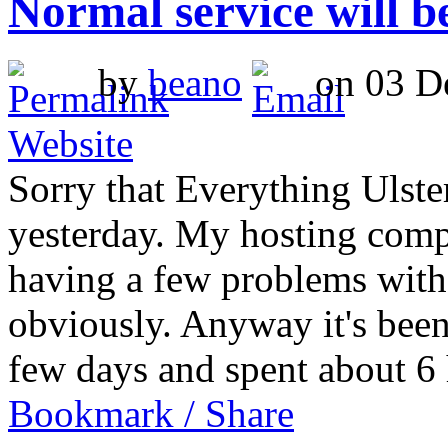
Normal service will 
by
beano
on 03 De
Website
Sorry that Everything Ulst
yesterday. My hosting comp
having a few problems with 
obviously. Anyway it's been
few days and spent about 
Bookmark / Share