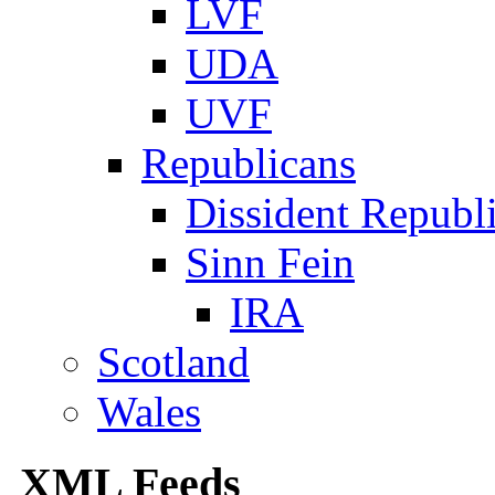
LVF
UDA
UVF
Republicans
Dissident Republ
Sinn Fein
IRA
Scotland
Wales
XML Feeds