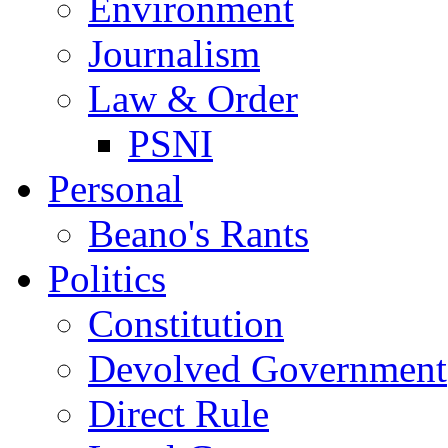
Environment
Journalism
Law & Order
PSNI
Personal
Beano's Rants
Politics
Constitution
Devolved Government
Direct Rule