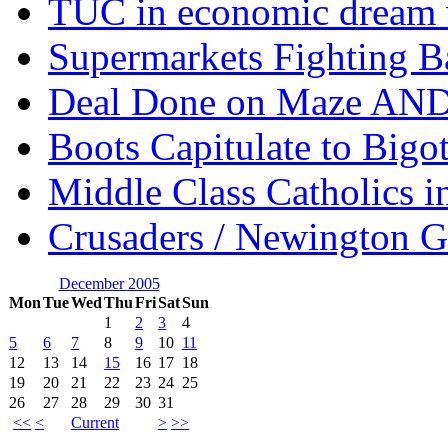
TUC in economic dream 
Supermarkets Fighting B
Deal Done on Maze AND
Boots Capitulate to Bigo
Middle Class Catholics i
Crusaders / Newington 
December 2005
Mon
Tue
Wed
Thu
Fri
Sat
Sun
1
2
3
4
5
6
7
8
9
10
11
12
13
14
15
16
17
18
19
20
21
22
23
24
25
26
27
28
29
30
31
<<
<
Current
>
>>