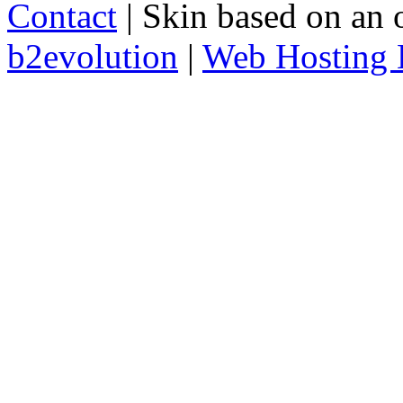
Contact
| Skin based on an 
b2evolution
|
Web Hosting 