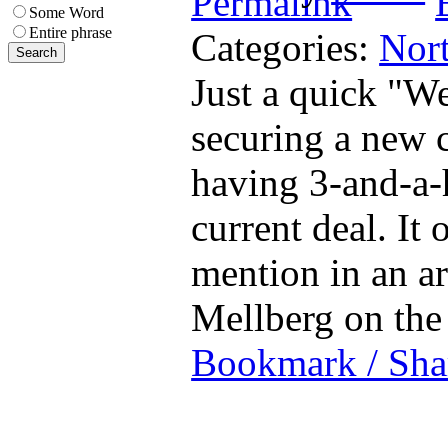
Some Word
Entire phrase
Categories:
Nort
Just a quick "We
securing a new c
having 3-and-a-h
current deal. It 
mention in an ar
Mellberg on t
Bookmark / Sha