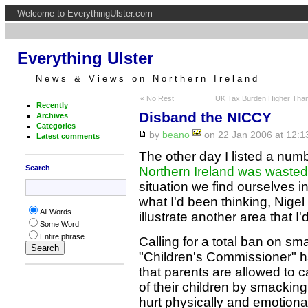
Welcome to EverythingUlster.com
Everything Ulster
News & Views on Northern Ireland
« No Rest
UK Tax Burden Higher Tha
Recently
Disband the NICCY
Archives
Categories
by
beano
on 22 Jan 2006 at 12:1
Latest comments
The other day I listed a nu
Search
Northern Ireland was wasted
situation we find ourselves i
what I'd been thinking, Nige
All Words
illustrate another area that I
Some Word
Entire phrase
Calling for a total ban on sm
"Children's Commissioner" 
that parents are allowed to 
of their children by smackin
hurt physically and emotional