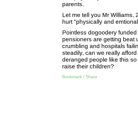
parents.
Let me tell you Mr Williams, 2
hurt "physically and emtional
Pointless dogoodery funded 
pensioners are getting beat 
crumbling and hospitals faili
steadily, can we really afford
deranged people like this so 
raise their children?
Bookmark / Share