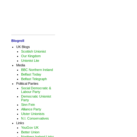
Blogroll
UK Blogs
Scottish Unionist
Our Kingdom
Unionist Lite
Media
BBC Northern Ireland
Belfast Today
Belfast Telegraph
Political Parties
Social Democratic &
Labour Party
Democratic Unionist
Party
Sinn Fein
Alliance Party
Ulster Unionists
N.I. Conservatives
Links
YouGov UK
Better Union
Northern Ireland Links