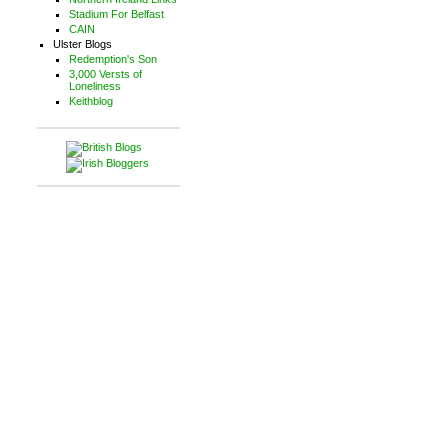
Stadium For Belfast
CAIN
Ulster Blogs
Redemption's Son
3,000 Versts of
Loneliness
Keithblog