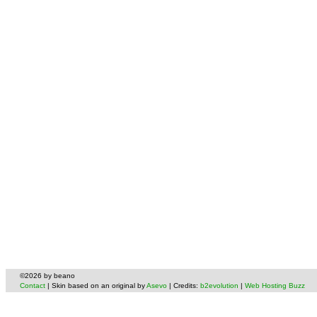
©2026 by beano
Contact
| Skin based on an original by
Asevo
| Credits:
b2evolution
|
Web Hosting Buzz