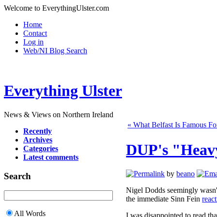
Welcome to EverythingUlster.com
Home
Contact
Log in
Web/NI Blog Search
Everything Ulster
News & Views on Northern Ireland
« What Belfast Is Famous Fo
Recently
Archives
DUP's "Heavy
Categories
Latest comments
by
beano
Search
Nigel Dodds seemingly wasn't h
the immediate Sinn Fein
react
All Words
I was disappointed to read th