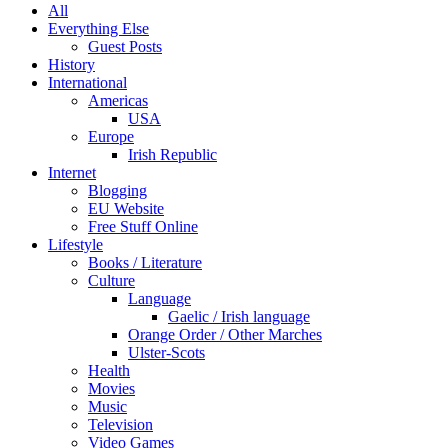
All
Everything Else
Guest Posts
History
International
Americas
USA
Europe
Irish Republic
Internet
Blogging
EU Website
Free Stuff Online
Lifestyle
Books / Literature
Culture
Language
Gaelic / Irish language
Orange Order / Other Marches
Ulster-Scots
Health
Movies
Music
Television
Video Games