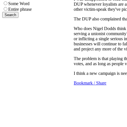
Some Word
DUP whenever loyalists are ar
other victim-speak they've p
Entire phrase
The DUP also complained that 
Who does Nigel Dodds think wi
serving a unionist community? 
or inflicting a single serious i
businesses will continue to fa
and project any more of the vi
The problem is that playing th
votes, and as long as people v
I think a new campaign is nee
Bookmark / Share