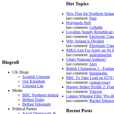
Hot Topics
New Flag for Northern Irelan
last comment:
Paul
Holylands Hell
last comment:
Cellulite
Loyalists Supply Republican
last comment:
Electronic Ciga
Why Ireland is Divided
last comment:
Electronic Ciga
RIRA Aim For Army on NI St
last comment:
australianirish
Ulster National Anthem?
Blogroll
last comment:
Alex
British Champions 1 - Engla
UK Blogs
last comment:
liumingzhu
Scottish Unionist
BBC To Take Lead on 0370
Our Kingdom
last comment:
custom essay
Unionist Lite
Hunger Striker Profile 2: Fr
Media
last comment:
Vincent
BBC Northern Ireland
Cannes Winning Film "Pro-I
Belfast Today
last comment:
Rachel Johnso
Belfast Telegraph
Political Parties
Recent Posts
Social Democratic &