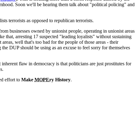
mhood. Soon we'll be hearing them talk about "political policing" and
s terrorists as opposed to republican terrorists.
rom businesses owned by unionist people, operating in unionist areas
e that, arresting 17 suspected "leading loyalists" without sustaining
t areas, well that's too bad for the people of those areas - their
ing the DUP should be using as an excuse to feel sorry for themselves
nherent flaw in democracy is that politicians are just prostitutes for
s.
ed effort to
Make
MOPE
ry History
.