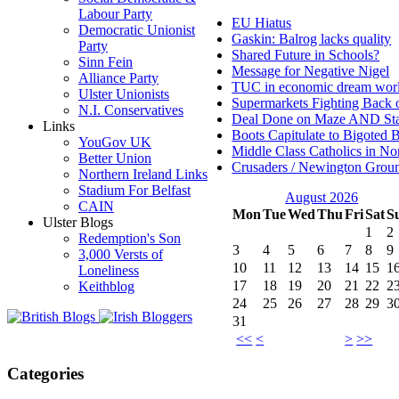
Labour Party
EU Hiatus
Democratic Unionist
Gaskin: Balrog lacks quality
Party
Shared Future in Schools?
Sinn Fein
Message for Negative Nigel
Alliance Party
TUC in economic dream wor
Ulster Unionists
Supermarkets Fighting Back 
N.I. Conservatives
Deal Done on Maze AND St
Links
Boots Capitulate to Bigoted 
YouGov UK
Middle Class Catholics in Nor
Better Union
Crusaders / Newington Grou
Northern Ireland Links
Stadium For Belfast
August 2026
CAIN
Mon
Tue
Wed
Thu
Fri
Sat
S
Ulster Blogs
1
2
Redemption's Son
3
4
5
6
7
8
9
3,000 Versts of
10
11
12
13
14
15
1
Loneliness
17
18
19
20
21
22
2
Keithblog
24
25
26
27
28
29
3
31
<<
<
>
>>
Categories