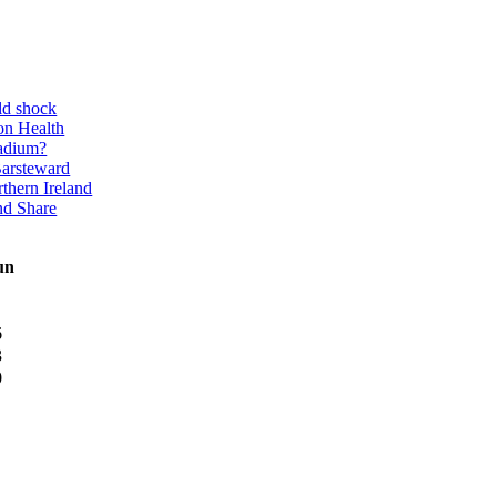
ld shock
on Health
adium?
Barsteward
thern Ireland
nd Share
un
6
3
0