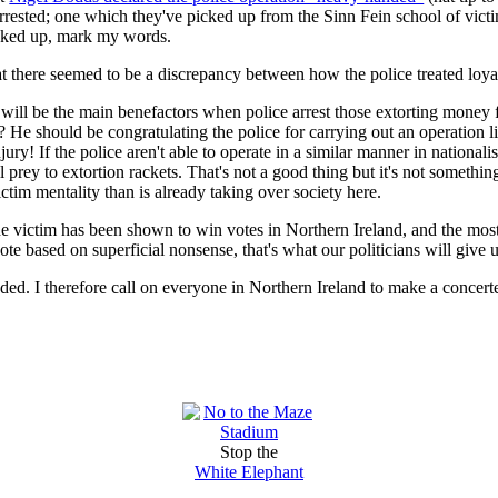
rested; one which they've picked up from the Sinn Fein school of victi
icked up, mark my words.
there seemed to be a discrepancy between how the police treated loyalist
ll be the main benefactors when police arrest those extorting money f
He should be congratulating the police for carrying out an operation lik
njury! If the police aren't able to operate in a similar manner in nationalis
ll prey to extortion rackets. That's not a good thing but it's not someth
ctim mentality than is already taking over society here.
e victim has been shown to win votes in Northern Ireland, and the most i
ote based on superficial nonsense, that's what our politicians will give u
ded. I therefore call on everyone in Northern Ireland to make a concert
Stop the
White Elephant