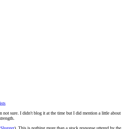
ists
ot sure. I didn't blog it at the time but I did mention a little about
strength.
o
Slugger
). This is nothing more than a stock response uttered by the