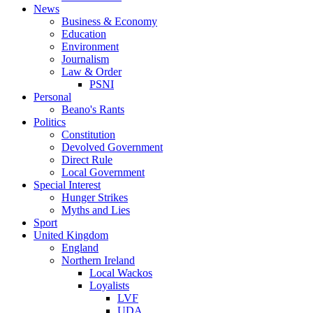
News
Business & Economy
Education
Environment
Journalism
Law & Order
PSNI
Personal
Beano's Rants
Politics
Constitution
Devolved Government
Direct Rule
Local Government
Special Interest
Hunger Strikes
Myths and Lies
Sport
United Kingdom
England
Northern Ireland
Local Wackos
Loyalists
LVF
UDA