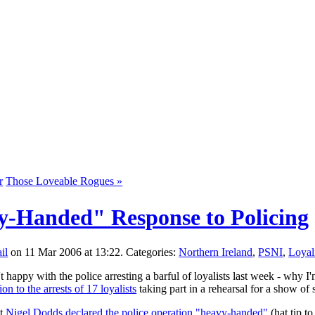
r
Those Loveable Rogues »
-Handed" Response to Policing
on 11 Mar 2006 at 13:22. Categories:
Northern Ireland
,
PSNI
,
Loyal
appy with the police arresting a barful of loyalists last week - why I'm n
ion to the arrests of 17 loyalists
taking part in a rehearsal for a show of 
at
Nigel Dodds declared the police operation "heavy-handed"
(hat tip t