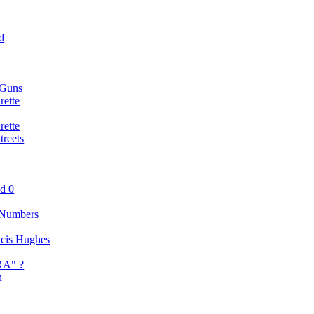
d
 Guns
rette
rette
reets
nd 0
 Numbers
ancis Hughes
RA" ?
n