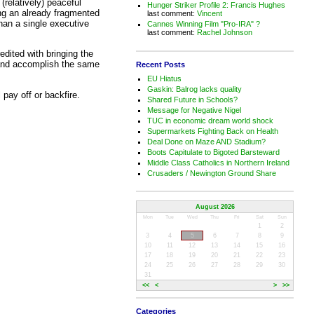
(relatively) peaceful
Hunger Striker Profile 2: Francis Hughes
ting an already fragmented
last comment:
Vincent
han a single executive
Cannes Winning Film "Pro-IRA" ?
last comment:
Rachel Johnson
dited with bringing the
y and accomplish the same
Recent Posts
EU Hiatus
Gaskin: Balrog lacks quality
l pay off or backfire.
Shared Future in Schools?
Message for Negative Nigel
TUC in economic dream world shock
Supermarkets Fighting Back on Health
Deal Done on Maze AND Stadium?
Boots Capitulate to Bigoted Barsteward
Middle Class Catholics in Northern Ireland
Crusaders / Newington Ground Share
August 2026
Mon
Tue
Wed
Thu
Fri
Sat
Sun
1
2
3
4
5
6
7
8
9
10
11
12
13
14
15
16
17
18
19
20
21
22
23
24
25
26
27
28
29
30
31
<<
<
>
>>
Categories