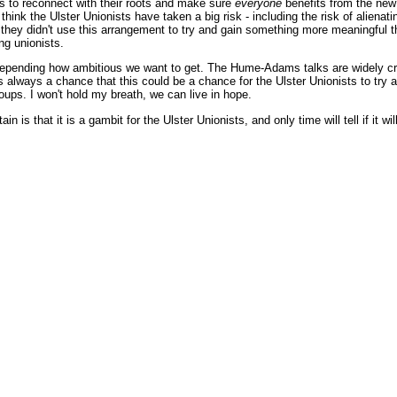
s to reconnect with their roots and make sure
everyone
benefits from the new 
 think the Ulster Unionists have taken a big risk - including the risk of aliena
 they didn't use this arrangement to try and gain something more meaningful t
ing unionists.
 depending how ambitious we want to get. The Hume-Adams talks are widely cre
's always a chance that this could be a chance for the Ulster Unionists to tr
groups. I won't hold my breath, we can live in hope.
in is that it is a gambit for the Ulster Unionists, and only time will tell if it wil