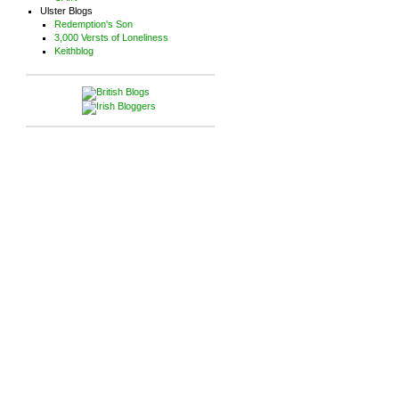
Ulster Blogs
Redemption's Son
3,000 Versts of Loneliness
Keithblog