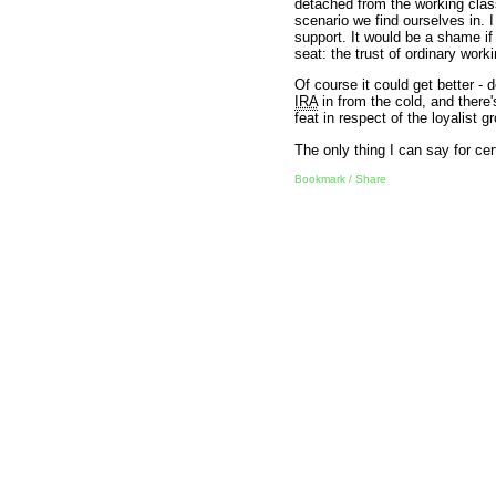
detached from the working clas
scenario we find ourselves in. I
support. It would be a shame if
seat: the trust of ordinary work
Of course it could get better -
IRA
in from the cold, and there
feat in respect of the loyalist 
The only thing I can say for certa
Bookmark / Share