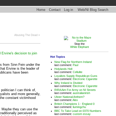
Home
Contact
Log in
Web/NI Blog Search
Abusing The Dead »
Stop the
White Elephant
 Ervine's decision to join
Hot Topics
.
New Flag for Northern Ireland
ts from Sinn Fein under the
last comment:
Paul
that Ervine is the leader of
Holylands Hell
epublicans have been
last comment:
Cellulite
Loyalists Supply Republican Guns
last comment:
Electronic Cigarette
Why Ireland is Divided
last comment:
Electronic Cigarette
olitician I can think of,
RIRA Aim For Army on NI Streets
last comment:
australianirish
yalists and more generally,
Ulster National Anthem?
ve the constant victimhood
last comment:
Alex
British Champions 1 - England 0
last comment:
liumingzhu
ow. Maybe they can use the
BBC To Take Lead on 0370 Numbers
traditionally perceived as
last comment:
custom essay