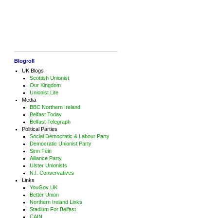
Blogroll
UK Blogs
Scottish Unionist
Our Kingdom
Unionist Lite
Media
BBC Northern Ireland
Belfast Today
Belfast Telegraph
Political Parties
Social Democratic & Labour Party
Democratic Unionist Party
Sinn Fein
Alliance Party
Ulster Unionists
N.I. Conservatives
Links
YouGov UK
Better Union
Northern Ireland Links
Stadium For Belfast
CAIN