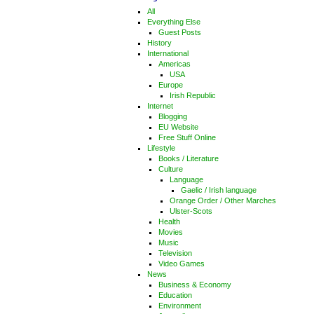
All
Everything Else
Guest Posts
History
International
Americas
USA
Europe
Irish Republic
Internet
Blogging
EU Website
Free Stuff Online
Lifestyle
Books / Literature
Culture
Language
Gaelic / Irish language
Orange Order / Other Marches
Ulster-Scots
Health
Movies
Music
Television
Video Games
News
Business & Economy
Education
Environment