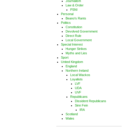
Journalism
Law & Order
PSNI
Personal
Beano's Rants
Politics
Constitution
Devolved Government
Direct Rule
Local Government
Special Interest
Hunger Strikes
Myths and Lies
Sport
United Kingdom
England
Northern Ireland
Local Wackos
Loyalists
LVF
UDA
UVF
Republicans
Dissident Republicans
Sinn Fein
IRA
Scotland
Wales