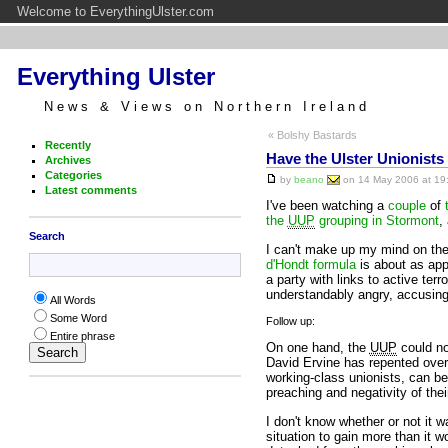
Welcome to EverythingUlster.com
Everything Ulster
News & Views on Northern Ireland
« Bolshy Bastards
Recently
Have the Ulster Unionists
Archives
Categories
by
beano
on 14 May 2006 at 19:
Latest comments
I've been watching a
couple
of
the
UUP
grouping in Stormont
,
Search
I can't make up my mind on the 
d'Hondt formula
is about as appe
a party with links to active ter
understandably angry, accusin
All Words
Some Word
Follow up:
Entire phrase
On one hand, the
UUP
could no
David Ervine has repented over 
working-class unionists, can be b
preaching and negativity of thei
I don't know whether or not it 
situation to gain more than it w