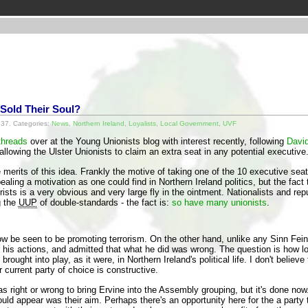
 Sold Their Soul?
37. Categories:
News
,
Northern Ireland
,
Loyalists
,
Local Government
,
UVF
threads
over at the Young Unionists blog with interest recently, following
David
 allowing the Ulster Unionists to claim an extra seat in any potential executive
merits of this idea. Frankly the motive of taking one of the 10 executive sea
aling a motivation as one could find in Northern Ireland politics, but the fact 
rorists is a very obvious and very large fly in the ointment. Nationalists and r
g the
UUP
of double-standards - the fact is:
so have many unionists
.
w be seen to be promoting terrorism. On the other hand, unlike any Sinn Fein p
his actions, and admitted that what he did was wrong. The question is how lo
rought into play, as it were, in Northern Ireland's political life. I don't belie
r current party of choice is constructive.
was right or wrong to bring Ervine into the Assembly grouping, but it's done n
ould appear was their aim. Perhaps there's an opportunity here for the a party 