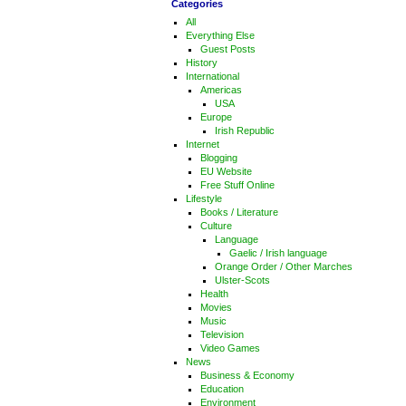
Categories
All
Everything Else
Guest Posts
History
International
Americas
USA
Europe
Irish Republic
Internet
Blogging
EU Website
Free Stuff Online
Lifestyle
Books / Literature
Culture
Language
Gaelic / Irish language
Orange Order / Other Marches
Ulster-Scots
Health
Movies
Music
Television
Video Games
News
Business & Economy
Education
Environment