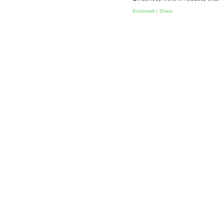
Bookmark / Share