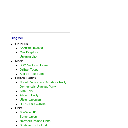
Blogroll
UK Blogs
Scottish Unionist
Our Kingdom
Unionist Lite
Media
BBC Northern Ireland
Belfast Today
Belfast Telegraph
Political Parties
Social Democratic & Labour Party
Democratic Unionist Party
Sinn Fein
Alliance Party
Ulster Unionists
N.I. Conservatives
Links
YouGov UK
Better Union
Northern Ireland Links
Stadium For Belfast