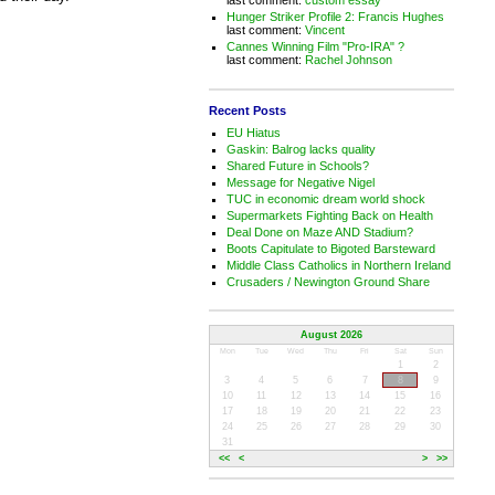
Hunger Striker Profile 2: Francis Hughes
last comment:
Vincent
Cannes Winning Film "Pro-IRA" ?
last comment:
Rachel Johnson
Recent Posts
EU Hiatus
Gaskin: Balrog lacks quality
Shared Future in Schools?
Message for Negative Nigel
TUC in economic dream world shock
Supermarkets Fighting Back on Health
Deal Done on Maze AND Stadium?
Boots Capitulate to Bigoted Barsteward
Middle Class Catholics in Northern Ireland
Crusaders / Newington Ground Share
August 2026
Mon
Tue
Wed
Thu
Fri
Sat
Sun
1
2
3
4
5
6
7
8
9
10
11
12
13
14
15
16
17
18
19
20
21
22
23
24
25
26
27
28
29
30
31
<<
<
>
>>