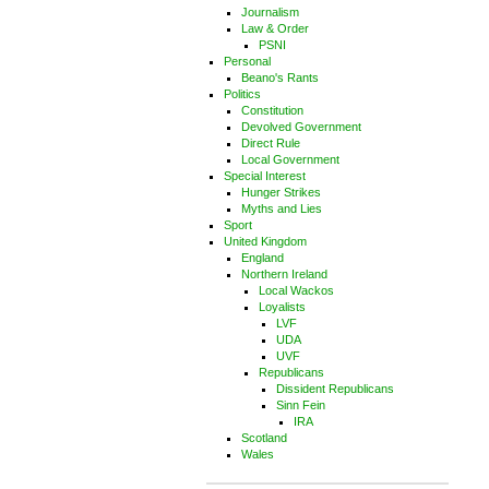
Journalism
Law & Order
PSNI
Personal
Beano's Rants
Politics
Constitution
Devolved Government
Direct Rule
Local Government
Special Interest
Hunger Strikes
Myths and Lies
Sport
United Kingdom
England
Northern Ireland
Local Wackos
Loyalists
LVF
UDA
UVF
Republicans
Dissident Republicans
Sinn Fein
IRA
Scotland
Wales