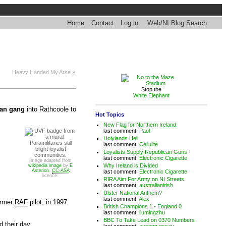
Home
Contact
Log in
Web/NI Blog Search
Heavy Handed My Arse »
Stop the
White Elephant
an gang
into Rathcoole to
Hot Topics
New Flag for Northern Ireland
last comment:
Paul
Holylands Hell
Paramilitaries still
last comment:
Cellulite
blight loyalist
Loyalists Supply Republican Guns
communities.
last comment:
Electronic Cigarette
Image adapted from
Why Ireland is Divided
wikipedia image
by
E
Asterion
.
CC-ASA
last comment:
Electronic Cigarette
licence.
RIRA Aim For Army on NI Streets
last comment:
australianirish
Ulster National Anthem?
last comment:
Alex
ormer
RAF
pilot, in 1997.
British Champions 1 - England 0
last comment:
liumingzhu
BBC To Take Lead on 0370 Numbers
 their day.
last comment:
custom essay