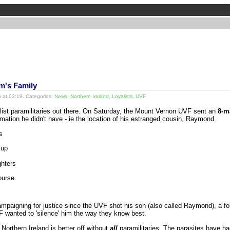
im's Family
 at 03:19. Categories:
News
,
Northern Ireland
,
Loyalists
,
UVF
yalist paramilitaries out there. On Saturday, the Mount Vernon UVF sent an
8-m
rmation he didn't have - ie the location of his estranged cousin, Raymond.
s
 up
ghters
ourse.
aigning for justice since the UVF shot his son (also called Raymond), a f
wanted to 'silence' him the way they know best.
Northern Ireland is better off without
all
paramilitaries. The parasites have had