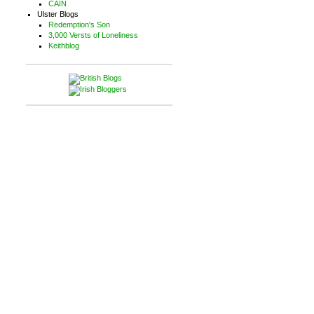
CAIN
Ulster Blogs
Redemption's Son
3,000 Versts of Loneliness
Keithblog