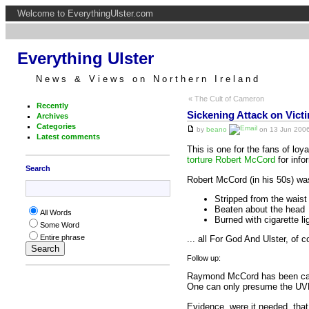
Welcome to EverythingUlster.com
Everything Ulster
News & Views on Northern Ireland
« The Cult of Cameron
Recently
Sickening Attack on Vict
Archives
Categories
by
beano
on 13 Jun 2006
Latest comments
This is one for the fans of lo
torture Robert McCord
for info
Search
Robert McCord (in his 50s) wa
Stripped from the waist
Beaten about the head
All Words
Burned with cigarette li
Some Word
Entire phrase
... all For God And Ulster, of c
Follow up:
Raymond McCord has been camp
One can only presume the UVF 
Evidence, were it needed, that 