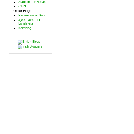
Stadium For Belfast
CAIN
Ulster Blogs
Redemption's Son
3,000 Versts of
Loneliness
Keithblog