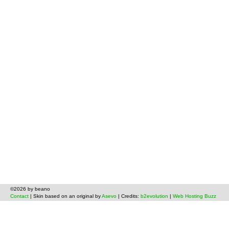
©2026 by beano
Contact
| Skin based on an original by
Asevo
| Credits:
b2evolution
|
Web Hosting Buzz