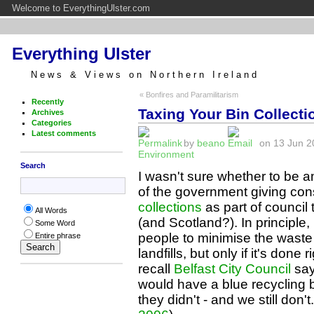
Welcome to EverythingUlster.com
Everything Ulster
News & Views on Northern Ireland
« Bonfires and Paramilitarism
Recently
Taxing Your Bin Collecti
Archives
Categories
Latest comments
by
beano
on 13 Jun 20
Environment
Search
I wasn't sure whether to be a
of the government giving con
collections
as part of council
All Words
(and Scotland?). In principle,
Some Word
people to minimise the waste
Entire phrase
landfills, but only if it's done 
recall
Belfast City Council
say
would have a blue recycling 
they didn't - and we still don