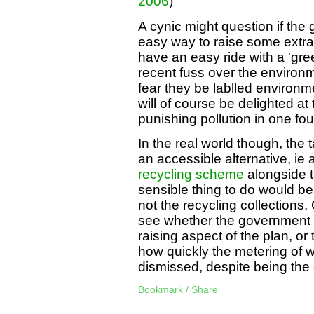
2006
)
A cynic might question if the
easy way to raise some extra 
have an easy ride with a 'green
recent fuss over the environme
fear they be lablled environm
will of course be delighted a
punishing pollution in one fo
In the real world though, the t
an accessible alternative, ie 
recycling scheme
alongside t
sensible thing to do would be
not the recycling collections.
see whether the government a
raising aspect of the plan, 
how quickly the metering of 
dismissed, despite being the
Bookmark / Share