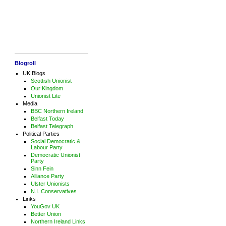
Blogroll
UK Blogs
Scottish Unionist
Our Kingdom
Unionist Lite
Media
BBC Northern Ireland
Belfast Today
Belfast Telegraph
Political Parties
Social Democratic &
Labour Party
Democratic Unionist
Party
Sinn Fein
Alliance Party
Ulster Unionists
N.I. Conservatives
Links
YouGov UK
Better Union
Northern Ireland Links