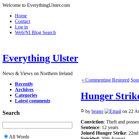
Welcome to EverythingUlster.com
Home
Contact
Log in
Web/NI Blog Search
Everything Ulster
News & Views on Northern Ireland
« Commenting Restored
Sout
Recently
Archives
Hunger Strike
Categories
Latest comments
by
beano
on 22 Au
Search
Conviction
: Theft and posses
Sentence
: 12 years
Joined Hunger Strike
: 22nd
All Words
Suicided
: 20th August