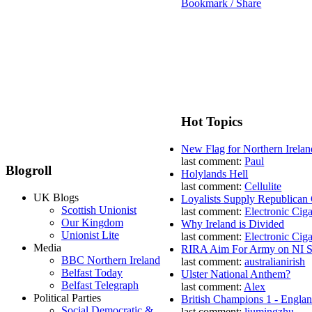
Bookmark / Share
Hot Topics
New Flag for Northern Irelan
last comment:
Paul
Blogroll
Holylands Hell
last comment:
Cellulite
UK Blogs
Loyalists Supply Republican
Scottish Unionist
last comment:
Electronic Ciga
Our Kingdom
Why Ireland is Divided
Unionist Lite
last comment:
Electronic Ciga
Media
RIRA Aim For Army on NI St
BBC Northern Ireland
last comment:
australianirish
Belfast Today
Ulster National Anthem?
Belfast Telegraph
last comment:
Alex
Political Parties
British Champions 1 - Engla
Social Democratic &
last comment:
liumingzhu