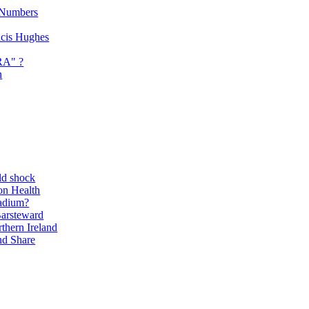
 Numbers
ancis Hughes
RA" ?
n
ld shock
on Health
adium?
Barsteward
thern Ireland
nd Share