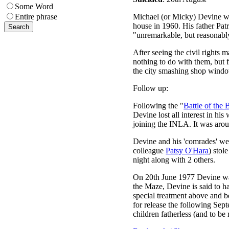
Some Word
Michael (or Micky) Devine wa
Entire phrase
house in 1960. His father Pat
"unremarkable, but reasonably 
After seeing the civil rights 
nothing to do with them, but 
the city smashing shop window
Follow up:
Following the "
Battle of the 
Devine lost all interest in hi
joining the INLA. It was arou
Devine and his 'comrades' we
colleague
Patsy O'Hara
) stol
night along with 2 others.
On 20th June 1977 Devine was 
the Maze, Devine is said to h
special treatment above and 
for release the following Sep
children fatherless (and to b