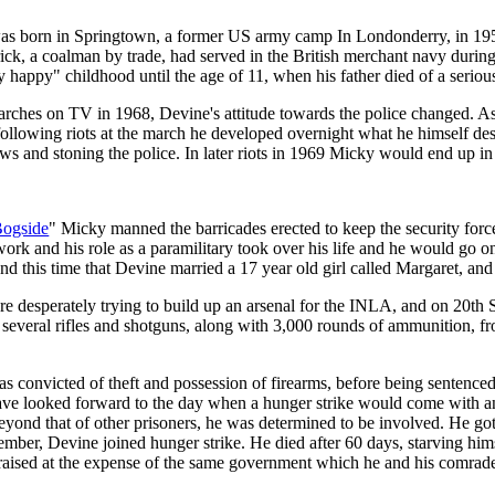
s born in Springtown, a former US army camp In Londonderry, in 1954
rick, a coalman by trade, had served in the British merchant navy durin
happy" childhood until the age of 11, when his father died of a serious
marches on TV in 1968, Devine's attitude towards the police changed. As
following riots at the march he developed overnight what he himself desc
s and stoning the police. In later riots in 1969 Micky would end up in 
Bogside
" Micky manned the barricades erected to keep the security forc
s work and his role as a paramilitary took over his life and he would go 
nd this time that Devine married a 17 year old girl called Margaret, a
re desperately trying to build up an arsenal for the INLA, and on 20t
e several rifles and shotguns, along with 3,000 rounds of ammunition, 
convicted of theft and possession of firearms, before being sentenced t
ave looked forward to the day when a hunger strike would come with ant
beyond that of other prisoners, he was determined to be involved. He 
tember, Devine joined hunger strike. He died after 60 days, starving hi
e raised at the expense of the same government which he and his comrade