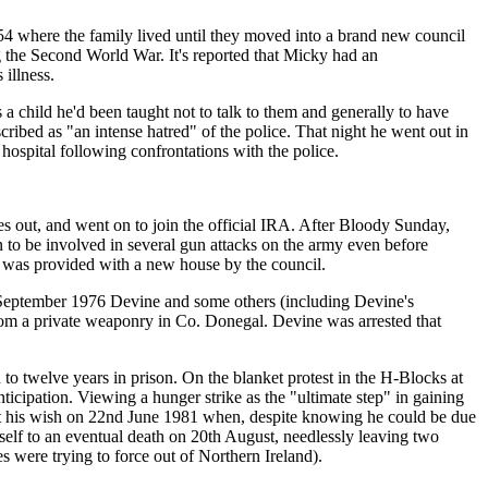
 where the family lived until they moved into a brand new council
g the Second World War. It's reported that Micky had an
 illness.
 a child he'd been taught not to talk to them and generally to have
ribed as "an intense hatred" of the police. That night he went out in
hospital following confrontations with the police.
es out, and went on to join the official IRA. After Bloody Sunday,
on to be involved in several gun attacks on the army even before
nd was provided with a new house by the council.
h September 1976 Devine and some others (including Devine's
from a private weaponry in Co. Donegal. Devine was arrested that
o twelve years in prison. On the blanket protest in the H-Blocks at
icipation. Viewing a hunger strike as the "ultimate step" in gaining
got his wish on 22nd June 1981 when, despite knowing he could be due
mself to an eventual death on 20th August, needlessly leaving two
s were trying to force out of Northern Ireland).