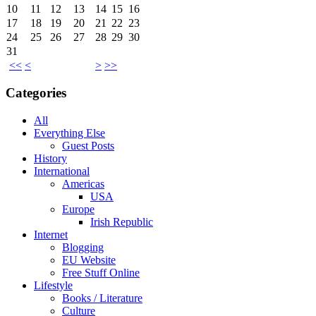
10
11
12
13
14
15
16
17
18
19
20
21
22
23
24
25
26
27
28
29
30
31
<<
<
>
>>
Categories
All
Everything Else
Guest Posts
History
International
Americas
USA
Europe
Irish Republic
Internet
Blogging
EU Website
Free Stuff Online
Lifestyle
Books / Literature
Culture