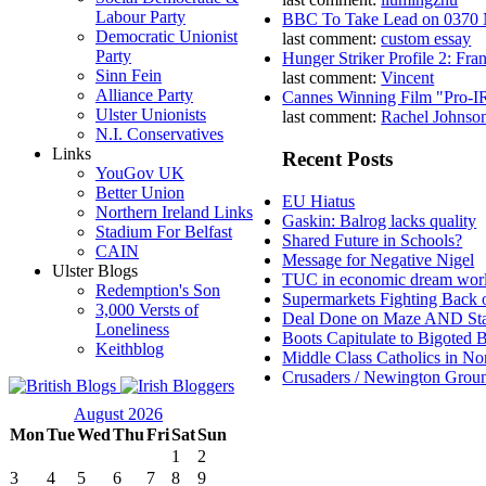
Labour Party
BBC To Take Lead on 0370
Democratic Unionist
last comment:
custom essay
Party
Hunger Striker Profile 2: Fr
Sinn Fein
last comment:
Vincent
Alliance Party
Cannes Winning Film "Pro-I
Ulster Unionists
last comment:
Rachel Johnso
N.I. Conservatives
Links
Recent Posts
YouGov UK
Better Union
EU Hiatus
Northern Ireland Links
Gaskin: Balrog lacks quality
Stadium For Belfast
Shared Future in Schools?
CAIN
Message for Negative Nigel
Ulster Blogs
TUC in economic dream wor
Redemption's Son
Supermarkets Fighting Back 
3,000 Versts of
Deal Done on Maze AND St
Loneliness
Boots Capitulate to Bigoted 
Keithblog
Middle Class Catholics in Nor
Crusaders / Newington Grou
August 2026
Mon
Tue
Wed
Thu
Fri
Sat
Sun
1
2
3
4
5
6
7
8
9