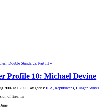
hern Double Standards: Part III »
r Profile 10: Michael Devine
g 2006 at 13:09. Categories:
IRA
,
Republicans
,
Hunger Strikes
sion of firearms
 June