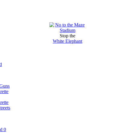
Stop the
White Elephant
d
 Guns
rette
rette
reets
nd 0