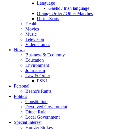
Language
Gaelic / Irish language
Orange Order / Other Marches
Ulster-Scots
Health
Movies
Music
Television
Video Games
News
Business & Economy
Education
Environment
Journalism
Law & Order
PSNI
Personal
Beano's Rants
Politics
Constitution
Devolved Government
Direct Rule
Local Government
Special Interest
Hunger Strikes