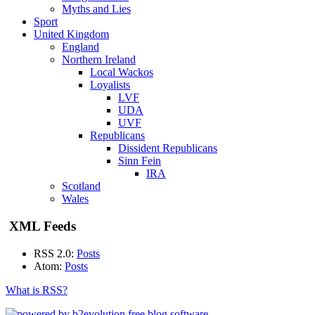
Myths and Lies
Sport
United Kingdom
England
Northern Ireland
Local Wackos
Loyalists
LVF
UDA
UVF
Republicans
Dissident Republicans
Sinn Fein
IRA
Scotland
Wales
XML Feeds
RSS 2.0:
Posts
Atom:
Posts
What is RSS?