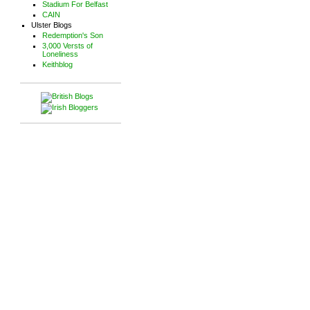
Stadium For Belfast
CAIN
Ulster Blogs
Redemption's Son
3,000 Versts of
Loneliness
Keithblog