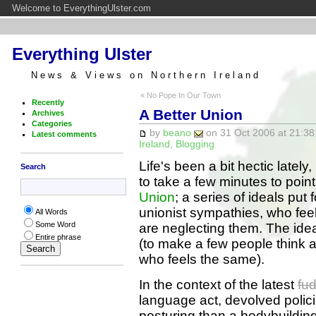
Welcome to EverythingUlster.com
Everything Ulster
News & Views on Northern Ireland
« No Pope In Our Town
Recently
A Better Union
Archives
Categories
by
beano
on 31 Oct 2006 at 21:38
Latest comments
Ireland
,
Blogging
Life's been a bit hectic lately
Search
to take a few minutes to point 
Union
; a series of ideals put
unionist sympathies, who feel
All Words
Some Word
are neglecting them. The ide
Entire phrase
(to make a few people think a
who feels the same).
In the context of the latest
fu
language act, devolved polici
posturing than a bodybuilding