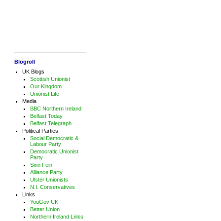
Blogroll
UK Blogs
Scottish Unionist
Our Kingdom
Unionist Lite
Media
BBC Northern Ireland
Belfast Today
Belfast Telegraph
Political Parties
Social Democratic &
Labour Party
Democratic Unionist
Party
Sinn Fein
Alliance Party
Ulster Unionists
N.I. Conservatives
Links
YouGov UK
Better Union
Northern Ireland Links