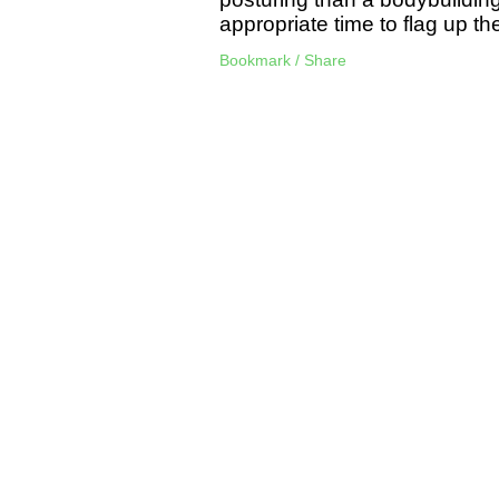
appropriate time to flag up the
Bookmark / Share