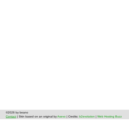
©2026 by beano
Contact
| Skin based on an original by
Asevo
| Credits:
b2evolution
|
Web Hosting Buzz