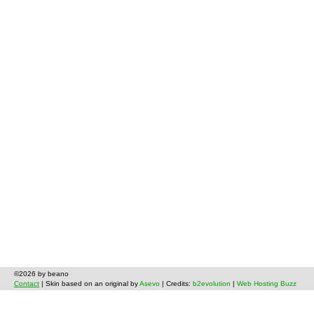
©2026 by beano
Contact
| Skin based on an original by
Asevo
| Credits:
b2evolution
|
Web Hosting Buzz