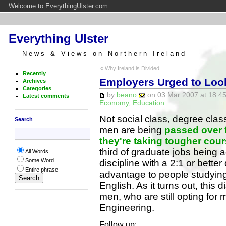
Welcome to EverythingUlster.com
Everything Ulster
News & Views on Northern Ireland
« Why Ireland is Divided
Recently
Employers Urged to Loo
Archives
Categories
by
beano
on 03 Mar 2007 at 18:45
Latest comments
Economy
,
Education
Not social class, degree clas
Search
men are being
passed over 
they're taking tougher cou
third of graduate jobs being 
All Words
Some Word
discipline with a 2:1 or bett
Entire phrase
advantage to people studying
English. As it turns out, this
men, who are still opting for
Engineering.
Follow up: