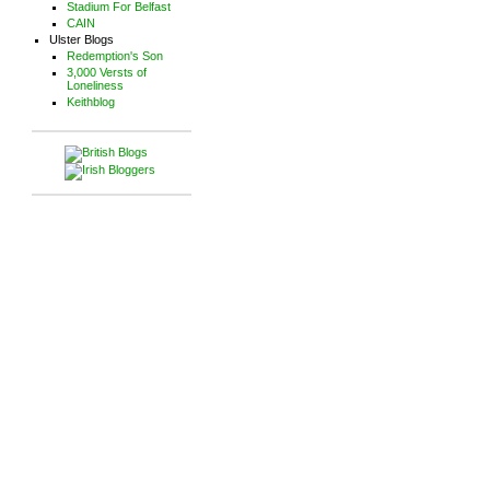
Stadium For Belfast
CAIN
Ulster Blogs
Redemption's Son
3,000 Versts of
Loneliness
Keithblog