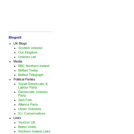
Blogroll
UK Blogs
Scottish Unionist
Our Kingdom
Unionist Lite
Media
BBC Northern Ireland
Belfast Today
Belfast Telegraph
Political Parties
Social Democratic &
Labour Party
Democratic Unionist
Party
Sinn Fein
Alliance Party
Ulster Unionists
N.I. Conservatives
Links
YouGov UK
Better Union
Northern Ireland Links