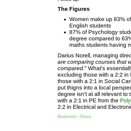
The Figures
Women make up 83% of 
English students
87% of Psychology studen
degree compared to 63% 
maths students having ma
Darius Norell, managing direc
are comparing courses that 
compared.
" What's essentiall
excluding those with a 2:2 in
those with a 2:1 in Social Ca
put thigns into a local perspe
degree isn't at all relevant t
with a 2:1 in PE from the
Poly
2:2 in Electrical and Electro
Bookmark / Share