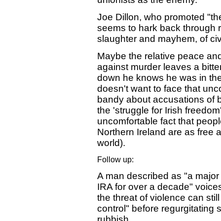
Joe Dillon, who promoted "th
seems to hark back through ro
slaughter and mayhem, of civ
Maybe the relative peace and 
against murder leaves a bitt
down he knows he was in the
doesn't want to face that unc
bandy about accusations of b
the 'struggle for Irish freedo
uncomfortable fact that peopl
Northern Ireland are as free 
world).
Follow up:
A man described as "a major 
IRA for over a decade" voice
the threat of violence can sti
control" before regurgitatin
rubbish.