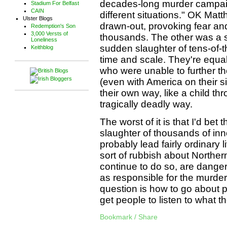
decades-long murder campaign
Stadium For Belfast
CAIN
different situations." OK Ma
Ulster Blogs
drawn-out, provoking fear and
Redemption's Son
3,000 Versts of
thousands. The other was a s
Loneliness
sudden slaughter of tens-of-
Keithblog
time and scale. They're equa
who were unable to further th
(even with America on their si
their own way, like a child thr
tragically deadly way.
The worst of it is that I'd bet 
slaughter of thousands of i
probably lead fairly ordinary 
sort of rubbish about Northern
continue to do so, are danger
as responsible for the murde
question is how to go about p
get people to listen to what t
Bookmark / Share