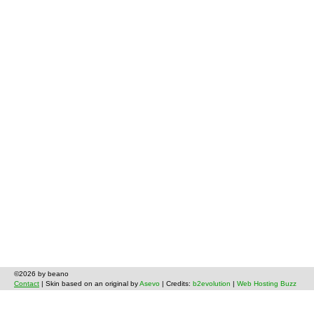
©2026 by beano
Contact
| Skin based on an original by
Asevo
| Credits:
b2evolution
|
Web Hosting Buzz