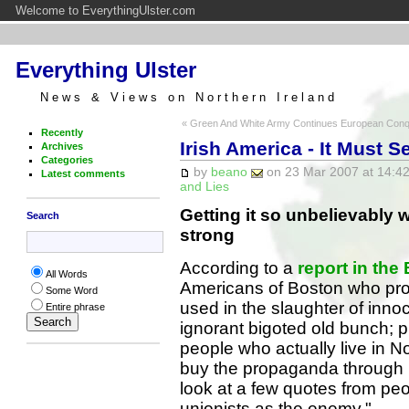
Welcome to EverythingUlster.com
Everything Ulster
News & Views on Northern Ireland
« Green And White Army Continues European Con
Recently
Irish America - It Must 
Archives
Categories
by
beano
on 23 Mar 2007 at 14:42
Latest comments
and Lies
Getting it so unbelievably w
Search
strong
According to a
report in the
All Words
Americans of Boston who pr
Some Word
used in the slaughter of inno
Entire phrase
ignorant bigoted old bunch; 
people who actually live in No
buy the propaganda through la
look at a few quotes from pe
unionists as the enemy."