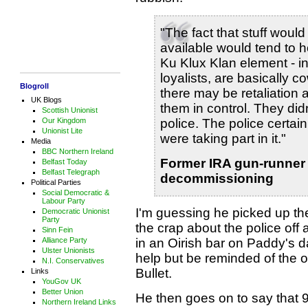
"The fact that stuff would 
available would tend to h
Ku Klux Klan element - i
loyalists, are basically 
Blogroll
there may be retaliation
UK Blogs
them in control. They did
Scottish Unionist
Our Kingdom
police. The police certainl
Unionist Lite
were taking part in it."
Media
BBC Northern Ireland
Former IRA gun-runner
Belfast Today
Belfast Telegraph
decommissioning
Political Parties
Social Democratic &
Labour Party
I'm guessing he picked up t
Democratic Unionist
Party
the crap about the police of
Sinn Fein
Alliance Party
in an Oirish bar on Paddy's da
Ulster Unionists
help but be reminded of the o
N.I. Conservatives
Bullet.
Links
YouGov UK
Better Union
He then goes on to say that 9
Northern Ireland Links