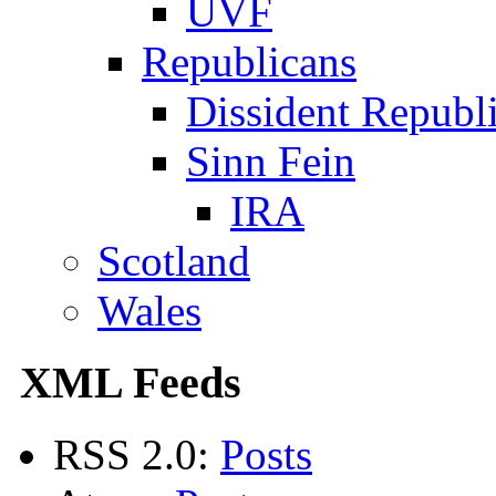
UVF
Republicans
Dissident Republ
Sinn Fein
IRA
Scotland
Wales
XML Feeds
RSS 2.0:
Posts