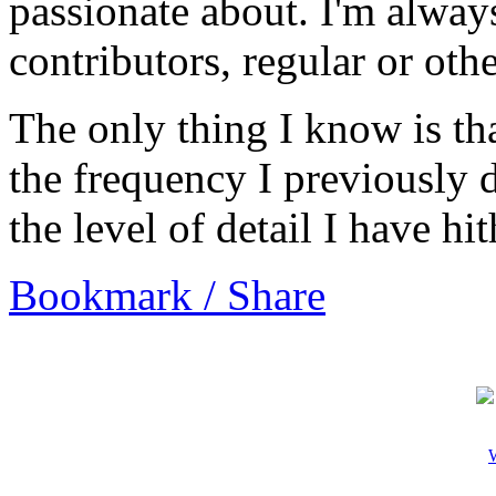
passionate about. I'm alway
contributors, regular or oth
The only thing I know is tha
the frequency I previously 
the level of detail I have h
Bookmark / Share
W