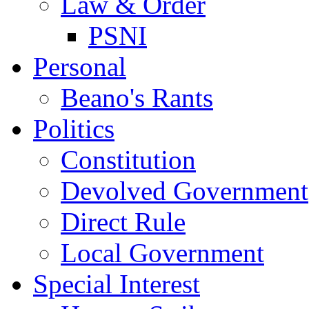
Law & Order
PSNI
Personal
Beano's Rants
Politics
Constitution
Devolved Government
Direct Rule
Local Government
Special Interest