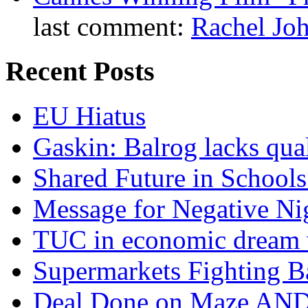
last comment:
Rachel Jo
Recent Posts
EU Hiatus
Gaskin: Balrog lacks qua
Shared Future in Schools
Message for Negative Ni
TUC in economic dream 
Supermarkets Fighting B
Deal Done on Maze AND