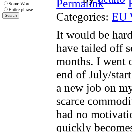
Some Word
Entire phrase
Categories:
EU 
It would be hard
have tailed off 
months. I went o
end of July/star
a new job on my
scarce commodity
had no motivatio
quickly becomes