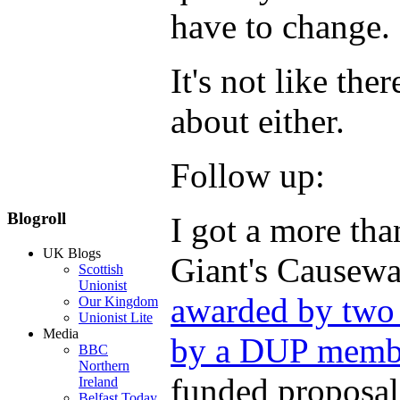
have to change.
It's not like the
about either.
Follow up:
Blogroll
I got a more than
UK Blogs
Giant's Causeway
Scottish
Unionist
awarded by two 
Our Kingdom
Unionist Lite
Media
by a DUP memb
BBC
Northern
funded proposal
Ireland
Belfast Today