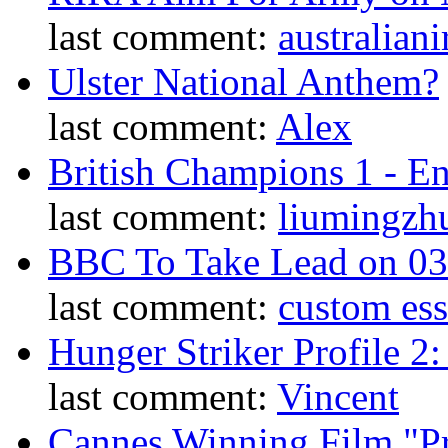
last comment:
australiani
Ulster National Anthem?
last comment:
Alex
British Champions 1 - E
last comment:
liumingzh
BBC To Take Lead on 0
last comment:
custom es
Hunger Striker Profile 2
last comment:
Vincent
Cannes Winning Film "P