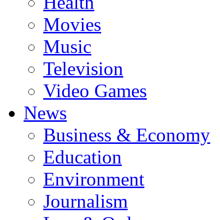
Health
Movies
Music
Television
Video Games
News
Business & Economy
Education
Environment
Journalism