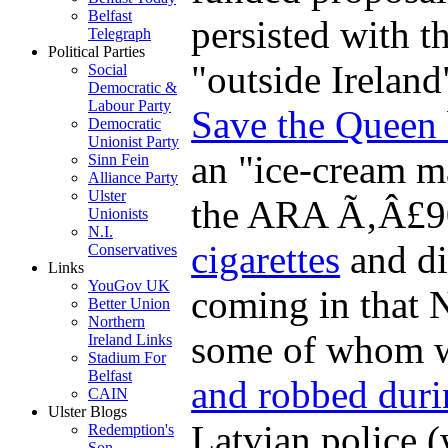
Belfast
persisted with th
Telegraph
Political Parties
"outside Ireland
Social
Democratic &
Labour Party
Save the Queen 
Democratic
Unionist Party
an "ice-cream m
Sinn Fein
Alliance Party
Ulster
the ARA Ã‚Â£9
Unionists
N.I.
cigarettes
and di
Conservatives
Links
YouGov UK
coming in that N
Better Union
Northern
some of whom w
Ireland Links
Stadium For
Belfast
and robbed duri
CAIN
Ulster Blogs
Latvian police 
Redemption's
Son