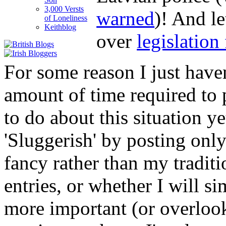
3,000 Versts
warned
)! And le
of Loneliness
Keithblog
over
legislation
For some reason I just haven
amount of time required to 
to do about this situation y
'Sluggerish' by posting only
fancy rather than my tradit
entries, or whether I will s
more important (or overlook