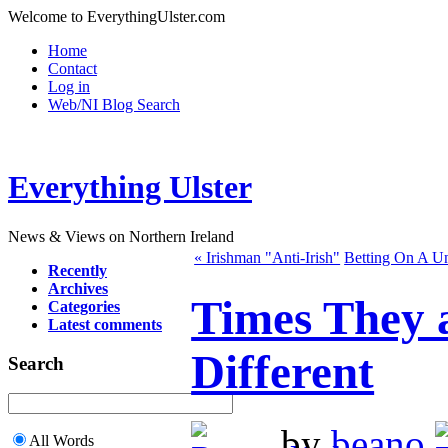
Welcome to EverythingUlster.com
Home
Contact
Log in
Web/NI Blog Search
Everything Ulster
News & Views on Northern Ireland
« Irishman "Anti-Irish"
Betting On A Un
Recently
Archives
Times They 
Categories
Latest comments
Different
Search
by
beano
All Words