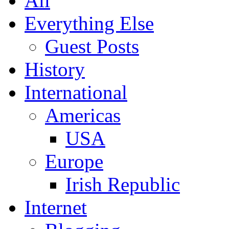
All
Everything Else
Guest Posts
History
International
Americas
USA
Europe
Irish Republic
Internet