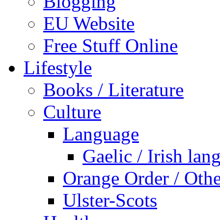
Blogging
EU Website
Free Stuff Online
Lifestyle
Books / Literature
Culture
Language
Gaelic / Irish lan
Orange Order / Oth
Ulster-Scots