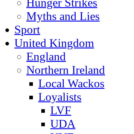
Hunger Strikes
Myths and Lies
Sport
United Kingdom
England
Northern Ireland
Local Wackos
Loyalists
LVF
UDA