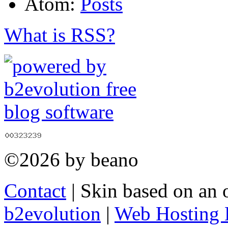
Atom:
Posts
What is RSS?
©2026 by beano
Contact
| Skin based on an 
b2evolution
|
Web Hosting 