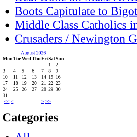
Boots Capitulate to Bigo
Middle Class Catholics i
Crusaders / Newington 
August 2026
Mon
Tue
Wed
Thu
Fri
Sat
Sun
1
2
3
4
5
6
7
8
9
10
11
12
13
14
15
16
17
18
19
20
21
22
23
24
25
26
27
28
29
30
31
<<
<
>
>>
Categories