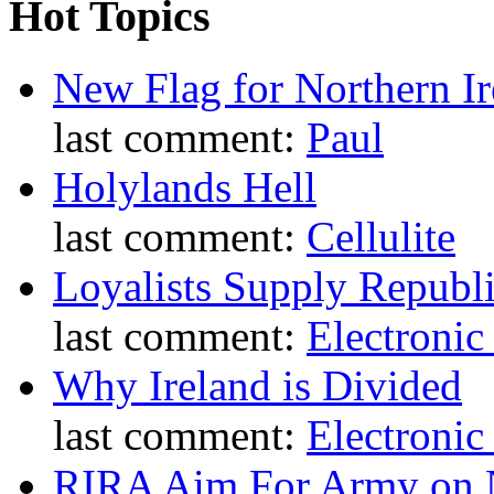
Hot Topics
New Flag for Northern Ir
last comment:
Paul
Holylands Hell
last comment:
Cellulite
Loyalists Supply Republ
last comment:
Electronic
Why Ireland is Divided
last comment:
Electronic
RIRA Aim For Army on N