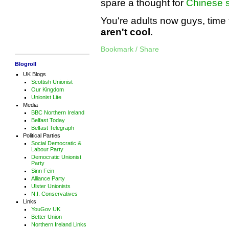
spare a thought for
Chinese s
You're adults now guys, time 
aren't cool
.
Bookmark / Share
Blogroll
UK Blogs
Scottish Unionist
Our Kingdom
Unionist Lite
Media
BBC Northern Ireland
Belfast Today
Belfast Telegraph
Political Parties
Social Democratic &
Labour Party
Democratic Unionist
Party
Sinn Fein
Alliance Party
Ulster Unionists
N.I. Conservatives
Links
YouGov UK
Better Union
Northern Ireland Links