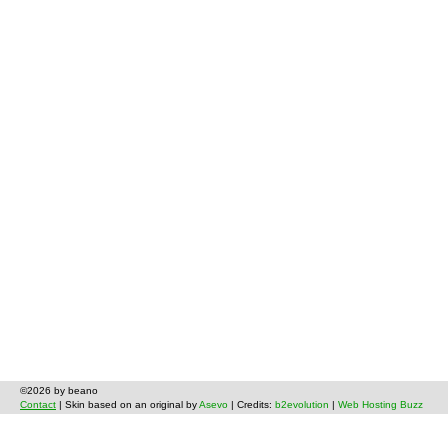
©2026 by beano
Contact
| Skin based on an original by
Asevo
| Credits:
b2evolution
|
Web Hosting Buzz