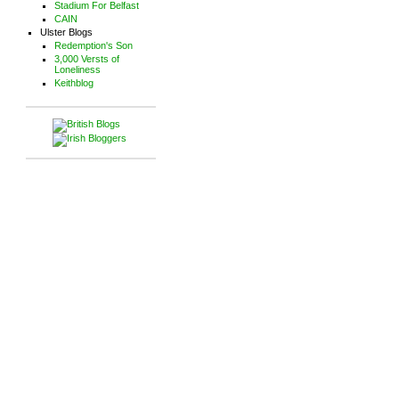
Stadium For Belfast
CAIN
Ulster Blogs
Redemption's Son
3,000 Versts of
Loneliness
Keithblog