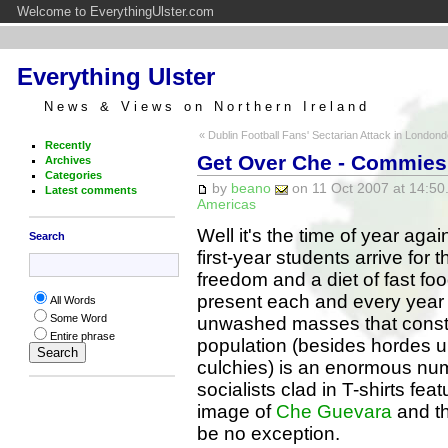
Welcome to EverythingUlster.com
Everything Ulster
News & Views on Northern Ireland
« Dublin Football Fans' Sectarian Attack in Londond
Recently
Get Over Che - Commies 
Archives
Categories
by
beano
on 11 Oct 2007 at 14:50
Latest comments
Americas
Well it's the time of year aga
Search
first-year students arrive for th
freedom and a diet of fast fo
present each and every year
All Words
Some Word
unwashed masses that consti
Entire phrase
population (besides hordes 
culchies) is an enormous nu
socialists clad in T-shirts feat
image of
Che Guevara
and th
be no exception.