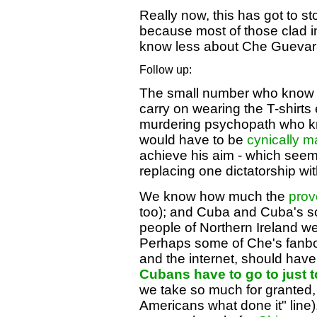
Really now, this has got to st
because most of those clad in
know less about Che Guevara
Follow up:
The small number who know a
carry on wearing the T-shirts
murdering psychopath who kn
would have to be
cynically m
achieve his aim - which seem
replacing one dictatorship wit
We know how much the
prov
too); and Cuba and Cuba's soci
people of Northern Ireland we
Perhaps some of Che's fanboy
and the internet, should have
Cubans have to go to just t
we take so much for granted, (
Americans what done it" line).