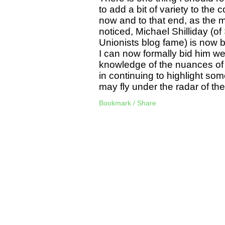
to add a bit of variety to the c
now and to that end, as the m
noticed, Michael Shilliday (of
Unionists blog fame) is now b
I can now formally bid him we
knowledge of the nuances of po
in continuing to highlight som
may fly under the radar of t
Bookmark / Share