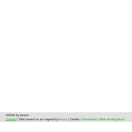
©2026 by beano
Contact
| Skin based on an original by
Asevo
| Credits:
b2evolution
|
Web Hosting Buzz