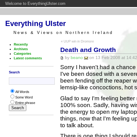
Welcome to EverythingUlster.com
Everything Ulster
News & Views on Northern Ireland
« UUP win in Dromore
Recently
Death and Growth
Archives
Categories
by
beano
on 13 Feb 2008 at 14:42
Latest comments
Sorry I haven't had a chance
Search
I've been dosed with a sever
been fending off the reaper w
lemsip-like concoctions, hot
All Words
Glad to say I'm feeling bett
Some Word
Entire phrase
100% soon. Sadly, having wish
the energy to open my lapto
things, now that I'm feeling up
to talk about.
There is one thing I should r