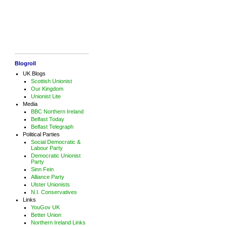
Blogroll
UK Blogs
Scottish Unionist
Our Kingdom
Unionist Lite
Media
BBC Northern Ireland
Belfast Today
Belfast Telegraph
Political Parties
Social Democratic &
Labour Party
Democratic Unionist
Party
Sinn Fein
Alliance Party
Ulster Unionists
N.I. Conservatives
Links
YouGov UK
Better Union
Northern Ireland Links