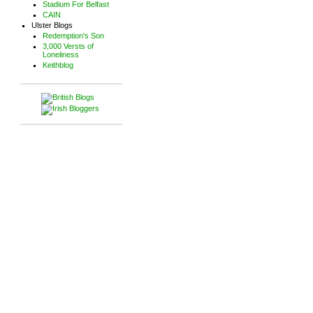
Stadium For Belfast
CAIN
Ulster Blogs
Redemption's Son
3,000 Versts of
Loneliness
Keithblog