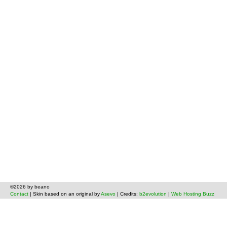
©2026 by beano
Contact
| Skin based on an original by
Asevo
| Credits:
b2evolution
|
Web Hosting Buzz