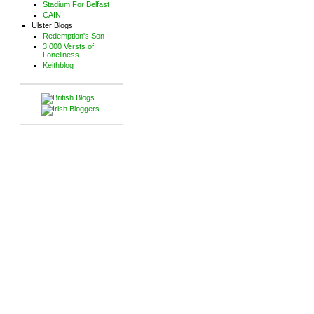
Stadium For Belfast
CAIN
Ulster Blogs
Redemption's Son
3,000 Versts of
Loneliness
Keithblog