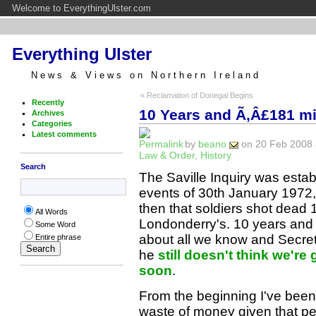
Welcome to EverythingUlster.com
Everything Ulster
News & Views on Northern Ireland
« Reclamation of Donegal Begins
Recently
10 Years and Ã‚Â£181 mi
Archives
Categories
Latest comments
by
beano
on 20 Feb 2008 a
Law & Order
,
History
Search
The Saville Inquiry was estab
events of 30th January 197
then that soldiers shot dead 
All Words
Londonderry's. 10 years and Ã‚
Some Word
about all we know and Secre
Entire phrase
he
still doesn't think we're
soon
.
From the beginning I've been o
waste of money given that pe