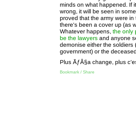
minds on what happened. If it
wrong, it will be seen in some 
proved that the army were in t
there's been a cover up (as wa
Whatever happens,
the only 
be the lawyers
and anyone se
demonise either the soldiers 
government) or the deceased 
Plus ÃƒÂ§a change, plus c'
Bookmark / Share