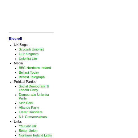
Blogroll
UK Blogs
Scottish Unionist
Our Kingdom
Unionist Lite
Media
BBC Northern Ireland
Belfast Today
Belfast Telegraph
Political Parties
Social Democratic &
Labour Party
Democratic Unionist
Party
Sinn Fein
Alliance Party
Ulster Unionists
N.I. Conservatives
Links
YouGov UK
Better Union
Northern Ireland Links