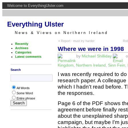
Welcome to EverythingUlster.com
Everything Ulster
News & Views on Northern Ireland
« Report - must try harder
Rob
Recently
Where we were in 1998
Archives
Categories
by
Michael Shilliday
o
Latest comments
Kingdom
,
Northern Ireland
,
Sinn Fein
,
Search
I was recently required to d
research paper. A colleague
which I hadn't read before. 
All Words
the responses.
Some Word
Entire phrase
Page 6 of the PDF shows the
agreement before finally resti
about the unexplained sharp 
campaign, but maybe I'm jus