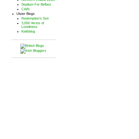
Stadium For Belfast
CAIN
Ulster Blogs
Redemption's Son
3,000 Versts of
Loneliness
Keithblog