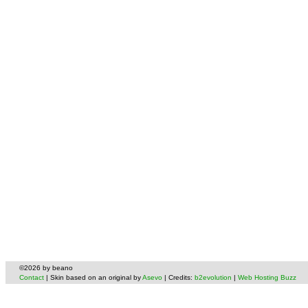
©2026 by beano
Contact
| Skin based on an original by
Asevo
| Credits:
b2evolution
|
Web Hosting Buzz