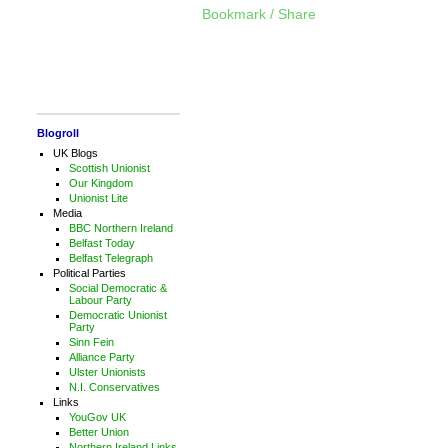
Bookmark / Share
Blogroll
UK Blogs
Scottish Unionist
Our Kingdom
Unionist Lite
Media
BBC Northern Ireland
Belfast Today
Belfast Telegraph
Political Parties
Social Democratic &
Labour Party
Democratic Unionist
Party
Sinn Fein
Alliance Party
Ulster Unionists
N.I. Conservatives
Links
YouGov UK
Better Union
Northern Ireland Links