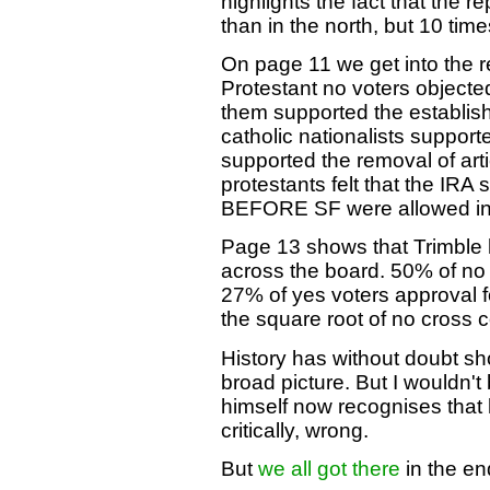
highlights the fact that the r
than in the north, but 10 time
On page 11 we get into the rea
Protestant no voters objecte
them supported the establis
catholic nationalists support
supported the removal of arti
protestants felt that the IRA
BEFORE SF were allowed i
Page 13 shows that Trimble 
across the board. 50% of no 
27% of yes voters approval 
the square root of no cross 
History has without doubt sho
broad picture. But I wouldn'
himself now recognises that h
critically, wrong.
But
we all got there
in the en