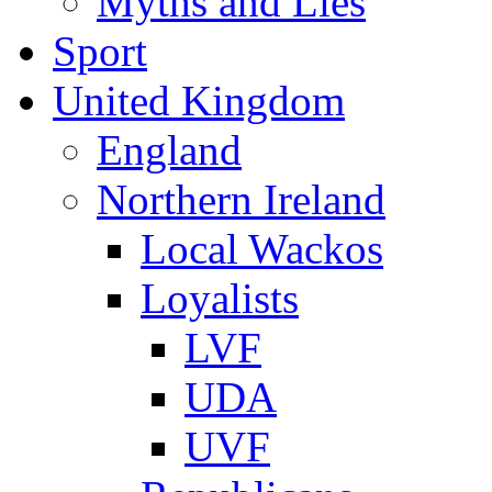
Myths and Lies
Sport
United Kingdom
England
Northern Ireland
Local Wackos
Loyalists
LVF
UDA
UVF