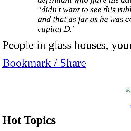
"didn't want to see this r
and that as far as he was c
capital D."
People in glass houses, you
Bookmark / Share
W
Hot Topics