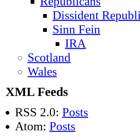
Republicans
Dissident Republ
Sinn Fein
IRA
Scotland
Wales
XML Feeds
RSS 2.0:
Posts
Atom:
Posts