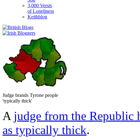
3,000 Versts
of Loneliness
Keithblog
Judge brands Tyrone people
'typically thick'
A
judge from the Republic 
as typically thick
.