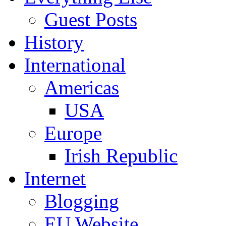
Guest Posts
History
International
Americas
USA
Europe
Irish Republic
Internet
Blogging
EU Website