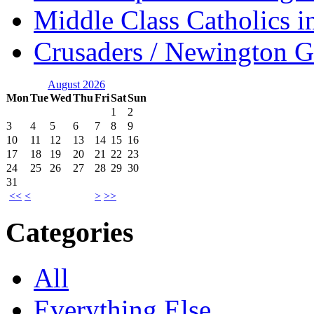
Middle Class Catholics i
Crusaders / Newington 
August 2026
Mon
Tue
Wed
Thu
Fri
Sat
Sun
1
2
3
4
5
6
7
8
9
10
11
12
13
14
15
16
17
18
19
20
21
22
23
24
25
26
27
28
29
30
31
<<
<
>
>>
Categories
All
Everything Else