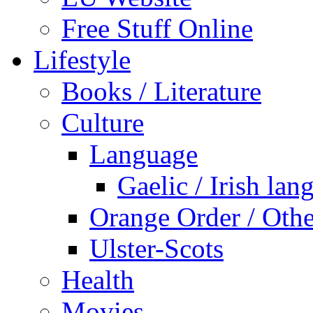
Free Stuff Online
Lifestyle
Books / Literature
Culture
Language
Gaelic / Irish lan
Orange Order / Oth
Ulster-Scots
Health
Movies