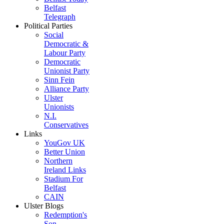
Belfast
Telegraph
Political Parties
Social
Democratic &
Labour Party
Democratic
Unionist Party
Sinn Fein
Alliance Party
Ulster
Unionists
N.I.
Conservatives
Links
YouGov UK
Better Union
Northern
Ireland Links
Stadium For
Belfast
CAIN
Ulster Blogs
Redemption's
Son