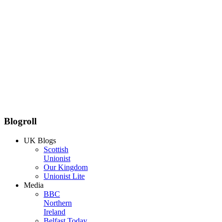
Blogroll
UK Blogs
Scottish
Unionist
Our Kingdom
Unionist Lite
Media
BBC
Northern
Ireland
Belfast Today