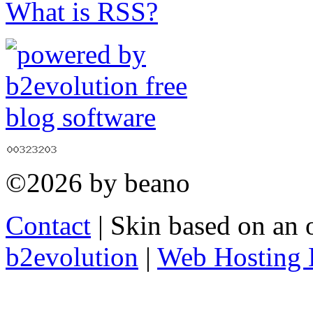
What is RSS?
©2026 by beano
Contact
| Skin based on an 
b2evolution
|
Web Hosting 