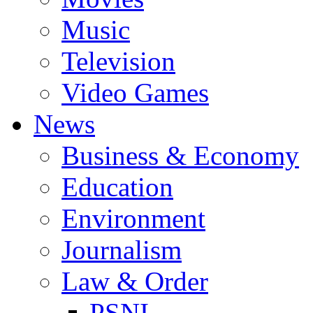
Music
Television
Video Games
News
Business & Economy
Education
Environment
Journalism
Law & Order
PSNI