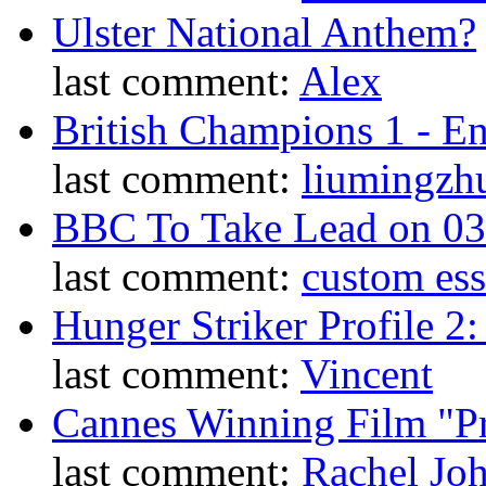
Ulster National Anthem?
last comment:
Alex
British Champions 1 - E
last comment:
liumingzh
BBC To Take Lead on 0
last comment:
custom es
Hunger Striker Profile 2
last comment:
Vincent
Cannes Winning Film "P
last comment:
Rachel Jo