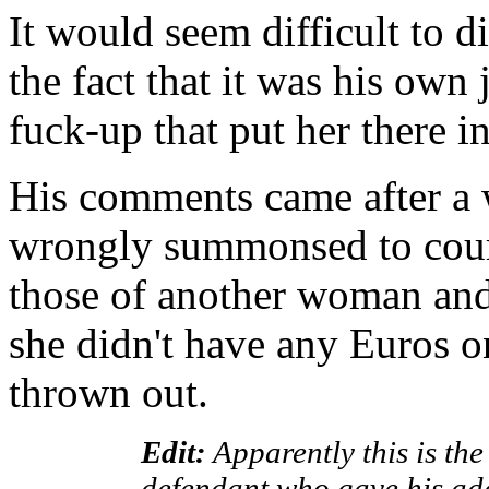
It would seem difficult to d
the fact that it was his own
fuck-up that put her there in
His comments came after 
wrongly summonsed to court
those of another woman and
she didn't have any Euros o
thrown out.
Edit:
Apparently this is th
defendant who gave his ad