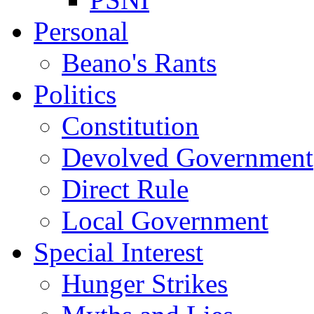
Personal
Beano's Rants
Politics
Constitution
Devolved Government
Direct Rule
Local Government
Special Interest
Hunger Strikes