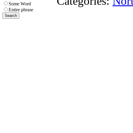
Categories:
Nort
Some Word
Entire phrase