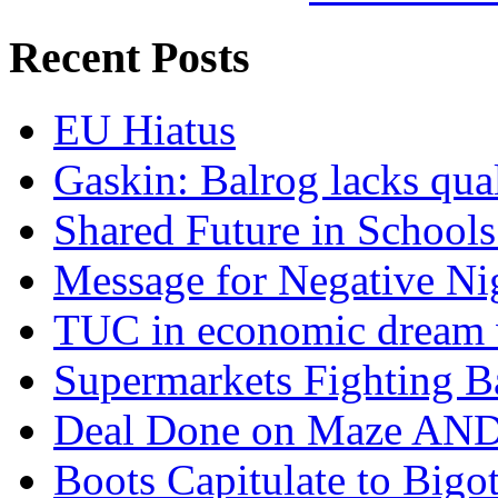
Recent Posts
EU Hiatus
Gaskin: Balrog lacks qua
Shared Future in Schools
Message for Negative Ni
TUC in economic dream 
Supermarkets Fighting B
Deal Done on Maze AND
Boots Capitulate to Bigo