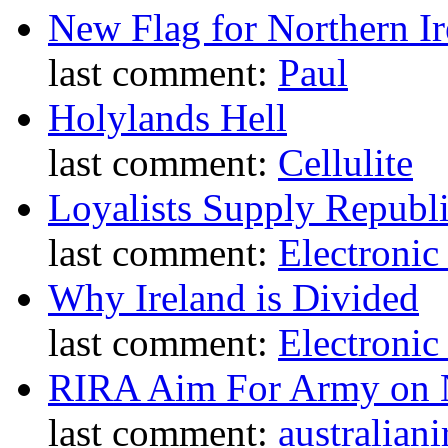
New Flag for Northern Ir
last comment:
Paul
Holylands Hell
last comment:
Cellulite
Loyalists Supply Republ
last comment:
Electronic
Why Ireland is Divided
last comment:
Electronic
RIRA Aim For Army on N
last comment:
australiani