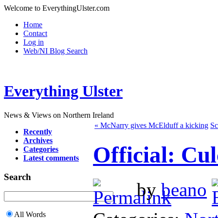
Welcome to EverythingUlster.com
Home
Contact
Log in
Web/NI Blog Search
Everything Ulster
News & Views on Northern Ireland
« McNarry gives McElduff a kicking
Sc
Recently
Archives
Official: Cu
Categories
Latest comments
Search
by
beano
All Words