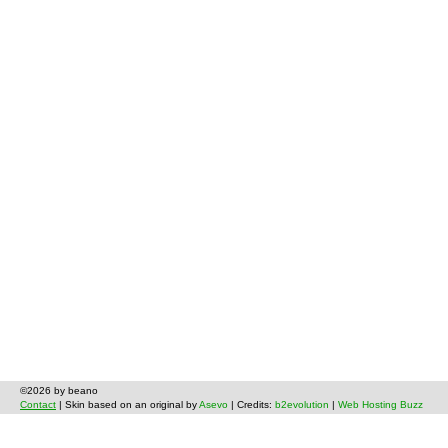
©2026 by beano
Contact
| Skin based on an original by
Asevo
| Credits:
b2evolution
|
Web Hosting Buzz