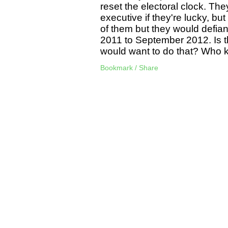
reset the electoral clock. T
executive if they're lucky, bu
of them but they would defian
2011 to September 2012. Is t
would want to do that? Who 
Bookmark / Share