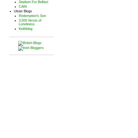
Stadium For Belfast
CAIN
Ulster Blogs
Redemption's Son
3,000 Versts of
Loneliness
Keithblog