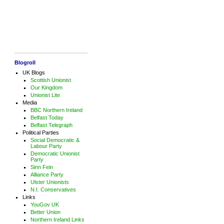
Blogroll
UK Blogs
Scottish Unionist
Our Kingdom
Unionist Lite
Media
BBC Northern Ireland
Belfast Today
Belfast Telegraph
Political Parties
Social Democratic &
Labour Party
Democratic Unionist
Party
Sinn Fein
Alliance Party
Ulster Unionists
N.I. Conservatives
Links
YouGov UK
Better Union
Northern Ireland Links