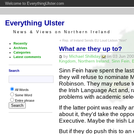
Welcome to EverythingUlster.com
Everything Ulster
News & Views on Northern Ireland
« Rep. of Ireland Sends EU Loud Lisbon "Non"
Recently
What are they up to?
Archives
Categories
by
Michael Shilliday
on 03 Jun 2008
Latest comments
Kingdom
,
Northern Ireland
,
Sinn Fein
,
E
Sinn Fein have spent the las
Search
they will refuse to nominate 
Robinson. They may refuse to d
the Irish Language Act and, 
All Words
Some Word
problems with academic selec
Entire phrase
If the latter point was really
about it, they'd take the oppor
Executive. Maybe the Irish L
But if they do push this to a