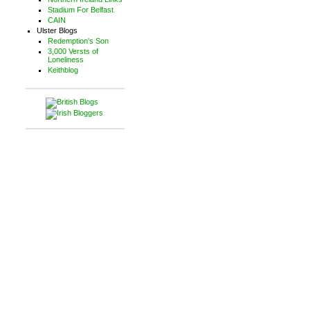
Stadium For Belfast
CAIN
Ulster Blogs
Redemption's Son
3,000 Versts of
Loneliness
Keithblog