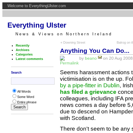
Welcome to EverythingUlster.com
Everything Ulster
News & Views on Northern Ireland
« Downing Street
Balrog on t
Recently
Anything You Can Do...
Archives
Categories
by
beano
on 20 Aug 2008 
Latest comments
Seems harassment actions ta
Search
victimisation is on the up. F
by a pipe-fitter in Dublin
, Iri
has filed a grievance
concer
All Words
Some Word
colleagues, including IFA 
Entire phrase
news comes a day before 5,
due to descend on Hampden P
with Scotland.
There don't seem to be any s