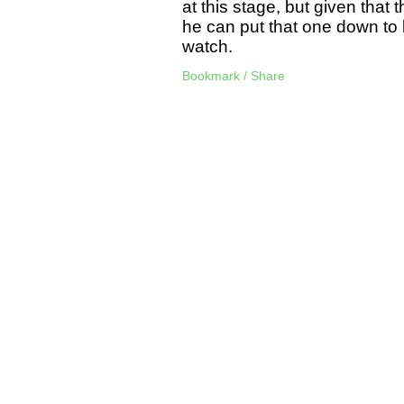
at this stage, but given that 
he can put that one down to b
watch.
Bookmark / Share