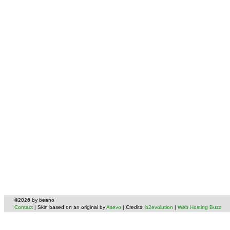
©2026 by beano
Contact
| Skin based on an original by
Asevo
| Credits:
b2evolution
|
Web Hosting Buzz