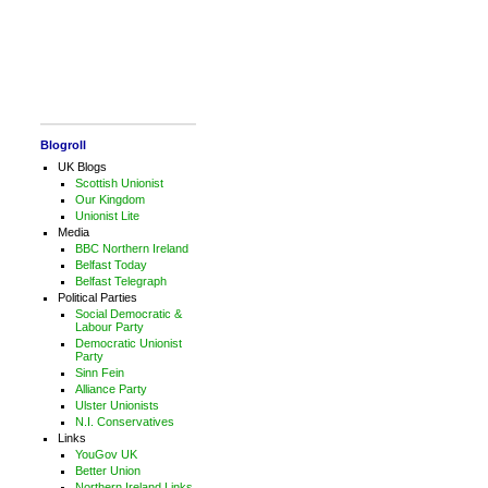
Blogroll
UK Blogs
Scottish Unionist
Our Kingdom
Unionist Lite
Media
BBC Northern Ireland
Belfast Today
Belfast Telegraph
Political Parties
Social Democratic &
Labour Party
Democratic Unionist
Party
Sinn Fein
Alliance Party
Ulster Unionists
N.I. Conservatives
Links
YouGov UK
Better Union
Northern Ireland Links