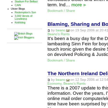
Stadium For Belfast
term. Ind…
more »
CAIN
Ulster Blogs
Bookmark / Share
Redemption's Son
3,000 Versts of
Loneliness
Keithblog
Blaming, Sharing and B
by
beano
on 19 Sep 2006 at 20:41
Beano's Rants
It's been a busy day for the 
lambasting Sinn Fein for boyc
touch ironic given the desire S
on devolved Policing & Justi
Bookmark / Share
The Northern Ireland Del
by
beano
on 12 Sep 2006 at 12:54
Economy
,
Beano's Rants
There is a 2007 update to thi
information. Over the years,
online mail order computer/el
time have been surprised by t