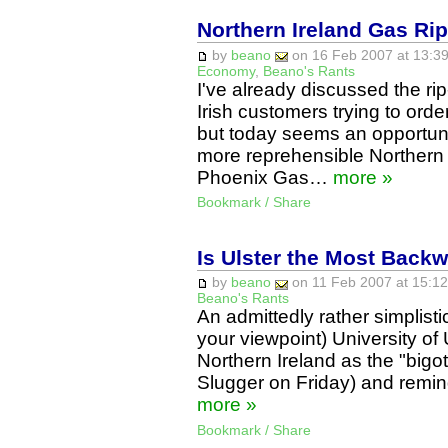
Northern Ireland Gas Rip
by
beano
on 16 Feb 2007 at 13:39
Economy
,
Beano's Rants
I've already discussed the r
Irish customers trying to ord
but today seems an opportun
more reprehensible Northern 
Phoenix Gas…
more »
Bookmark / Share
Is Ulster the Most Back
by
beano
on 11 Feb 2007 at 15:12
Beano's Rants
An admittedly rather simplist
your viewpoint) University of
Northern Ireland as the "bigotr
Slugger on Friday) and remin
more »
Bookmark / Share