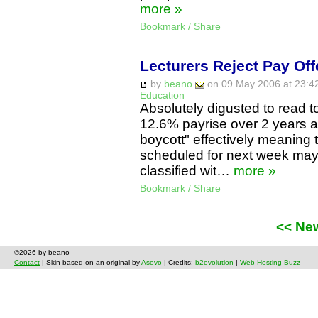
more »
Bookmark / Share
Lecturers Reject Pay Off
by
beano
on 09 May 2006 at 23:42
Education
Absolutely digusted to read t
12.6% payrise over 2 years a
boycott" effectively meaning
scheduled for next week may
classified wit…
more »
Bookmark / Share
<< Ne
©2026 by beano
Contact
| Skin based on an original by
Asevo
| Credits:
b2evolution
|
Web Hosting Buzz