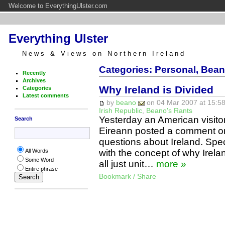
Welcome to EverythingUlster.com
Everything Ulster
News & Views on Northern Ireland
Categories: Personal, Bean
Recently
Archives
Why Ireland is Divided
Categories
Latest comments
by
beano
on 04 Mar 2007 at 15:58
Irish Republic
,
Beano's Rants
Yesterday an American visit
Search
Eireann posted a comment on
questions about Ireland. Spec
with the concept of why Irel
All Words
Some Word
all just unit…
more »
Entire phrase
Bookmark / Share