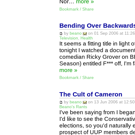
Nor…
more »
Bookmark / Share
Bending Over Backwards
by
beano
on 01 Sep 2006 at 11:26
Television
,
Health
It seems a fitting title in ligh
tonight I watched a documen
comedian Ricky Grover on BB
Season) entitled F*** off, I'
more »
Bookmark / Share
The Cult of Cameron
by
beano
on 13 Jun 2006 at 12:50
Beano's Rants
I've been saying from I began
I'd like to see the Conservati
elections, so you'd naturally 
prospect of UUP members def