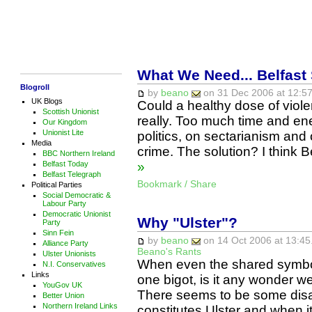
What We Need... Belfast
Blogroll
by
beano
on 31 Dec 2006 at 12:57
UK Blogs
Could a healthy dose of viole
Scottish Unionist
really. Too much time and ene
Our Kingdom
Unionist Lite
politics, on sectarianism and
Media
crime. The solution? I think
BBC Northern Ireland
Belfast Today
»
Belfast Telegraph
Bookmark / Share
Political Parties
Social Democratic &
Labour Party
Democratic Unionist
Why "Ulster"?
Party
Sinn Fein
by
beano
on 14 Oct 2006 at 13:45
Alliance Party
Beano's Rants
Ulster Unionists
When even the shared symbol
N.I. Conservatives
Links
one bigot, is it any wonder w
YouGov UK
There seems to be some disa
Better Union
Northern Ireland Links
constitutes Ulster and when it