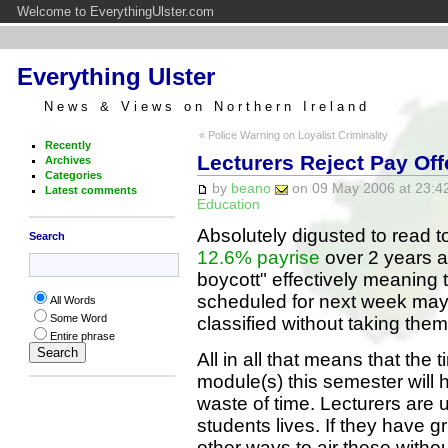
Welcome to EverythingUlster.com
Everything Ulster
News & Views on Northern Ireland
« Police Warning on Loyalist Criminality
Recently
Lecturers Reject Pay Off
Archives
Categories
by
beano
on 09 May 2006 at 23:42
Latest comments
Education
Absolutely digusted to read t
Search
12.6% payrise
over 2 years a
boycott" effectively meaning
scheduled for next week may
All Words
Some Word
classified without taking them
Entire phrase
All in all that means that the 
module(s) this semester will
waste of time. Lecturers are u
students lives. If they have g
other ways to air these with