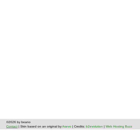
©2026 by beano
Contact
| Skin based on an original by
Asevo
| Credits:
b2evolution
|
Web Hosting Buzz