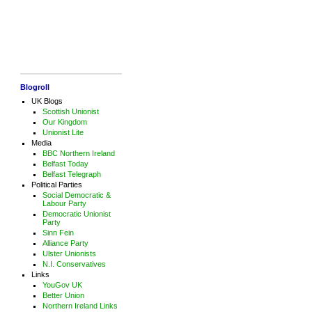
Blogroll
UK Blogs
Scottish Unionist
Our Kingdom
Unionist Lite
Media
BBC Northern Ireland
Belfast Today
Belfast Telegraph
Political Parties
Social Democratic &
Labour Party
Democratic Unionist
Party
Sinn Fein
Alliance Party
Ulster Unionists
N.I. Conservatives
Links
YouGov UK
Better Union
Northern Ireland Links