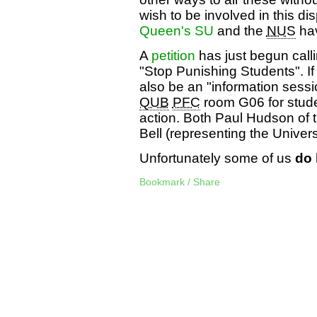
wish to be involved in this dis
Queen's SU
and the
NUS
hav
A
petition
has just begun call
"Stop Punishing Students". If y
also be an "information sessi
QUB
PFC
room G06 for stude
action. Both Paul Hudson of 
Bell (representing the Universi
Unfortunately some of us
do
Bookmark / Share