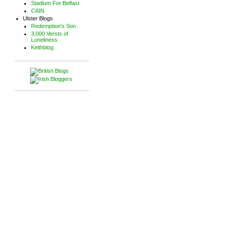
Stadium For Belfast
CAIN
Ulster Blogs
Redemption's Son
3,000 Versts of
Loneliness
Keithblog