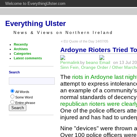
Welcome to EverythingUlster.com
Everything Ulster
News & Views on Northern Ireland
« EU Quote of the Day 14/07/05
Recently
Ardoyne Rioters Tried To
Archives
Categories
Latest comments
by
beano
on 13 Jul 20
Sinn Fein
,
Orange Order / Other March
Search
The
riots in Ardoyne last nigh
attempt to express intoleranc
an example of a community's 
All Words
normal standards of decenc
Some Word
republican rioters were clearly
Entire phrase
One of the police officers at
injured and has had to under
Nine "devices" were thrown at
Over 100 police officers were 