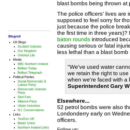
blast bombs being thrown at po
The police officers' lives are
supposed to feel sorry for thos
just because the police break 
the first time in three years)
Blogroll
baton rounds
introduced beca
UK Blogs
causing serious or fatal inju
Scottish Unionist
less lethal than a blast bom
Our Kingdom
Unionist Lite
Media
BBC Northern Ireland
"We've used water cannon
Belfast Today
we retain the right to us
Belfast Telegraph
Political Parties
when we're faced with a l
Social Democratic &
Superintendent Gary W
Labour Party
Democratic Unionist
Party
Sinn Fein
Elsewhere...
Alliance Party
Ulster Unionists
52 petrol bombs were also thr
N.I. Conservatives
Londonderry early on Wednes
Links
officers.
YouGov UK
Better Union
Northern Ireland Links
Follow up: