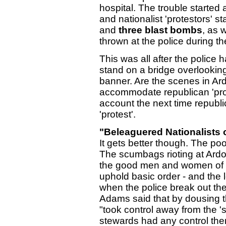
hospital. The trouble starte
and nationalist 'protestors' s
and
three blast bombs
, as 
thrown at the police during t
This was all after the police 
stand on a bridge overlookin
banner. Are the scenes in Ardo
accommodate republican 'prote
account the next time republ
'protest'.
"Beleaguered Nationalists o
It gets better though. The po
The scumbags rioting at Ardo
the good men and women of
uphold basic order - and the 
when the police break out the
Adams said that by dousing th
"took control away from the 's
stewards had any control the