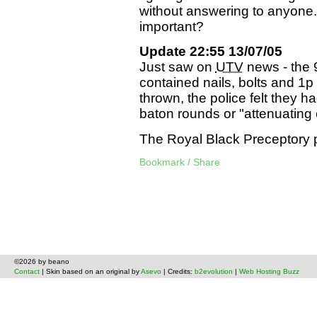
without answering to anyone.
important?
Update 22:55 13/07/05
Just saw on
UTV
news - the 
contained nails, bolts and 1
thrown, the police felt they ha
baton rounds or "attenuating 
The Royal Black Preceptory p
Bookmark / Share
©2026 by beano
Contact
| Skin based on an original by
Asevo
| Credits:
b2evolution
|
Web Hosting Buzz