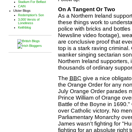
Stadium For Belfast
CAIN
On A Tangent Or Two
Ulster Blogs
As a Northern Ireland suppor
Redemption's Son
3,000 Versts of
these things work to underst
Loneliness
Keithblog
police with bricks and bottle
Newsline video footage), wear
are conclusive proof that ev
top is a stark raving criminal.
wanker singing sectarian son
Northern Ireland supporters
thousands of ordinary supporte
The
BBC
give a nice obligat
the Orange Order for any non
July Orange Order parades ma
Prince William of Orange over
Battle of the Boyne in 1690." 
over Catholic victory. No menti
Parliamentary Monarchy over 
James wasn't fighting for "H
fighting for an absolute right