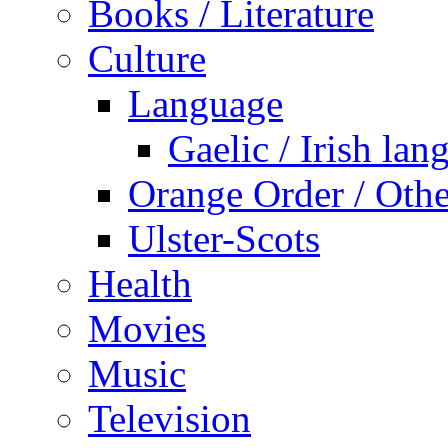
Books / Literature
Culture
Language
Gaelic / Irish lan
Orange Order / Oth
Ulster-Scots
Health
Movies
Music
Television