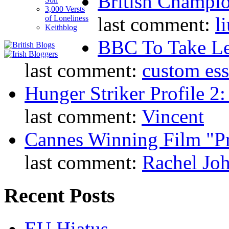
British Champio
3,000 Versts
last comment:
l
of Loneliness
Keithblog
BBC To Take L
last comment:
custom es
Hunger Striker Profile 2
last comment:
Vincent
Cannes Winning Film "P
last comment:
Rachel Jo
Recent Posts
EU Hiatus