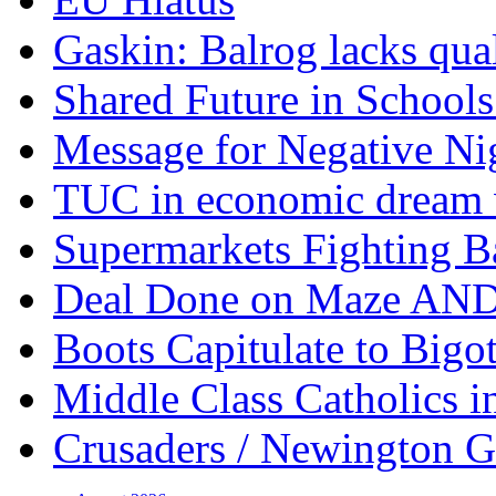
Gaskin: Balrog lacks qua
Shared Future in Schools
Message for Negative Ni
TUC in economic dream 
Supermarkets Fighting B
Deal Done on Maze AND
Boots Capitulate to Bigo
Middle Class Catholics i
Crusaders / Newington 