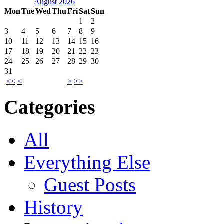
August 2026
Mon
Tue
Wed
Thu
Fri
Sat
Sun
1
2
3
4
5
6
7
8
9
10
11
12
13
14
15
16
17
18
19
20
21
22
23
24
25
26
27
28
29
30
31
<<
<
>
>>
Categories
All
Everything Else
Guest Posts
History