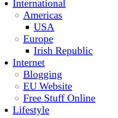
International
Americas
USA
Europe
Irish Republic
Internet
Blogging
EU Website
Free Stuff Online
Lifestyle