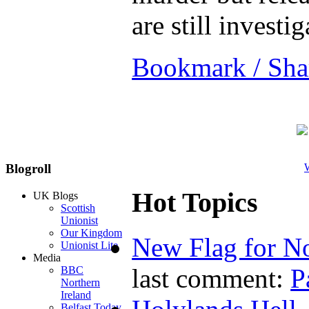
are still investi
Bookmark / Sha
W
Blogroll
Hot Topics
UK Blogs
Scottish
Unionist
Our Kingdom
New Flag for No
Unionist Lite
Media
last comment:
P
BBC
Northern
Ireland
Belfast Today