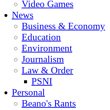
Video Games
News
Business & Economy
Education
Environment
Journalism
Law & Order
PSNI
Personal
Beano's Rants