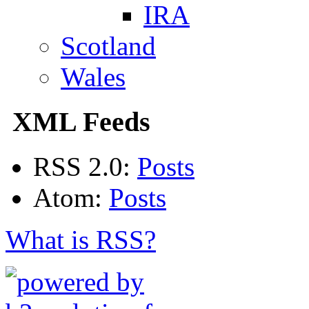
IRA
Scotland
Wales
XML Feeds
RSS 2.0:
Posts
Atom:
Posts
What is RSS?