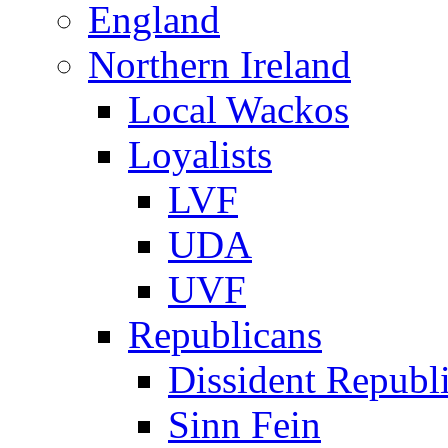
England
Northern Ireland
Local Wackos
Loyalists
LVF
UDA
UVF
Republicans
Dissident Republ
Sinn Fein