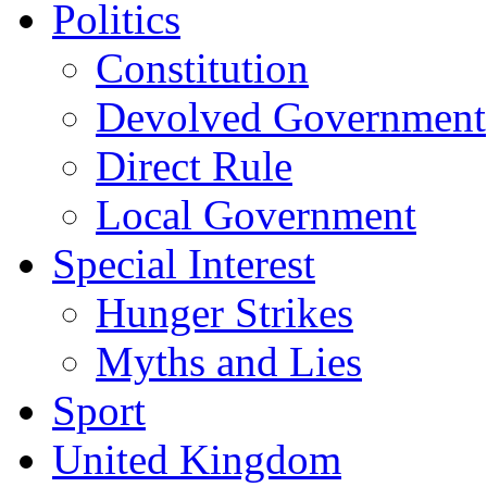
Politics
Constitution
Devolved Government
Direct Rule
Local Government
Special Interest
Hunger Strikes
Myths and Lies
Sport
United Kingdom