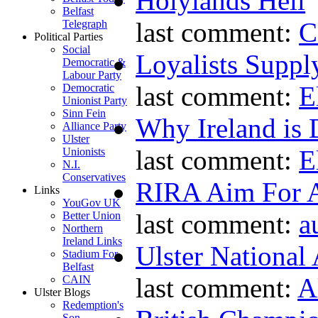
Holylands Hell
Belfast
last comment:
C
Telegraph
Political Parties
Social
Loyalists Supp
Democratic &
Labour Party
last comment:
E
Democratic
Unionist Party
Sinn Fein
Why Ireland is 
Alliance Party
Ulster
last comment:
E
Unionists
N.I.
Conservatives
RIRA Aim For A
Links
YouGov UK
last comment:
a
Better Union
Northern
Ireland Links
Ulster National
Stadium For
Belfast
last comment:
A
CAIN
Ulster Blogs
Redemption's
Son