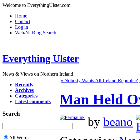
Welcome to EverythingUlster.com
Home
Contact
Log in
Web/NI Blog Search
Everything Ulster
News & Views on Northern Ireland
« Nobody Wants All-Ireland Republic?
Recently
Archives
Man Held Ov
Categories
Latest comments
Search
by
beano
All Words