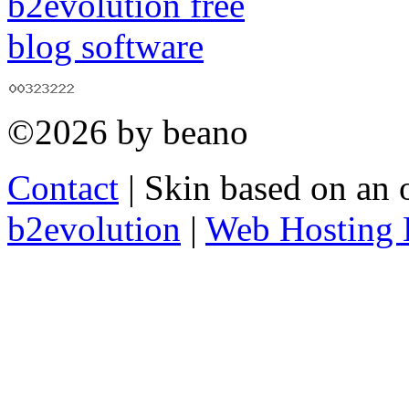
©2026 by beano
Contact
| Skin based on an 
b2evolution
|
Web Hosting 