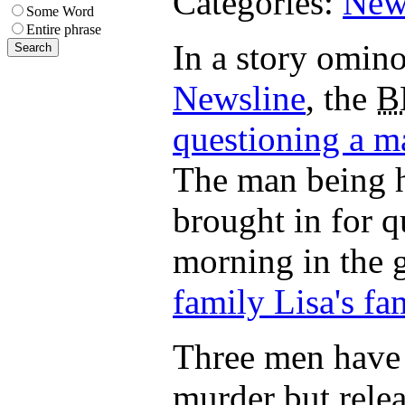
Categories:
New
Some Word
Entire phrase
In a story omin
Newsline
, the
B
questioning a m
The man being h
brought in for 
morning in the g
family Lisa's fa
Three men have 
murder but rele