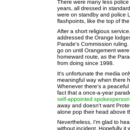
There were many less police o
years, all dressed in standa
were on standby and police L
flashpoints, like the top of 
After a short religious servic
addressed the Orange lodges
Parade's Commission ruling. 
go on until Orangement were al
homeward route, as the Par
from doing since 1998.
It's unfortunate the media only
meaningful way when there h
Whenever there's a peaceful r
fact that a once-a-year para
self-appointed spokesperson 
away and doesn't want Protesta
alone pop their head above t
Nevertheless, I'm glad to hea
without incident. Hopefully it 