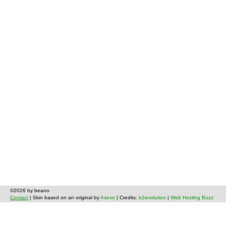
©2026 by beano
Contact
| Skin based on an original by
Asevo
| Credits:
b2evolution
|
Web Hosting Buzz