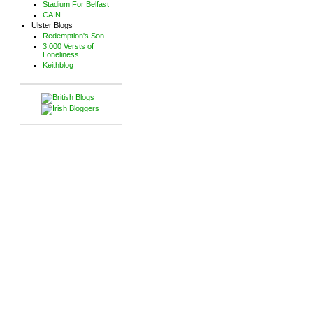
Stadium For Belfast
CAIN
Ulster Blogs
Redemption's Son
3,000 Versts of
Loneliness
Keithblog