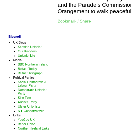
and the Parade's Commissio
Orangement to walk peacefu
Bookmark / Share
Blogroll
UK Blogs
Scottish Unionist
Our Kingdom
Unionist Lite
Media
BBC Northern Ireland
Belfast Today
Belfast Telegraph
Political Parties
Social Democratic &
Labour Party
Democratic Unionist
Party
Sinn Fein
Alliance Party
Ulster Unionists
N.I. Conservatives
Links
YouGov UK
Better Union
Northern Ireland Links