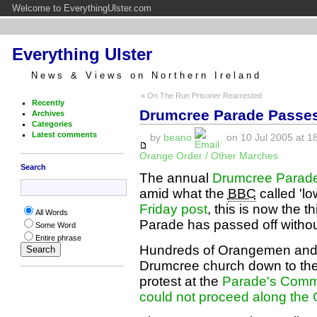
Welcome to EverythingUlster.com
Everything Ulster
News & Views on Northern Ireland
« On The Run Prisoner Rearrested
Recently
Drumcree Parade Passes
Archives
Categories
Latest comments
by
beano
on 10 Jul 2005 at 1
Orange Order / Other Marches
Search
The annual
Drumcree Parade 
amid what the
BBC
called 'lo
Friday post
, this is now the 
All Words
Parade has passed off withou
Some Word
Entire phrase
Hundreds of Orangemen and 
Drumcree church down to the 
protest at the
Parade's Commi
could not proceed along th