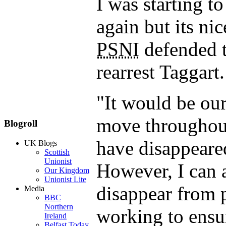
I was starting t
again but its ni
PSNI
defended t
rearrest Taggart.
"It would be our
move throughout
Blogroll
have disappeare
UK Blogs
Scottish
Unionist
However, I can a
Our Kingdom
Unionist Lite
disappear from 
Media
BBC
Northern
working to ensu
Ireland
Belfast Today