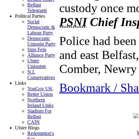
custody once mo
Belfast
Telegraph
Political Parties
PSNI
Chief Ins
Social
Democratic &
Labour Party
Police had been 
Democratic
Unionist Party
Sinn Fein
and east Belfas
Alliance Party
Ulster
Comber, Newry
Unionists
N.I.
Conservatives
Links
Bookmark / Sha
YouGov UK
Better Union
Northern
Ireland Links
Stadium For
Belfast
CAIN
Ulster Blogs
W
Redemption's
Son