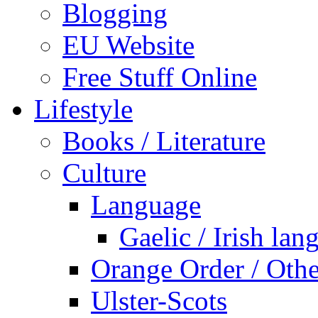
Blogging
EU Website
Free Stuff Online
Lifestyle
Books / Literature
Culture
Language
Gaelic / Irish lan
Orange Order / Oth
Ulster-Scots