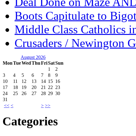
Deal Done on Maze AND
Boots Capitulate to Bigo
Middle Class Catholics i
Crusaders / Newington 
August 2026
Mon
Tue
Wed
Thu
Fri
Sat
Sun
1
2
3
4
5
6
7
8
9
10
11
12
13
14
15
16
17
18
19
20
21
22
23
24
25
26
27
28
29
30
31
<<
<
>
>>
Categories