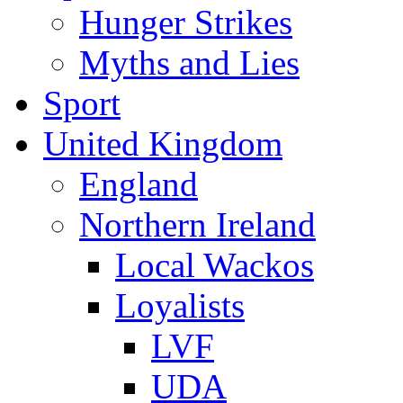
Hunger Strikes
Myths and Lies
Sport
United Kingdom
England
Northern Ireland
Local Wackos
Loyalists
LVF
UDA