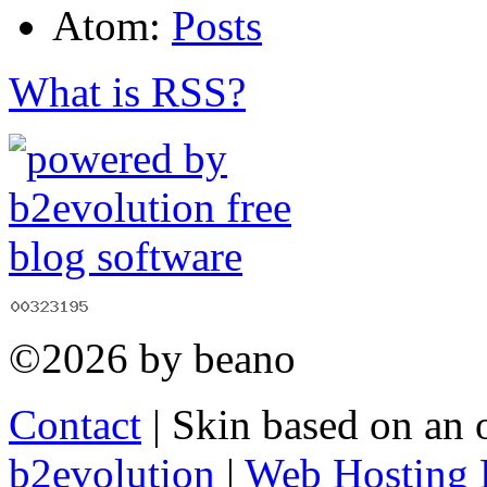
Atom:
Posts
What is RSS?
©2026 by beano
Contact
| Skin based on an 
b2evolution
|
Web Hosting 