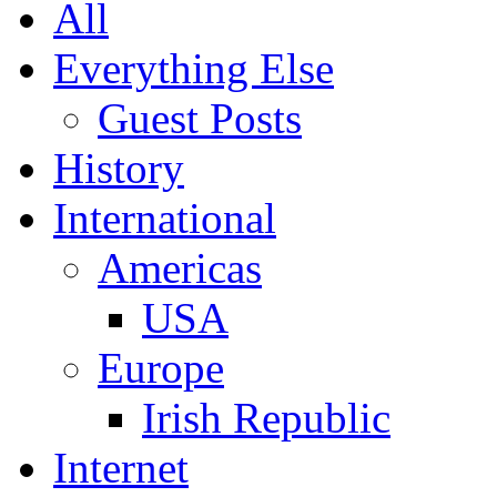
All
Everything Else
Guest Posts
History
International
Americas
USA
Europe
Irish Republic
Internet