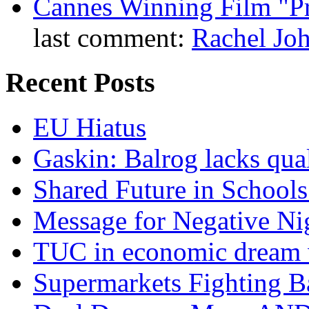
Cannes Winning Film "P
last comment:
Rachel Jo
Recent Posts
EU Hiatus
Gaskin: Balrog lacks qua
Shared Future in Schools
Message for Negative Ni
TUC in economic dream 
Supermarkets Fighting B