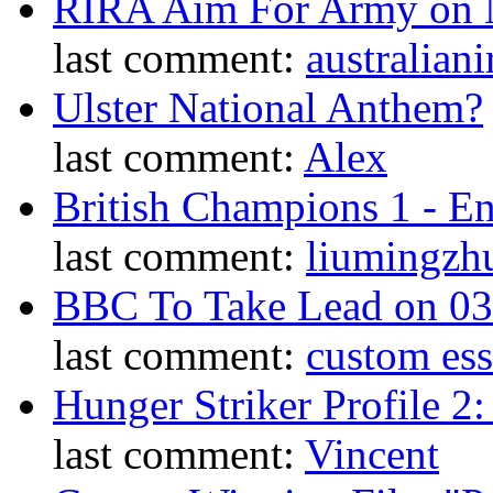
RIRA Aim For Army on N
last comment:
australiani
Ulster National Anthem?
last comment:
Alex
British Champions 1 - E
last comment:
liumingzh
BBC To Take Lead on 0
last comment:
custom es
Hunger Striker Profile 2
last comment:
Vincent