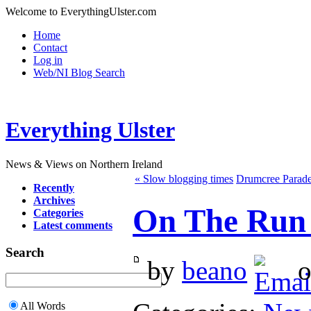
Welcome to EverythingUlster.com
Home
Contact
Log in
Web/NI Blog Search
Everything Ulster
News & Views on Northern Ireland
« Slow blogging times
Drumcree Parade
Recently
Archives
On The Run 
Categories
Latest comments
Search
by
beano
o
All Words