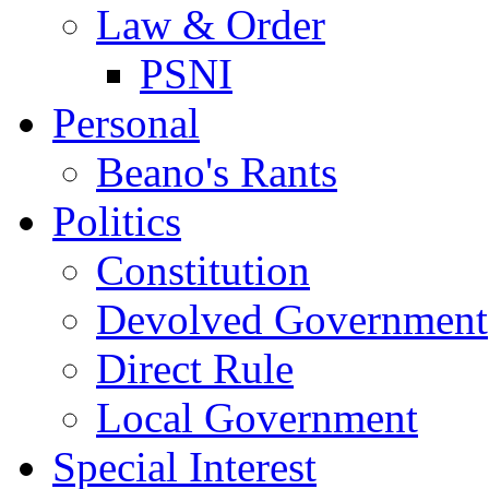
Law & Order
PSNI
Personal
Beano's Rants
Politics
Constitution
Devolved Government
Direct Rule
Local Government
Special Interest