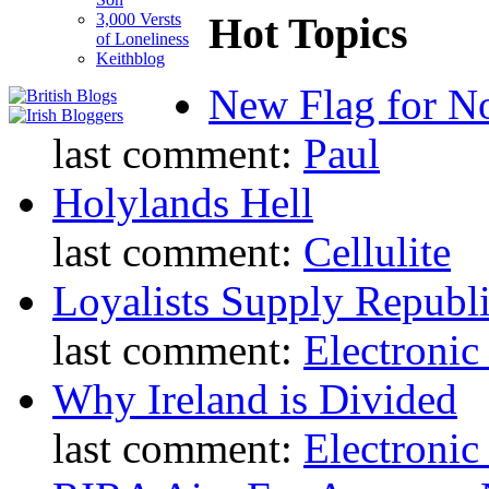
Hot Topics
3,000 Versts
of Loneliness
Keithblog
New Flag for No
last comment:
Paul
Holylands Hell
last comment:
Cellulite
Loyalists Supply Republ
last comment:
Electronic
Why Ireland is Divided
last comment:
Electronic