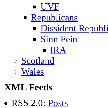
UVF
Republicans
Dissident Republ
Sinn Fein
IRA
Scotland
Wales
XML Feeds
RSS 2.0:
Posts