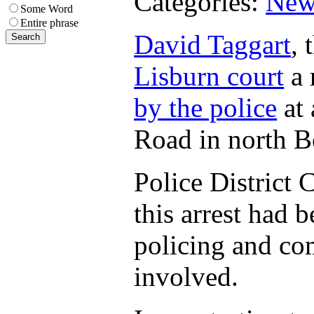
Categories:
New
Some Word
Entire phrase
David Taggart
, 
Lisburn court
a 
by the police
at 
Road in north Be
Police Distric
this arrest had b
policing and co
involved.