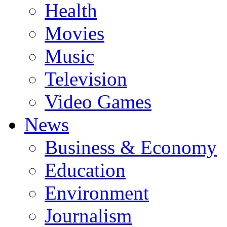
Health
Movies
Music
Television
Video Games
News
Business & Economy
Education
Environment
Journalism