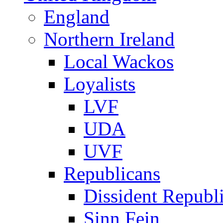
England
Northern Ireland
Local Wackos
Loyalists
LVF
UDA
UVF
Republicans
Dissident Republ
Sinn Fein