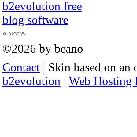
©2026 by beano
Contact
| Skin based on an 
b2evolution
|
Web Hosting 