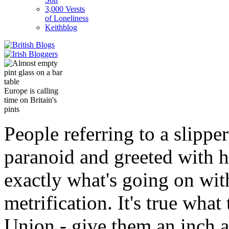
3,000 Versts
of Loneliness
Keithblog
Europe is calling
time on Britain's
pints
People referring to a slippe
paranoid and greeted with ho
exactly what's going on wit
metrification. It's true wha
Union - give them an inch an