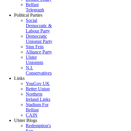
Belfast
Telegraph
Political Parties
Social
Democratic &
Labour Party
Democratic
Unionist Party
Sinn Fein
Alliance Party
Ulster
Unionists
N.I.
Conservatives
Links
YouGov UK
Better Union
Northern
Ireland Links
Stadium For
Belfast
CAIN
Ulster Blogs
Redemption's
Son