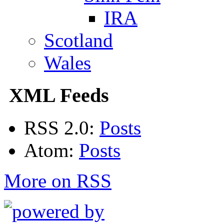
IRA
Scotland
Wales
XML Feeds
RSS 2.0:
Posts
Atom:
Posts
More on RSS