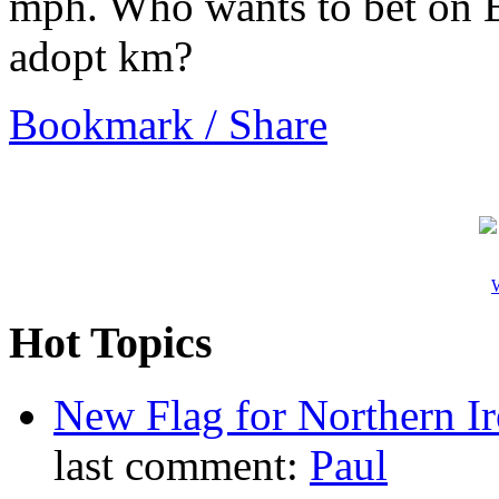
mph. Who wants to bet on B
adopt km?
Bookmark / Share
W
Hot Topics
New Flag for Northern Ir
last comment:
Paul