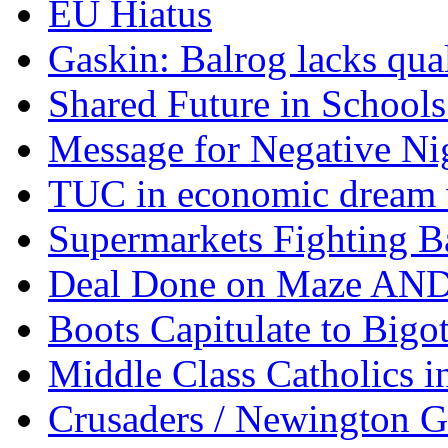
EU Hiatus
Gaskin: Balrog lacks qua
Shared Future in Schools
Message for Negative Ni
TUC in economic dream 
Supermarkets Fighting B
Deal Done on Maze AND
Boots Capitulate to Bigo
Middle Class Catholics i
Crusaders / Newington 