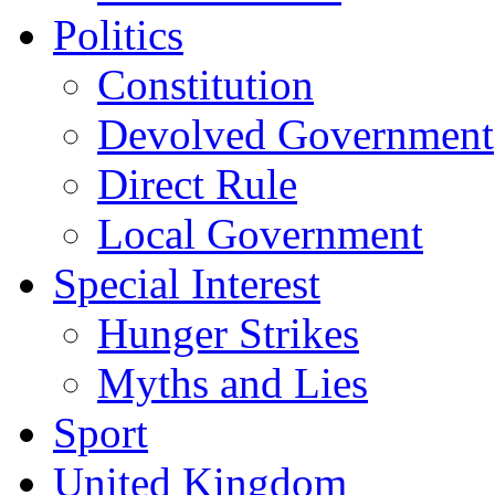
Politics
Constitution
Devolved Government
Direct Rule
Local Government
Special Interest
Hunger Strikes
Myths and Lies
Sport
United Kingdom