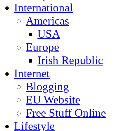
International
Americas
USA
Europe
Irish Republic
Internet
Blogging
EU Website
Free Stuff Online
Lifestyle