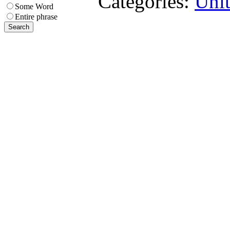
Categories:
Uni
Some Word
Entire phrase