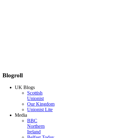
Blogroll
UK Blogs
Scottish
Unionist
Our Kingdom
Unionist Lite
Media
BBC
Northern
Ireland
Belfast Today