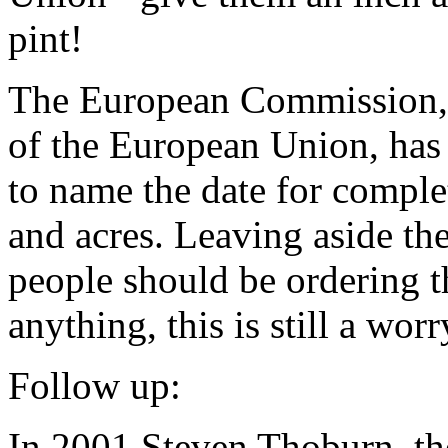
pint!
The European Commission, e
of the European Union, ha
to name the date for complet
and acres. Leaving aside the
people should be ordering t
anything, this is still a wo
Follow up:
In 2001 Steven Thoburn, the