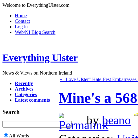
Welcome to EverythingUlster.com
Home
Contact
Log in
Web/NI Blog Search
Everything Ulster
News & Views on Northern Ireland
« "Love Ulster" Hate-Fest Embarrasses 
Recently
Archives
Mine's a 56
Categories
Latest comments
Search
by
beano
All Words