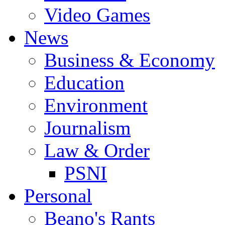
Video Games
News
Business & Economy
Education
Environment
Journalism
Law & Order
PSNI
Personal
Beano's Rants