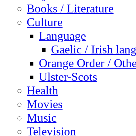
Books / Literature
Culture
Language
Gaelic / Irish lan
Orange Order / Oth
Ulster-Scots
Health
Movies
Music
Television