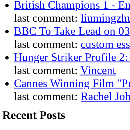
British Champions 1 - E
last comment:
liumingzh
BBC To Take Lead on 0
last comment:
custom es
Hunger Striker Profile 2
last comment:
Vincent
Cannes Winning Film "P
last comment:
Rachel Jo
Recent Posts