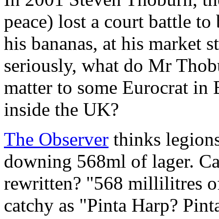
peace) lost a court battle to
his bananas, at his market 
seriously, what do Mr Thob
matter to some Eurocrat in 
inside the UK?
The Observer
thinks legions
downing 568ml of lager. Ca
rewritten? "568 millilitres o
catchy as "Pinta Harp? Pinta