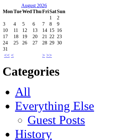
August 2026
Mon
Tue
Wed
Thu
Fri
Sat
Sun
1
2
3
4
5
6
7
8
9
10
11
12
13
14
15
16
17
18
19
20
21
22
23
24
25
26
27
28
29
30
31
<<
<
>
>>
Categories
All
Everything Else
Guest Posts
History