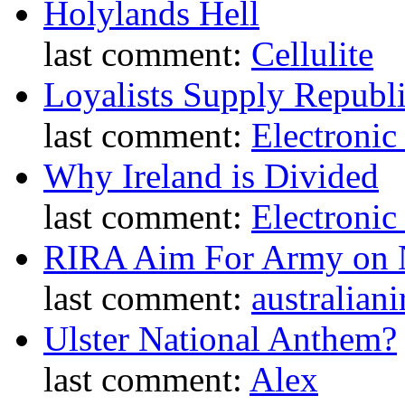
Holylands Hell
last comment:
Cellulite
Loyalists Supply Republ
last comment:
Electronic
Why Ireland is Divided
last comment:
Electronic
RIRA Aim For Army on N
last comment:
australiani
Ulster National Anthem?
last comment:
Alex