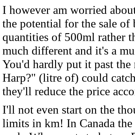
I however am worried about
the potential for the sale of
quantities of 500ml rather t
much different and it's a m
You'd hardly put it past the
Harp?" (litre of) could catc
they'll reduce the price acc
I'll not even start on the t
limits in km! In Canada the