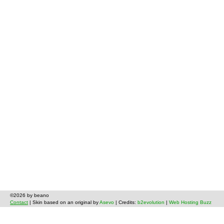
©2026 by beano
Contact
| Skin based on an original by
Asevo
| Credits:
b2evolution
|
Web Hosting Buzz