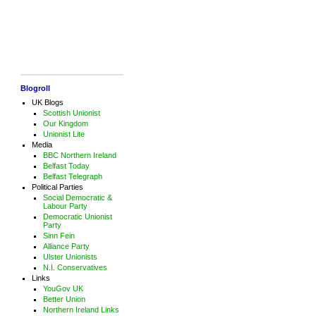
Blogroll
UK Blogs
Scottish Unionist
Our Kingdom
Unionist Lite
Media
BBC Northern Ireland
Belfast Today
Belfast Telegraph
Political Parties
Social Democratic &
Labour Party
Democratic Unionist
Party
Sinn Fein
Alliance Party
Ulster Unionists
N.I. Conservatives
Links
YouGov UK
Better Union
Northern Ireland Links