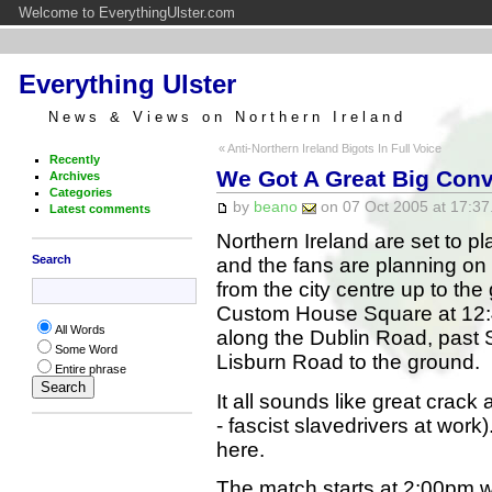
Welcome to EverythingUlster.com
Everything Ulster
News & Views on Northern Ireland
« Anti-Northern Ireland Bigots In Full Voice
Recently
We Got A Great Big Con
Archives
Categories
by
beano
on 07 Oct 2005 at 17:37
Latest comments
Northern Ireland are set to 
Search
and the fans are planning on
from the city centre up to the
Custom House Square at 12:45
All Words
along the Dublin Road, past 
Some Word
Lisburn Road to the ground.
Entire phrase
It all sounds like great crack 
- fascist slavedrivers at work). 
here.
The match starts at 2:00pm 