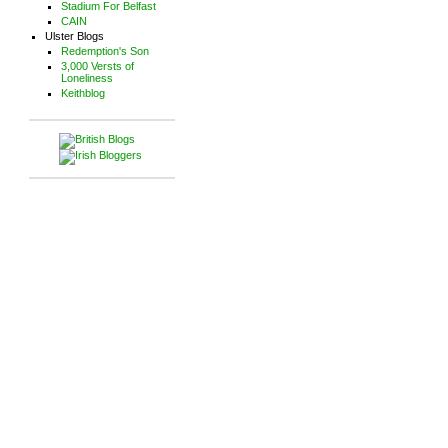
Stadium For Belfast
CAIN
Ulster Blogs
Redemption's Son
3,000 Versts of
Loneliness
Keithblog