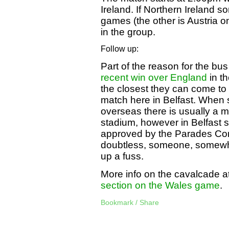
Ireland. If Northern Ireland 
games (the other is Austria 
in the group.
Follow up:
Part of the reason for the bus
recent win over England
in th
the closest they can come to
match here in Belfast. When 
overseas there is usually a m
stadium, however in Belfast 
approved by the Parades Comm
doubtless, someone, somewhe
up a fuss.
More info on the cavalcade a
section on the Wales game
.
Bookmark / Share