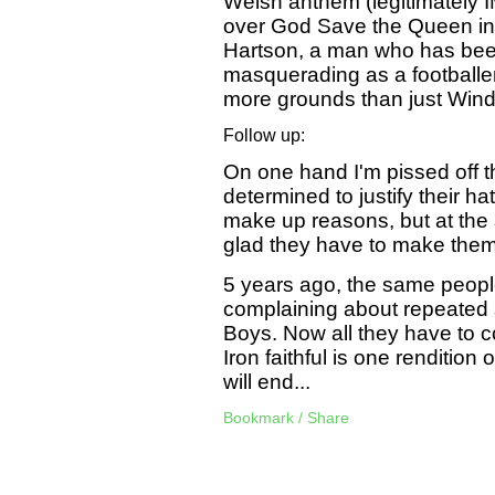
Welsh anthem (legitimately I
over God Save the Queen in
Hartson, a man who has bee
masquerading as a footballe
more grounds than just Winds
Follow up:
On one hand I'm pissed off t
determined to justify their ha
make up reasons, but at the
glad they have to make them
5 years ago, the same peopl
complaining about repeated s
Boys. Now all they have to 
Iron faithful is one rendition
will end...
Bookmark / Share