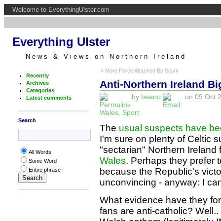
Welcome to EverythingUlster.com
Everything Ulster
News & Views on Northern Ireland
« More Police Attacked By Scum
Recently
Anti-Northern Ireland Bi
Archives
Categories
by
beano
on 09 Oct 2
Latest comments
Wales
,
Sport
Search
The
usual suspects have be
I'm sure on plenty of Celtic
"sectarian" Northern Ireland 
All Words
Wales
. Perhaps they prefer 
Some Word
because the Republic's vict
Entire phrase
unconvincing - anyway: I ca
What evidence have they for 
fans are anti-catholic? Well.