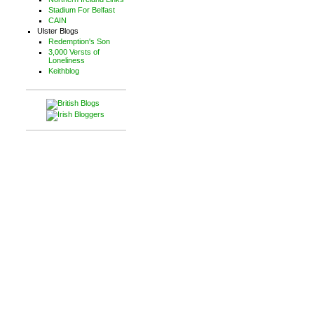
Stadium For Belfast
CAIN
Ulster Blogs
Redemption's Son
3,000 Versts of
Loneliness
Keithblog