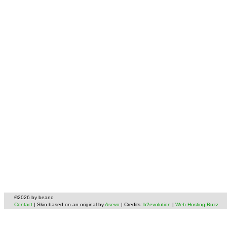
©2026 by beano
Contact
| Skin based on an original by
Asevo
| Credits:
b2evolution
|
Web Hosting Buzz