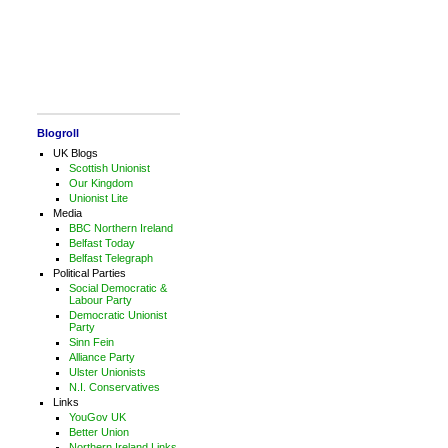
Blogroll
UK Blogs
Scottish Unionist
Our Kingdom
Unionist Lite
Media
BBC Northern Ireland
Belfast Today
Belfast Telegraph
Political Parties
Social Democratic &
Labour Party
Democratic Unionist
Party
Sinn Fein
Alliance Party
Ulster Unionists
N.I. Conservatives
Links
YouGov UK
Better Union
Northern Ireland Links