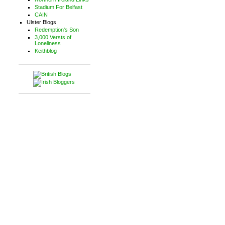
Stadium For Belfast
CAIN
Ulster Blogs
Redemption's Son
3,000 Versts of
Loneliness
Keithblog