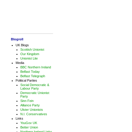
Blogroll
UK Blogs
Scottish Unionist
Our Kingdom
Unionist Lite
Media
BBC Northern Ireland
Belfast Today
Belfast Telegraph
Political Parties
Social Democratic &
Labour Party
Democratic Unionist
Party
Sinn Fein
Alliance Party
Ulster Unionists
N.I. Conservatives
Links
YouGov UK
Better Union
Northern Ireland Links