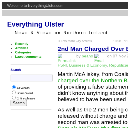
Welcome to EverythingUlster.com
Everything Ulster
News & Views on Northern Ireland
« Lots More City Arrests
£110k For 
Recently
2nd Man Charged Over 
Archives
Categories
by
beano
on 07 Nov 2
Latest comments
PSNI
,
Business & Economy
,
Republica
Search
Martin McAliskey, from Coal
charged over the Northern B
of providing a false statemen
All Words
didn't know anything about th
Some Word
believed to have been used i
Entire phrase
As well as the 2 men being 
released without charge and 
second man was arrested tod