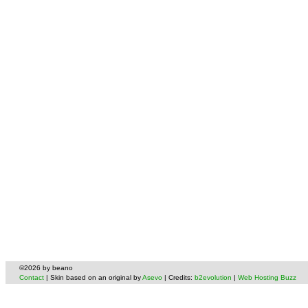
©2026 by beano
Contact
| Skin based on an original by
Asevo
| Credits:
b2evolution
|
Web Hosting Buzz