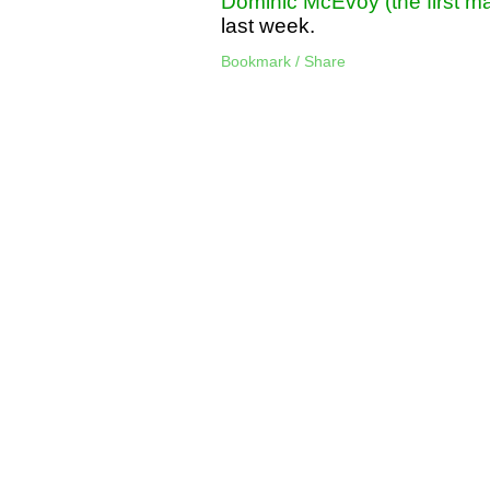
Dominic McEvoy (the first ma
last week.
Bookmark / Share