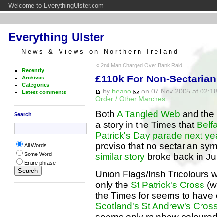
Welcome to EverythingUlster.com
Everything Ulster
News & Views on Northern Ireland
« 2nd Man Charged Over Bank Raid
Recently
£110k For Non-Sectarian 
Archives
Categories
by
beano
on 07 Nov 2005 at 02:18
Latest comments
Order / Other Marches
Both
A Tangled Web
and the
Search
a story in the Times that
Belfa
Patrick's Day parade next ye
proviso that no sectarian sym
All Words
Some Word
similar story
broke back in July,
Entire phrase
Union Flags/Irish Tricolours w
only the
St Patrick's Cross
(w
the Times for seems to have 
Scotland's St Andrew's Cros
seems only rainbow coloured