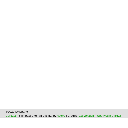
©2026 by beano
Contact
| Skin based on an original by
Asevo
| Credits:
b2evolution
|
Web Hosting Buzz