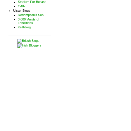
Stadium For Belfast
CAIN
Ulster Blogs
Redemption's Son
3,000 Versts of
Loneliness
Keithblog