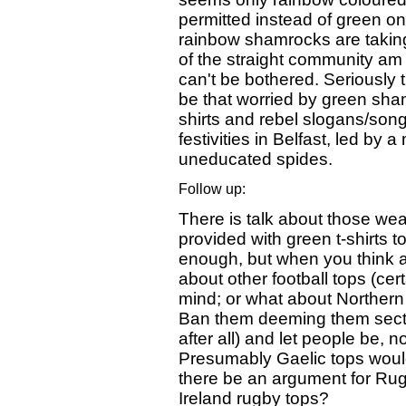
permitted instead of green one
rainbow shamrocks are taking
of the straight community am 
can't be bothered. Seriously 
be that worried by green sham
shirts and rebel slogans/song
festivities in Belfast, led by 
uneducated spides.
Follow up:
There is talk about those wea
provided with green t-shirts
enough, but when you think a
about other football tops (cer
mind; or what about Northern 
Ban them deeming them secta
after all) and let people be, no
Presumably Gaelic tops would 
there be an argument for Ru
Ireland rugby tops?