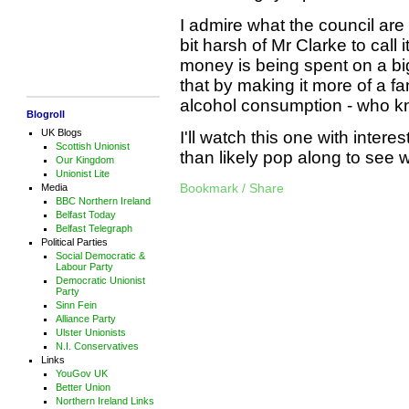
I admire what the council are 
bit harsh of Mr Clarke to call
money is being spent on a big
that by making it more of a fam
alcohol consumption - who 
Blogroll
UK Blogs
I'll watch this one with intere
Scottish Unionist
than likely pop along to see
Our Kingdom
Unionist Lite
Bookmark / Share
Media
BBC Northern Ireland
Belfast Today
Belfast Telegraph
Political Parties
Social Democratic &
Labour Party
Democratic Unionist
Party
Sinn Fein
Alliance Party
Ulster Unionists
N.I. Conservatives
Links
YouGov UK
Better Union
Northern Ireland Links