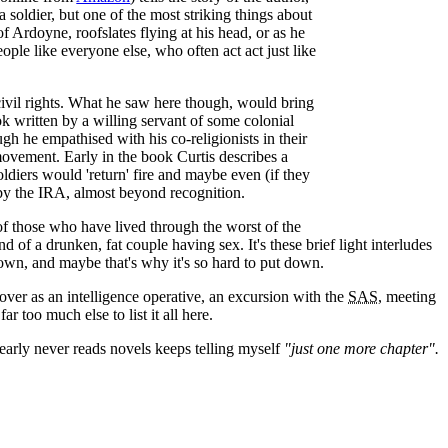
t a soldier, but one of the most striking things about
of Ardoyne, roofslates flying at his head, or as he
ople like everyone else, who often act act just like
civil rights. What he saw here though, would bring
ook written by a willing servant of some colonial
ugh he empathised with his co-religionists in their
movement. Early in the book Curtis describes a
ldiers would 'return' fire and maybe even (if they
by the IRA, almost beyond recognition.
 those who have lived through the worst of the
 of a drunken, fat couple having sex. It's these brief light interludes
down, and maybe that's why it's so hard to put down.
cover as an intelligence operative, an excursion with the
SAS
, meeting
 too much else to list it all here.
early never reads novels keeps telling myself
"just one more chapter".