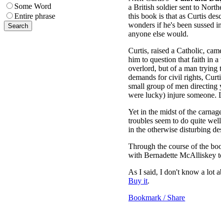
Some Word
a British soldier sent to North
this book is that as Curtis de
Entire phrase
wonders if he's been sussed in
anyone else would.
Curtis, raised a Catholic, ca
him to question that faith in 
overlord, but of a man trying 
demands for civil rights, Cur
small group of men directing y
were lucky) injure someone. 
Yet in the midst of the carn
troubles seem to do quite well
in the otherwise disturbing d
Through the course of the book
with Bernadette McAlliskey to 
As I said, I don't know a lot
Buy it
.
Bookmark / Share