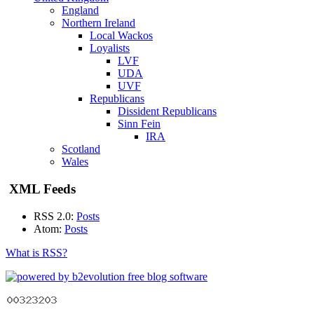
England
Northern Ireland
Local Wackos
Loyalists
LVF
UDA
UVF
Republicans
Dissident Republicans
Sinn Fein
IRA
Scotland
Wales
XML Feeds
RSS 2.0:
Posts
Atom:
Posts
What is RSS?