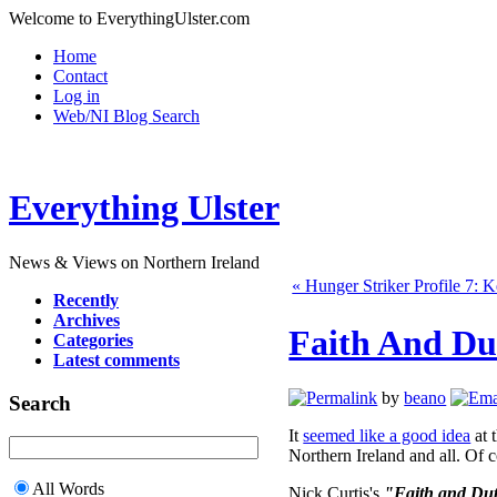
Welcome to EverythingUlster.com
Home
Contact
Log in
Web/NI Blog Search
Everything Ulster
News & Views on Northern Ireland
« Hunger Striker Profile 7: 
Recently
Archives
Faith And Du
Categories
Latest comments
by
beano
Search
It
seemed like a good idea
at t
Northern Ireland and all. Of c
All Words
Nick Curtis's
"Faith and Duty