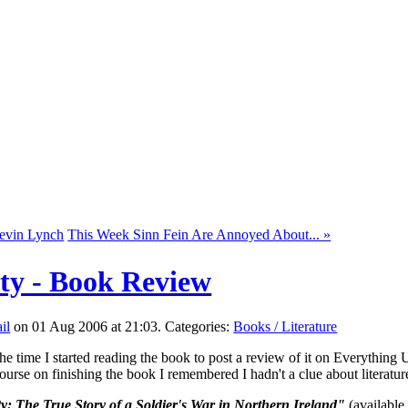
Kevin Lynch
This Week Sinn Fein Are Annoyed About... »
ty - Book Review
on 01 Aug 2006 at 21:03. Categories:
Books / Literature
he time I started reading the book to post a review of it on Everything Uls
ourse on finishing the book I remembered I hadn't a clue about literatu
: The True Story of a Soldier's War in Northern Ireland"
(available