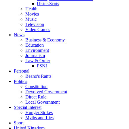
Ulster-Scots
Health
Movies
Music
Television
Video Games
News
Business & Economy
Education
Environment
Journalism
Law & Order
PSNI
Personal
Beano's Rants
Politics
Constitution
Devolved Government
Direct Rule
Local Government
Special Interest
Hunger Strikes
Myths and Lies
Sport
United Kingdom