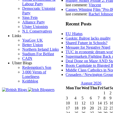
Hunger Striker Profile 2: Fr
Labour Party
last comment:
Vincent
Democratic Unionist
Cannes Winning Film "Pro-I
Party
last comment:
Rachel Johnso
Sinn Fein
Alliance Party
Recent Posts
Ulster Unionists
N.I. Conservatives
EU Hiatus
Links
Gaskin: Balrog lacks quality
YouGov UK
Shared Future in Schools?
Better Union
Message for Negative Nigel
Northern Ireland Links
TUC in economic dream wor
Stadium For Belfast
Supermarkets Fighting Back 
CAIN
Deal Done on Maze AND St
Ulster Blogs
Boots Capitulate to Bigoted 
Redemption's Son
Middle Class Catholics in Nor
3,000 Versts of
Crusaders / Newington Grou
Loneliness
Keithblog
August 2026
Mon
Tue
Wed
Thu
Fri
Sat
S
1
2
3
4
5
6
7
8
9
10
11
12
13
14
15
1
17
18
19
20
21
22
2