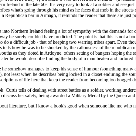
ern Ireland in the late 60s. It's very easy to look at a soldier and see jus
scribes what's going through his mind as he faces that mob in the streets 
 a Republican bar in Armagh, it reminds the reader that these are just pe
me into Northern Ireland feeling a lot of sympathy with the demands for 
a way he surely couldn't have predicted. The point is that this is not a b
to do a difficult job - that of keeping two warring tribes apart. Even tho
tis tells how he was to be shocked by the callousness of the republican 
ouths as they rioted in Ardoyne, others setting of bangers hoping the so
Later he would describe finding the body of a man beaten and tortured 
age he somehow manages to keep his sense of humour (something many of
), not least when he describes being locked in a closet enduring the sound
escriptions of life here that keep the reader from becoming too bogged 
, Curtis tells of dealing with street battles as a soldier, working under
discuss her safety, being awarded a Military Medal by the Queen and far
 about literature, but I know a book's good when someone like me who n