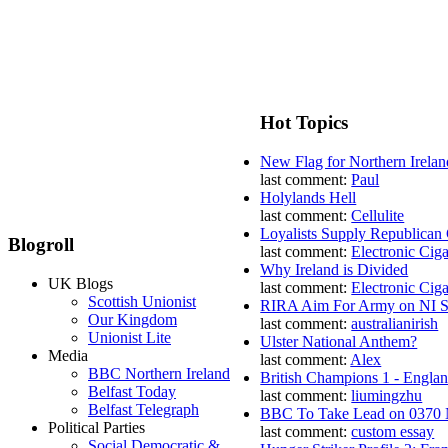
Hot Topics
New Flag for Northern Irelan
last comment:
Paul
Holylands Hell
last comment:
Cellulite
Loyalists Supply Republican
Blogroll
last comment:
Electronic Ciga
Why Ireland is Divided
UK Blogs
last comment:
Electronic Ciga
Scottish Unionist
RIRA Aim For Army on NI St
Our Kingdom
last comment:
australianirish
Unionist Lite
Ulster National Anthem?
Media
last comment:
Alex
BBC Northern Ireland
British Champions 1 - Engla
Belfast Today
last comment:
liumingzhu
Belfast Telegraph
BBC To Take Lead on 0370
Political Parties
last comment:
custom essay
Social Democratic &