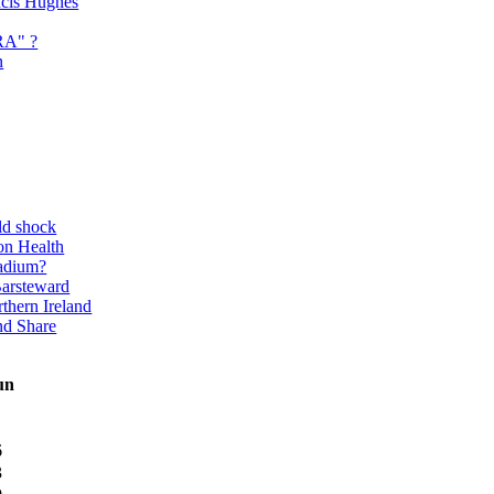
ancis Hughes
RA" ?
n
ld shock
on Health
adium?
Barsteward
thern Ireland
nd Share
un
6
3