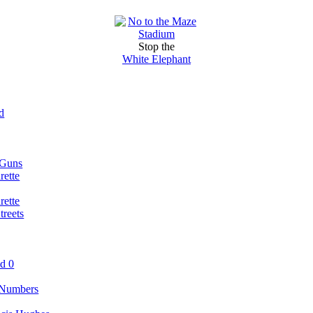
Stop the
White Elephant
d
 Guns
rette
rette
reets
nd 0
 Numbers