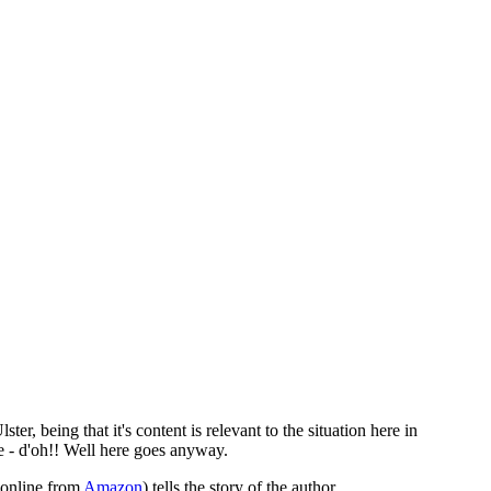
ter, being that it's content is relevant to the situation here in
re - d'oh!! Well here goes anyway.
 online from
Amazon
) tells the story of the author,