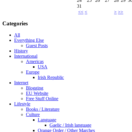
24
25
26
27
28
29
3
31
<<
<
>
>>
Categories
All
Everything Else
Guest Posts
History
International
Americas
USA
Europe
Irish Republic
Internet
Blogging
EU Website
Free Stuff Online
Lifestyle
Books / Literature
Culture
Language
Gaelic / Irish language
Orange Order / Other Marches