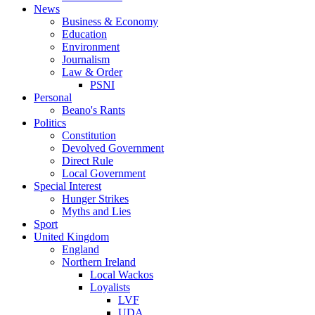
News
Business & Economy
Education
Environment
Journalism
Law & Order
PSNI
Personal
Beano's Rants
Politics
Constitution
Devolved Government
Direct Rule
Local Government
Special Interest
Hunger Strikes
Myths and Lies
Sport
United Kingdom
England
Northern Ireland
Local Wackos
Loyalists
LVF
UDA