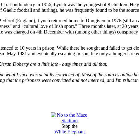
 Co. Londonderry in 1956, Lynch was the youngest of 8 children. He g
f Gaelic football and hurling), he was frequently found to be the source o
Bedford (England), Lynch returned home to Dungiven in 1976 (still an 
eness" and "cultural love of Irish sport." Three months later, at 20 yea
 He was charged on 4th December with (among other things) conspiracy 
nced to 10 years in prison. While there he sought and failed to get ele
23rd May 1981 and eventually escaping prison, like only a hunger strike
Kieran Doherty are a little late - busy times and all that.
ine what Lynch was actually convicted of. Most of the sources online h
ng that the prisoners were convicted and not interned, and I'm reluctant
Stop the
White Elephant