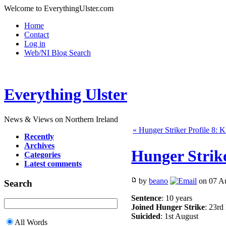
Welcome to EverythingUlster.com
Home
Contact
Log in
Web/NI Blog Search
Everything Ulster
News & Views on Northern Ireland
« Hunger Striker Profile 8: 
Recently
Archives
Hunger Strike
Categories
Latest comments
by
beano
on 07 Au
Search
Sentence
: 10 years
Joined Hunger Strike
: 23r
Suicided
: 1st August
All Words