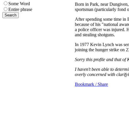
Some Word
Born in Park, near Dungiven,
sportsman (particularly fond o
Entire phrase
After spending some time in 
because of his "national awar
a police officer was injured.
and stealing shotguns.
In 1977 Kevin Lynch was sente
joining the hunger strike on 
Sorry this profile and that of 
I haven't been able to determ
overly concerned with clarifyi
Bookmark / Share