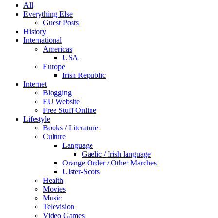
All
Everything Else
Guest Posts
History
International
Americas
USA
Europe
Irish Republic
Internet
Blogging
EU Website
Free Stuff Online
Lifestyle
Books / Literature
Culture
Language
Gaelic / Irish language
Orange Order / Other Marches
Ulster-Scots
Health
Movies
Music
Television
Video Games