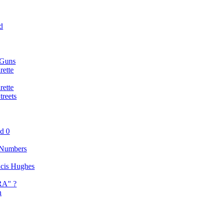
d
 Guns
rette
rette
reets
nd 0
 Numbers
ancis Hughes
RA" ?
n