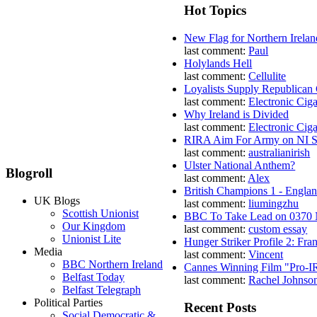
Hot Topics
New Flag for Northern Irelan
last comment:
Paul
Holylands Hell
last comment:
Cellulite
Loyalists Supply Republican
last comment:
Electronic Ciga
Why Ireland is Divided
last comment:
Electronic Ciga
RIRA Aim For Army on NI St
last comment:
australianirish
Ulster National Anthem?
Blogroll
last comment:
Alex
British Champions 1 - Engla
UK Blogs
last comment:
liumingzhu
Scottish Unionist
BBC To Take Lead on 0370
Our Kingdom
last comment:
custom essay
Unionist Lite
Hunger Striker Profile 2: Fr
Media
last comment:
Vincent
BBC Northern Ireland
Cannes Winning Film "Pro-I
Belfast Today
last comment:
Rachel Johnso
Belfast Telegraph
Political Parties
Recent Posts
Social Democratic &