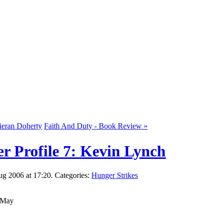
Kieran Doherty
Faith And Duty - Book Review »
r Profile 7: Kevin Lynch
g 2006 at 17:20. Categories:
Hunger Strikes
d May