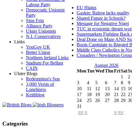
Labour Party
EU Hiatus
Democratic Unionist
Gaskin: Balrog lacks quality
Party
Shared Future in Schools?
Sinn Fein
Message for Negative Nigel
Alliance Party
TUC in economic dream wor
Ulster Unionists
Supermarkets Fighting Back 
N.I. Conservatives
Deal Done on Maze AND St
Links
Boots Capitulate to Bigoted 
YouGov UK
Middle Class Catholics in Nor
Better Union
Crusaders / Newington Grou
Northern Ireland Links
Stadium For Belfast
August 2026
CAIN
Mon
Tue
Wed
Thu
Fri
Sat
S
Ulster Blogs
1
2
Redemption's Son
3
4
5
6
7
8
9
3,000 Versts of
10
11
12
13
14
15
1
Loneliness
17
18
19
20
21
22
2
Keithblog
24
25
26
27
28
29
3
31
<<
<
>
>>
Categories