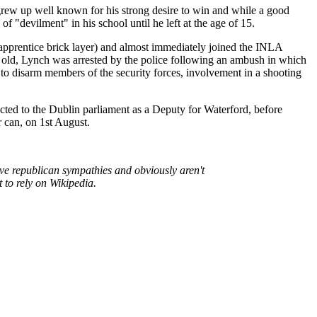
rew up well known for his strong desire to win and while a good
f "devilment" in his school until he left at the age of 15.
apprentice brick layer) and almost immediately joined the INLA
rs old, Lynch was arrested by the police following an ambush in which
to disarm members of the security forces, involvement in a shooting
cted to the Dublin parliament as a Deputy for Waterford, before
r can, on 1st August.
ave republican sympathies and obviously aren't
 to rely on Wikipedia.