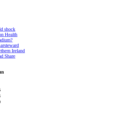
ld shock
on Health
adium?
Barsteward
thern Ireland
nd Share
un
6
3
0