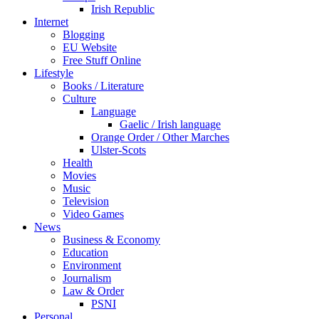
Irish Republic
Internet
Blogging
EU Website
Free Stuff Online
Lifestyle
Books / Literature
Culture
Language
Gaelic / Irish language
Orange Order / Other Marches
Ulster-Scots
Health
Movies
Music
Television
Video Games
News
Business & Economy
Education
Environment
Journalism
Law & Order
PSNI
Personal