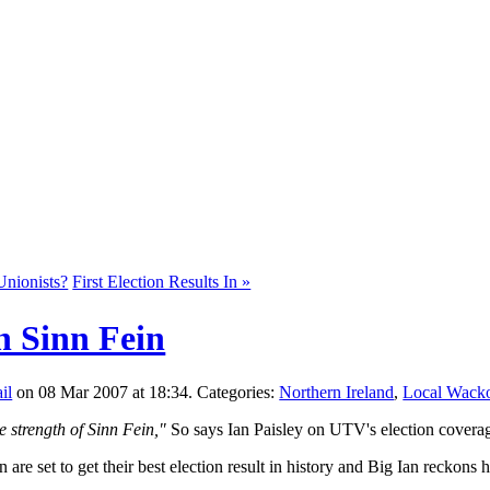
Unionists?
First Election Results In »
n Sinn Fein
on 08 Mar 2007 at 18:34. Categories:
Northern Ireland
,
Local Wack
e strength of Sinn Fein,"
So says Ian Paisley on UTV's election covera
n are set to get their best election result in history and Big Ian reckons 