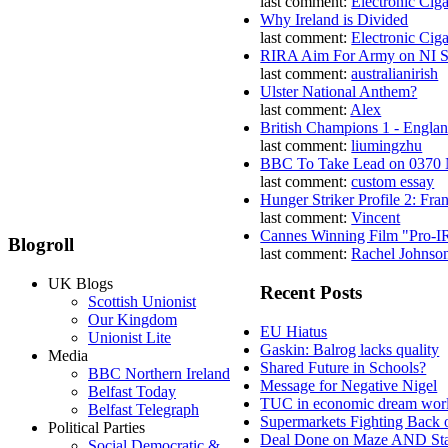
last comment:
Electronic Ciga
Why Ireland is Divided
last comment:
Electronic Ciga
RIRA Aim For Army on NI St
last comment:
australianirish
Ulster National Anthem?
last comment:
Alex
British Champions 1 - Engla
last comment:
liumingzhu
BBC To Take Lead on 0370
last comment:
custom essay
Hunger Striker Profile 2: Fr
last comment:
Vincent
Cannes Winning Film "Pro-I
Blogroll
last comment:
Rachel Johnso
UK Blogs
Recent Posts
Scottish Unionist
Our Kingdom
EU Hiatus
Unionist Lite
Gaskin: Balrog lacks quality
Media
Shared Future in Schools?
BBC Northern Ireland
Message for Negative Nigel
Belfast Today
TUC in economic dream wor
Belfast Telegraph
Supermarkets Fighting Back 
Political Parties
Deal Done on Maze AND St
Social Democratic &