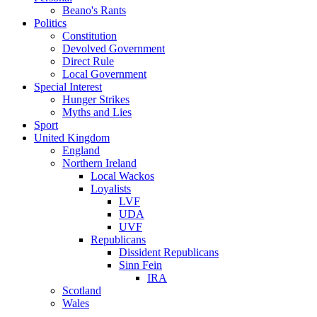
Beano's Rants
Politics
Constitution
Devolved Government
Direct Rule
Local Government
Special Interest
Hunger Strikes
Myths and Lies
Sport
United Kingdom
England
Northern Ireland
Local Wackos
Loyalists
LVF
UDA
UVF
Republicans
Dissident Republicans
Sinn Fein
IRA
Scotland
Wales