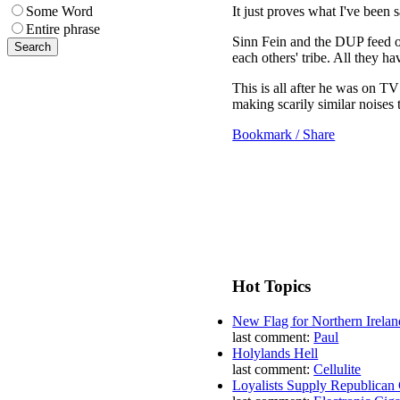
It just proves what I've been 
Some Word
Entire phrase
Sinn Fein and the DUP feed of
each others' tribe. All they ha
This is all after he was on TV
making scarily similar noises 
Bookmark / Share
Hot Topics
New Flag for Northern Irelan
last comment:
Paul
Holylands Hell
last comment:
Cellulite
Loyalists Supply Republican