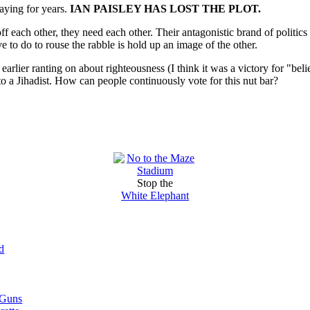
saying for years.
IAN PAISLEY HAS LOST THE PLOT.
f each other, they need each other. Their antagonistic brand of politi
ve to do to rouse the rabble is hold up an image of the other.
 earlier ranting on about righteousness (I think it was a victory for "be
to a Jihadist. How can people continuously vote for this nut bar?
Stop the
White Elephant
d
 Guns