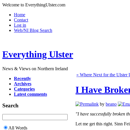
Welcome to EverythingUlster.com
Home
Contact
Log in
Web/NI Blog Search
Everything Ulster
News & Views on Northern Ireland
« Where Next for the Ulster 
Recently
Archives
I Have Broke
Categories
Latest comments
by
beano
Search
"I have successfully broken th
Let me get this right. Sinn Fei
All Words