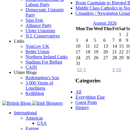
Boots Capitulate to Bigoted 
Labour Party
Middle Class Catholics in Nor
Democratic Unionist
Crusaders / Newington Grou
Party
Sinn Fein
August 2026
Alliance Party
Mon
Tue
Wed
Thu
Fri
Sat
S
Ulster Unionists
1
2
N.I. Conservatives
3
4
5
6
7
8
9
Links
10
11
12
13
14
15
1
YouGov UK
Better Union
17
18
19
20
21
22
2
Northern Ireland Links
24
25
26
27
28
29
3
Stadium For Belfast
31
CAIN
<<
<
>
>>
Ulster Blogs
Redemption's Son
Categories
3,000 Versts of
Loneliness
All
Keithblog
Everything Else
Guest Posts
History
International
Americas
USA
Europe