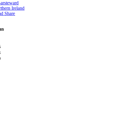
Barsteward
thern Ireland
nd Share
un
6
3
0