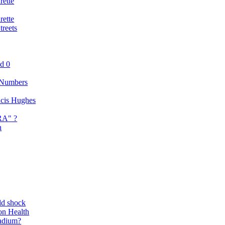
rette
rette
reets
nd 0
 Numbers
ancis Hughes
RA" ?
n
ld shock
on Health
adium?