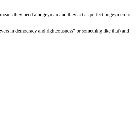
cs means they need a bogeyman and they act as perfect bogeymen for
lievers in democracy and righteousness" or something like that) and