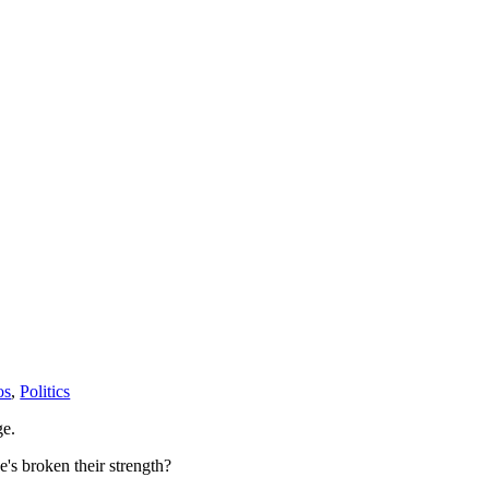
os
,
Politics
ge.
he's broken their strength?