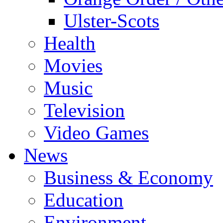
Ulster-Scots
Health
Movies
Music
Television
Video Games
News
Business & Economy
Education
Environment