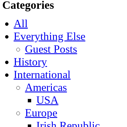
Categories
All
Everything Else
Guest Posts
History
International
Americas
USA
Europe
Irish Republic