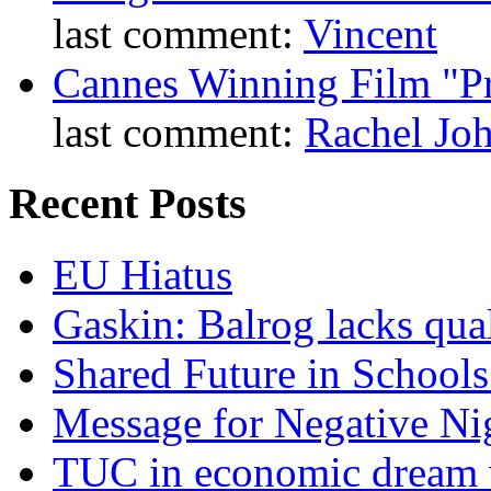
last comment:
Vincent
Cannes Winning Film "P
last comment:
Rachel Jo
Recent Posts
EU Hiatus
Gaskin: Balrog lacks qua
Shared Future in Schools
Message for Negative Ni
TUC in economic dream 