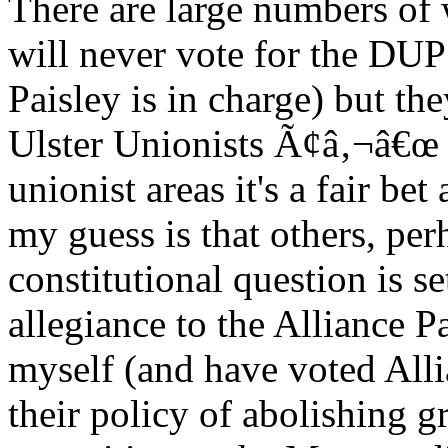
There are large numbers of
will never vote for the DUP 
Paisley is in charge) but th
Ulster Unionists Ã¢â‚¬â€œ 
unionist areas it's a fair be
my guess is that others, per
constitutional question is se
allegiance to the Alliance Pa
myself (and have voted Allian
their policy of abolishing 