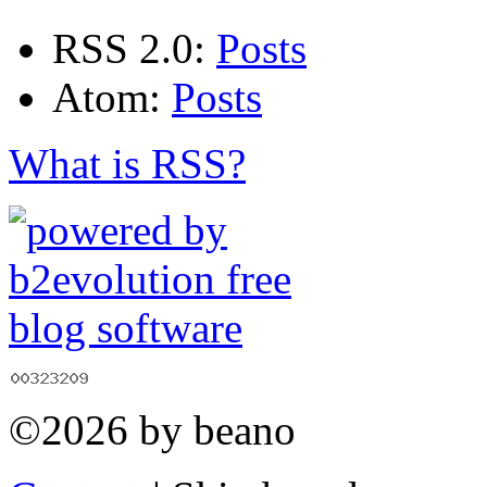
RSS 2.0:
Posts
Atom:
Posts
What is RSS?
©2026 by beano