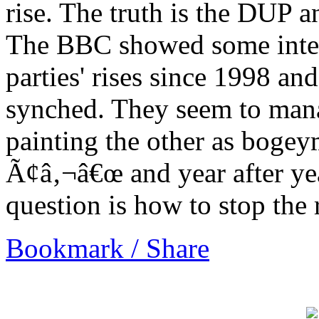
rise. The truth is the DUP a
The BBC showed some intere
parties' rises since 1998 and
synched. They seem to mana
painting the other as bogey
Ã¢â‚¬â€œ and year after yea
question is how to stop the 
Bookmark / Share