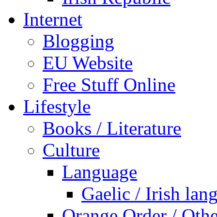
Internet
Blogging
EU Website
Free Stuff Online
Lifestyle
Books / Literature
Culture
Language
Gaelic / Irish lan
Orange Order / Oth