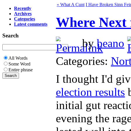
« What A Cunt
I Have Broken Sinn Fei
Recently
Archives
Where Next f
Categories
Latest comments
Search
by
beano
Categories:
Nort
All Words
Some Word
Entire phrase
I thought I'd gi
election results
b
initial gut reac
evening the rag