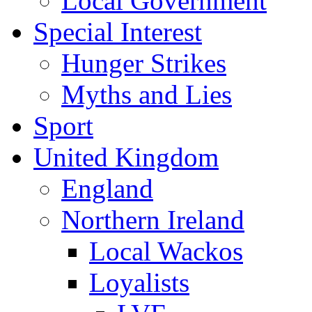
Local Government
Special Interest
Hunger Strikes
Myths and Lies
Sport
United Kingdom
England
Northern Ireland
Local Wackos
Loyalists