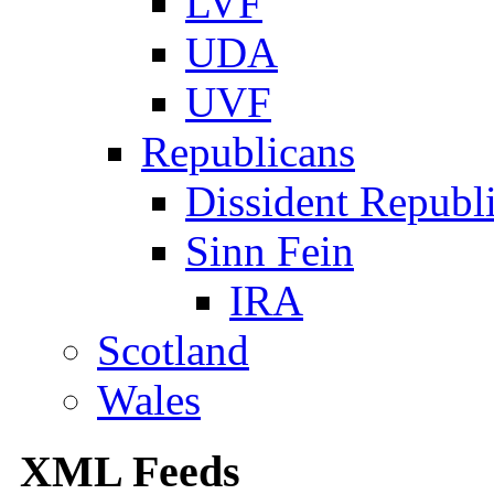
LVF
UDA
UVF
Republicans
Dissident Republ
Sinn Fein
IRA
Scotland
Wales
XML Feeds