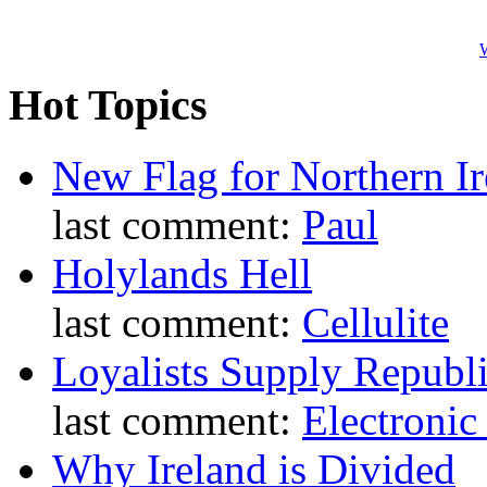
W
Hot Topics
New Flag for Northern Ir
last comment:
Paul
Holylands Hell
last comment:
Cellulite
Loyalists Supply Republ
last comment:
Electronic
Why Ireland is Divided