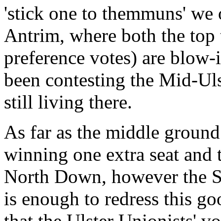
'stick one to themmuns' we 
Antrim, where both the top t
preference votes) are blow-
been contesting the Mid-Ulst
still living there.
As far as the middle ground
winning one extra seat and t
North Down, however the SDL
is enough to redress this go
that the Ulster Unionists' v