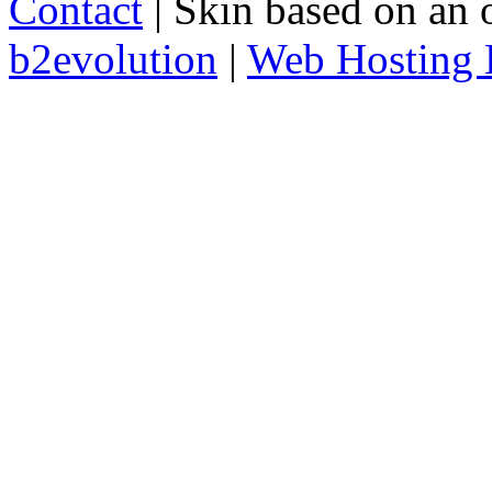
Contact
| Skin based on an 
b2evolution
|
Web Hosting 