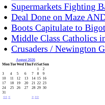
Supermarkets Fighting B
Deal Done on Maze AND
Boots Capitulate to Bigo
Middle Class Catholics i
Crusaders / Newington 
August 2026
Mon
Tue
Wed
Thu
Fri
Sat
Sun
1
2
3
4
5
6
7
8
9
10
11
12
13
14
15
16
17
18
19
20
21
22
23
24
25
26
27
28
29
30
31
<<
<
>
>>