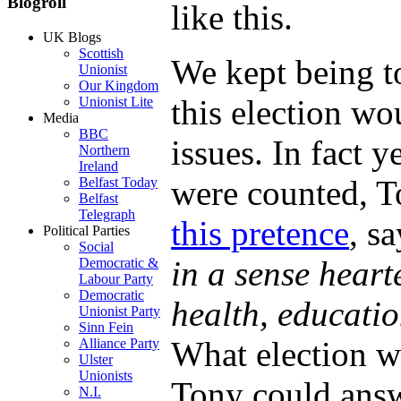
Blogroll
like this.
UK Blogs
Scottish
We kept being t
Unionist
Our Kingdom
this election wo
Unionist Lite
Media
BBC
issues. In fact y
Northern
Ireland
were counted, T
Belfast Today
Belfast
Telegraph
this pretence
, s
Political Parties
Social
in a sense heart
Democratic &
Labour Party
Democratic
health, educati
Unionist Party
Sinn Fein
What election w
Alliance Party
Ulster
Unionists
Tony could answe
N.I.