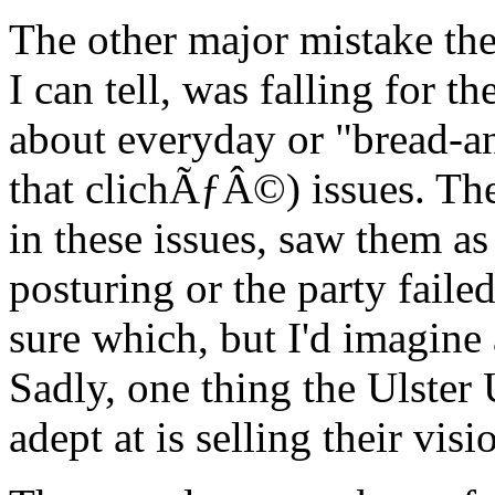
The other major mistake the
I can tell, was falling for t
about everyday or "bread-and
that clichÃƒÂ©) issues. The 
in these issues, saw them a
posturing or the party faile
sure which, but I'd imagine 
Sadly, one thing the Ulster
adept at is selling their visi