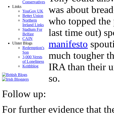
Conservatives
was about bread-
Links
YouGov UK
Better Union
who topped the p
Northern
Ireland Links
last time out) sp
Stadium For
Belfast
CAIN
manifesto
spout
Ulster Blogs
Redemption's
much tougher th
Son
3,000 Versts
of Loneliness
IRA than their u
Keithblog
so.
Follow up:
For further evidence that the