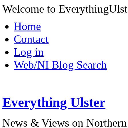
Welcome to EverythingUlst
Home
Contact
Log in
Web/NI Blog Search
Everything Ulster
News & Views on Northern 