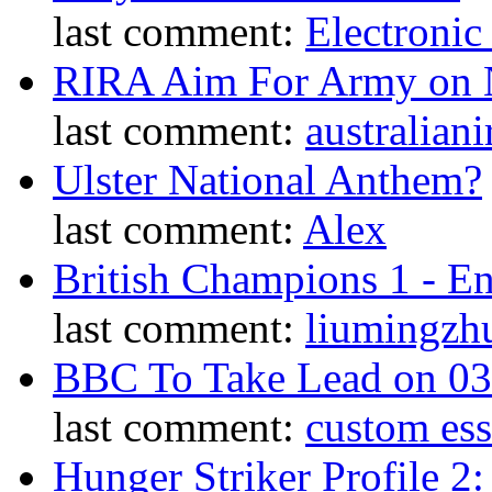
last comment:
Electronic
RIRA Aim For Army on N
last comment:
australiani
Ulster National Anthem?
last comment:
Alex
British Champions 1 - E
last comment:
liumingzh
BBC To Take Lead on 0
last comment:
custom es
Hunger Striker Profile 2