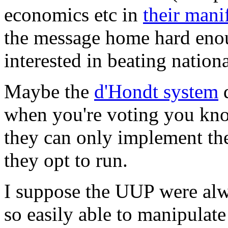
economics etc in
their mani
the message home hard enou
interested in beating nationa
Maybe the
d'Hondt system
d
when you're voting you kno
they can only implement the
they opt to run.
I suppose the UUP were alw
so easily able to manipulate