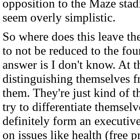
opposition to the Maze stad
seem overly simplistic.
So where does this leave th
to not be reduced to the fou
answer is I don't know. At t
distinguishing themselves 
them. They're just kind of 
try to differentiate themse
definitely form an executi
on issues like health (free p