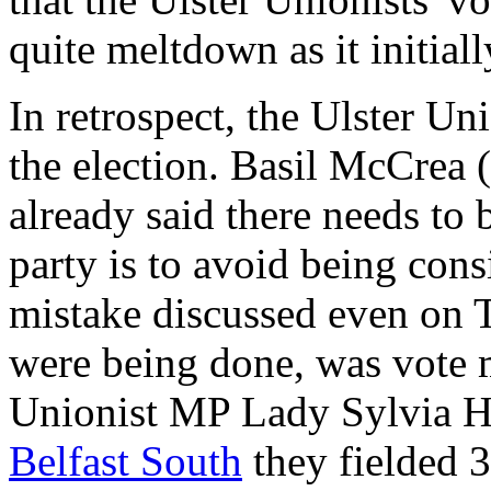
quite meltdown as it initial
In retrospect, the Ulster Un
the election. Basil McCrea 
already said there needs to be
party is to avoid being cons
mistake discussed even on T
were being done, was vote 
Unionist MP Lady Sylvia H
Belfast South
they fielded 