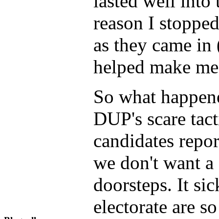
lasted well into 
reason I stoppe
as they came in 
helped make me f
So what happened
DUP's scare tac
candidates repor
we don't want a 
doorsteps. It si
electorate are s