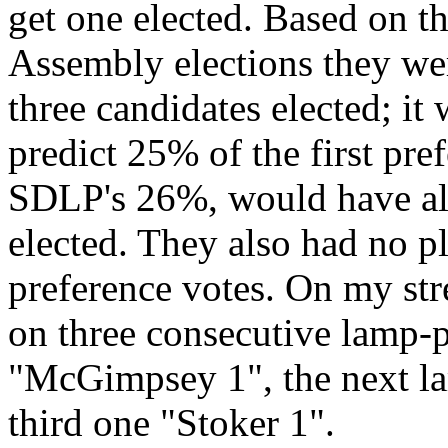
get one elected. Based on th
Assembly elections they wer
three candidates elected; it
predict 25% of the first pre
SDLP's 26%, would have all
elected. They also had no pl
preference votes. On my st
on three consecutive lamp-po
"McGimpsey 1", the next la
third one "Stoker 1".