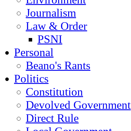
Journalism
Law & Order
PSNI
Personal
Beano's Rants
Politics
Constitution
Devolved Government
Direct Rule