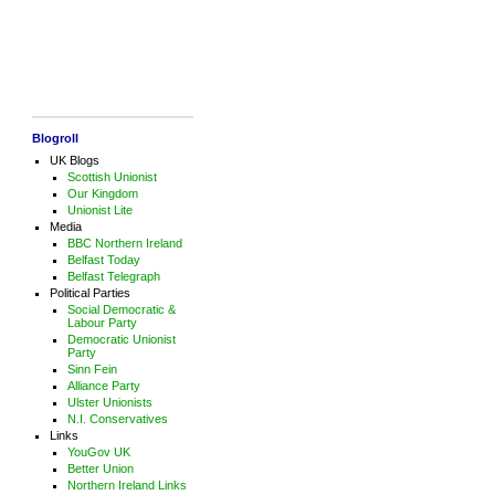
Blogroll
UK Blogs
Scottish Unionist
Our Kingdom
Unionist Lite
Media
BBC Northern Ireland
Belfast Today
Belfast Telegraph
Political Parties
Social Democratic &
Labour Party
Democratic Unionist
Party
Sinn Fein
Alliance Party
Ulster Unionists
N.I. Conservatives
Links
YouGov UK
Better Union
Northern Ireland Links