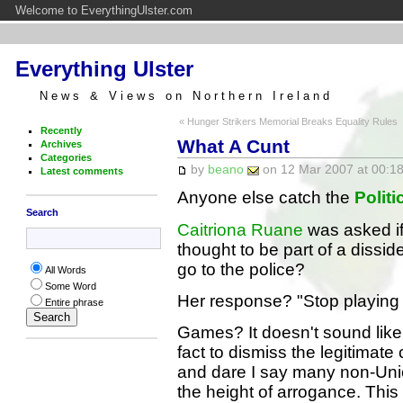
Welcome to EverythingUlster.com
Everything Ulster
News & Views on Northern Ireland
« Hunger Strikers Memorial Breaks Equality Rules
Recently
What A Cunt
Archives
Categories
by
beano
on 12 Mar 2007 at 00:18
Latest comments
Anyone else catch the
Polit
Search
Caitriona Ruane
was asked if
thought to be part of a dissid
go to the police?
All Words
Some Word
Her response? "Stop playing
Entire phrase
Games? It doesn't sound like
fact to dismiss the legitimate
and dare I say many non-Unio
the height of arrogance. This