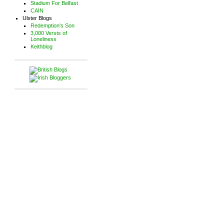
Stadium For Belfast
CAIN
Ulster Blogs
Redemption's Son
3,000 Versts of
Loneliness
Keithblog