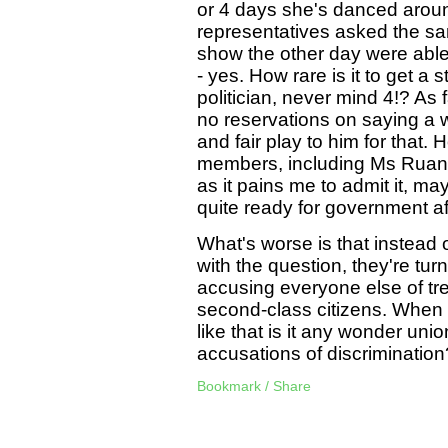
or 4 days she's danced around
representatives asked the sa
show the other day were able
- yes. How rare is it to get a
politician, never mind 4!? A
no reservations on saying a w
and fair play to him for that
members, including Ms Ruane,
as it pains me to admit it, ma
quite ready for government aft
What's worse is that instead 
with the question, they're tur
accusing everyone else of tre
second-class citizens. When S
like that is it any wonder unio
accusations of discrimination
Bookmark / Share