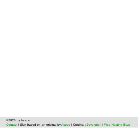
©2026 by beano
Contact
| Skin based on an original by
Asevo
| Credits:
b2evolution
|
Web Hosting Buzz