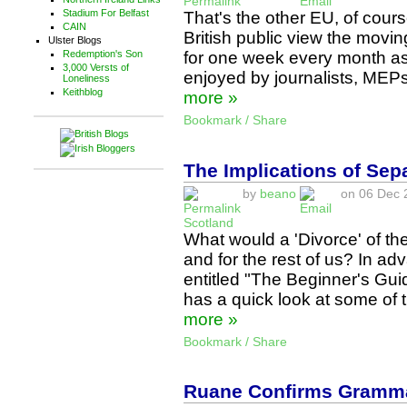
Stadium For Belfast
That's the other EU, of cour
CAIN
British public view the movi
Ulster Blogs
for one week every month as
Redemption's Son
3,000 Versts of
enjoyed by journalists, MEP
Loneliness
Keithblog
more »
Bookmark / Share
The Implications of Sep
by
beano
on 06 Dec 2
Scotland
What would a 'Divorce' of t
and for the rest of us? In a
entitled "The Beginner's Gui
has a quick look at some of 
more »
Bookmark / Share
Ruane Confirms Grammar