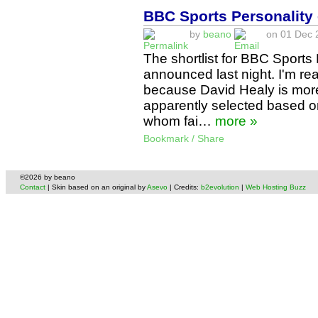
BBC Sports Personality 
by
beano
on 01 Dec 2
The shortlist for BBC Sports
announced last night. I'm real
because David Healy is mor
apparently selected based on
whom fai…
more »
Bookmark / Share
©2026 by beano
Contact
| Skin based on an original by
Asevo
| Credits:
b2evolution
|
Web Hosting Buzz