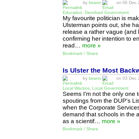
by
beano
on 05 Dec 2
Education
,
Devolved Government
My favourite politician is ma
Ulsterman points out, she ha
release a rather vague (and 
confirming her intention to 
read…
more »
Bookmark / Share
Is Ulster the Most Back
by
beano
on 03 Dec 2
Local Wackos
,
Local Government
Seems I'm not the only one 
spoutings from the DUP's Lis
when the Corporate Services
demand that schools in the a
as a scientif…
more »
Bookmark / Share