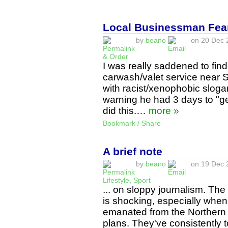
Local Businessman Fear
by
beano
on 20 Dec 2
& Order
I was really saddened to find
carwash/valet service near 
with racist/xenophobic slog
warning he had 3 days to "ge
did this.…
more »
Bookmark / Share
A brief note
by
beano
on 19 Dec 2
Lifestyle
,
Sport
... on sloppy journalism. The
is shocking, especially when 
emanated from the Northern 
plans. They've consistently 