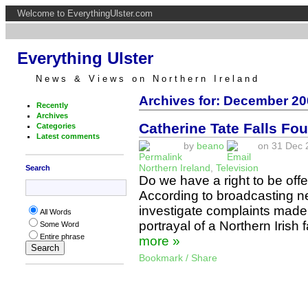
Welcome to EverythingUlster.com
Everything Ulster
News & Views on Northern Ireland
Archives for: December 20
Recently
Archives
Catherine Tate Falls Foul
Categories
Latest comments
by
beano
on 31 Dec 2
Northern Ireland
,
Television
Search
Do we have a right to be off
According to broadcasting ne
investigate complaints made
All Words
portrayal of a Northern Irish 
Some Word
Entire phrase
more »
Bookmark / Share