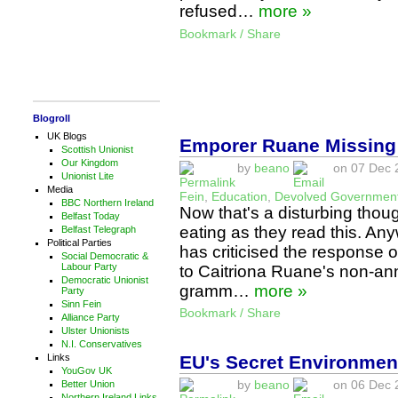
refused…
more »
Bookmark / Share
Blogroll
UK Blogs
Emporer Ruane Missing
Scottish Unionist
Our Kingdom
by
beano
on 07 Dec 2
Unionist Lite
Media
Fein
,
Education
,
Devolved Governmen
BBC Northern Ireland
Now that's a disturbing thou
Belfast Today
eating as they read this. Any
Belfast Telegraph
Political Parties
has criticised the response o
Social Democratic &
Labour Party
to Caitriona Ruane's non-an
Democratic Unionist
gramm…
more »
Party
Sinn Fein
Bookmark / Share
Alliance Party
Ulster Unionists
N.I. Conservatives
EU's Secret Environmen
Links
YouGov UK
by
beano
on 06 Dec 2
Better Union
Northern Ireland Links